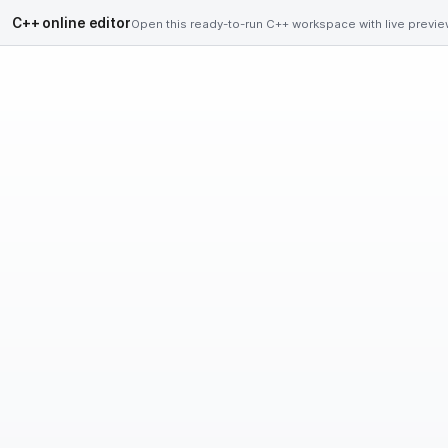
C++ online editor
Open this ready-to-run C++ workspace with live preview,