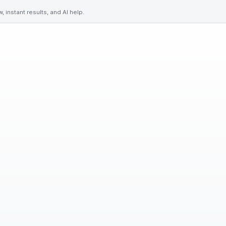
 instant results, and AI help.