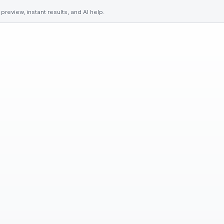
preview, instant results, and AI help.