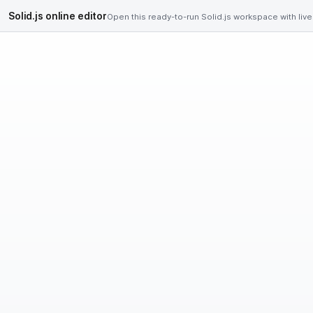
Solid.js online editor
Open this ready-to-run Solid.js workspace with live 