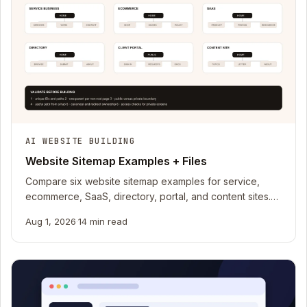
AI WEBSITE BUILDING
Website Sitemap Examples + Files
Compare six website sitemap examples for service,
ecommerce, SaaS, directory, portal, and content sites.
Download CSV and Mermaid files.
Aug 1, 2026
·
14 min read