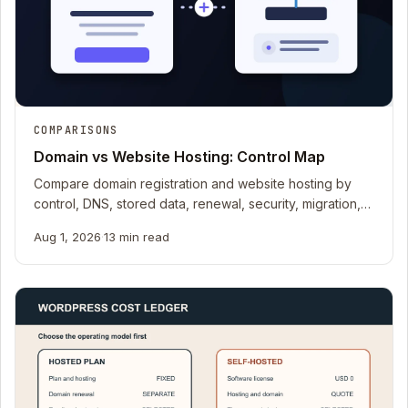
COMPARISONS
Domain vs Website Hosting: Control Map
Compare domain registration and website hosting by
control, DNS, stored data, renewal, security, migration,
recovery, email, and handoff.
Aug 1, 2026
·
13 min read