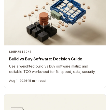
COMPARISONS
Build vs Buy Software: Decision Guide
Use a weighted build vs buy software matrix and
editable TCO worksheet for fit, speed, data, security,
integrations, operations, and exit.
Aug 1, 2026
·
15 min read