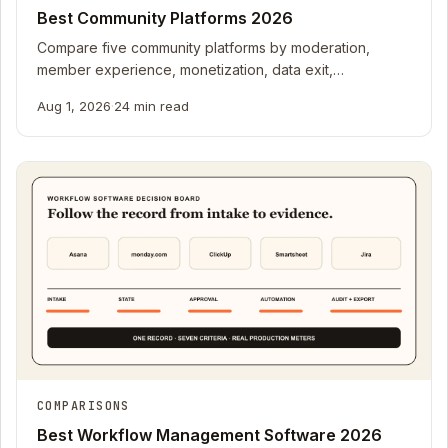
Best Community Platforms 2026
Compare five community platforms by moderation,
member experience, monetization, data exit,
integrations, and real production pricing meters.
Aug 1, 2026
·
24 min read
COMPARISONS
Best Workflow Management Software 2026