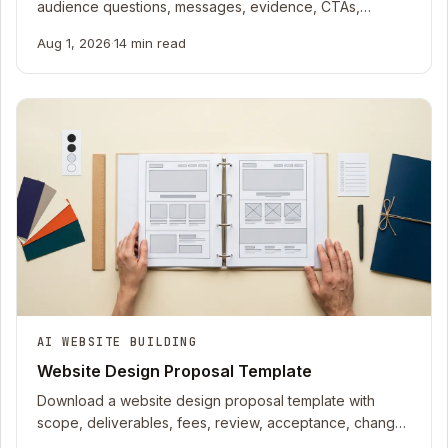
audience questions, messages, evidence, CTAs,
owners, rights, status, and review dates.
Aug 1, 2026
·
14 min read
AI WEBSITE BUILDING
Website Design Proposal Template
Download a website design proposal template with
scope, deliverables, fees, review, acceptance, change
control, accessibility, and handoff.