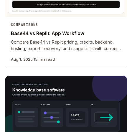
COMPARISONS
Base44 vs Replit: App Workflow
Compare Base44 vs Replit pricing, credits, backend,
hosting, export, recovery, and usage limits with current
official sources.
Aug 1, 2026
·
15 min read