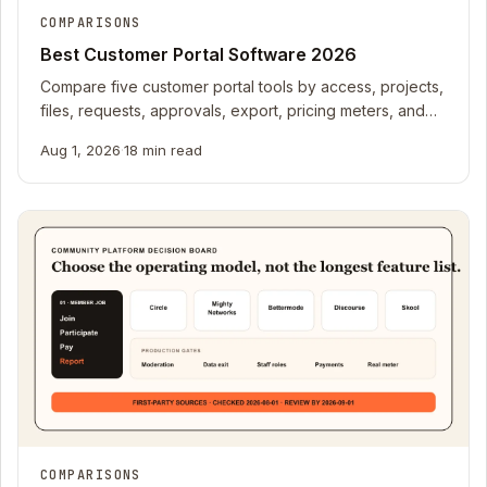
COMPARISONS
Best Customer Portal Software 2026
Compare five customer portal tools by access, projects,
files, requests, approvals, export, pricing meters, and
offboarding fit.
Aug 1, 2026
·
18 min read
COMPARISONS