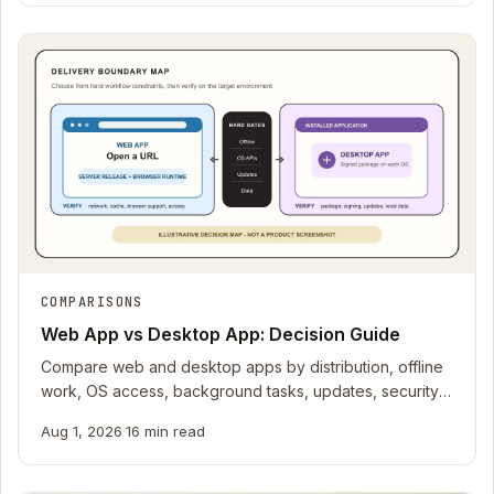
COMPARISONS
Web App vs Desktop App: Decision Guide
Compare web and desktop apps by distribution, offline
work, OS access, background tasks, updates, security,
recovery, testing, and operating cost.
Aug 1, 2026
·
16 min read