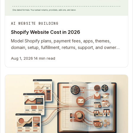
AI WEBSITE BUILDING
Shopify Website Cost in 2026
Model Shopify plans, payment fees, apps, themes,
domain, setup, fulfillment, returns, support, and owner
time with dated sources.
Aug 1, 2026
·
14 min read