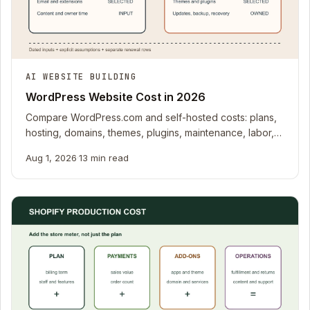
AI WEBSITE BUILDING
WordPress Website Cost in 2026
Compare WordPress.com and self-hosted costs: plans,
hosting, domains, themes, plugins, maintenance, labor,
and migration.
Aug 1, 2026
·
13 min read