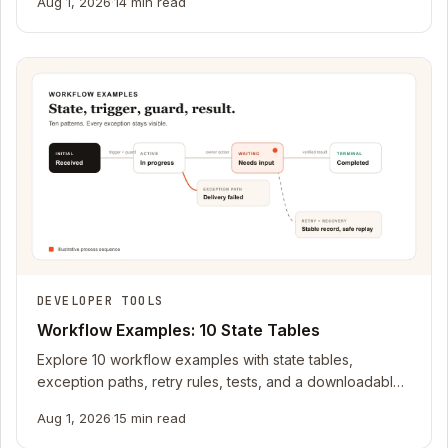
Aug 1, 2026
·
14 min read
DEVELOPER TOOLS
Workflow Examples: 10 State Tables
Explore 10 workflow examples with state tables,
exception paths, retry rules, tests, and a downloadable
planning pack for your next app.
Aug 1, 2026
·
15 min read