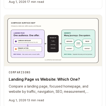
Aug 1, 2026
·
17 min read
COMPARISONS
Landing Page vs Website: Which One?
Compare a landing page, focused homepage, and
website by traffic, navigation, SEO, measurement,
production meter, trust, and lifecycle.
Aug 1, 2026
·
13 min read