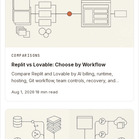
COMPARISONS
Replit vs Lovable: Choose by Workflow
Compare Replit and Lovable by AI billing, runtime,
hosting, Git workflow, team controls, recovery, and
current official documentation.
Aug 1, 2026
·
18 min read