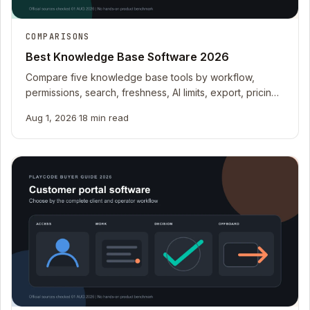
COMPARISONS
Best Knowledge Base Software 2026
Compare five knowledge base tools by workflow,
permissions, search, freshness, AI limits, export, pricing
meters, and operating fit.
Aug 1, 2026
·
18 min read