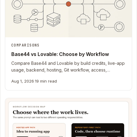
COMPARISONS
Base44 vs Lovable: Choose by Workflow
Compare Base44 and Lovable by build credits, live-app
usage, backend, hosting, Git workflow, access,
recovery, and current official docs.
Aug 1, 2026
·
19 min read