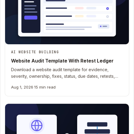
AI WEBSITE BUILDING
Website Audit Template With Retest Ledger
Download a website audit template for evidence,
severity, ownership, fixes, status, due dates, retests,
and content, UX, search, security, and operations.
Aug 1, 2026
·
15 min read