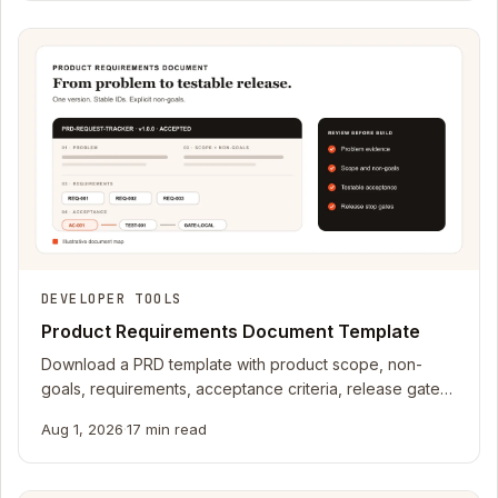
DEVELOPER TOOLS
Product Requirements Document Template
Download a PRD template with product scope, non-
goals, requirements, acceptance criteria, release gates,
a completed example, and JSON schema.
Aug 1, 2026
·
17 min read