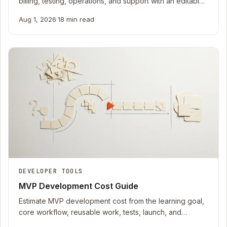
billing, testing, operations, and support with an editable
2026 TCO worksheet.
Aug 1, 2026
·
18 min read
DEVELOPER TOOLS
MVP Development Cost Guide
Estimate MVP development cost from the learning goal,
core workflow, reusable work, tests, launch, and
iteration with an editable 2026 worksheet.