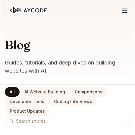
Blog
Guides, tutorials, and deep dives on building
websites with AI
All
AI Website Building
Comparisons
Developer Tools
Coding Interviews
Product Updates