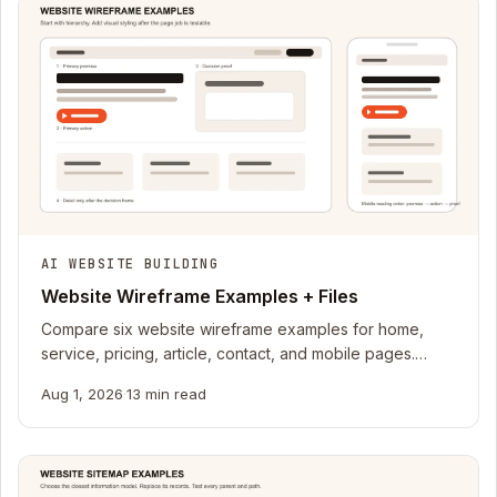
AI WEBSITE BUILDING
Website Wireframe Examples + Files
Compare six website wireframe examples for home,
service, pricing, article, contact, and mobile pages.
Download editable HTML and SVG files.
Aug 1, 2026
·
13 min read