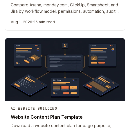
Compare Asana, monday.com, ClickUp, Smartsheet, and
Jira by workflow model, permissions, automation, audit,
export, and production cost meters.
Aug 1, 2026
·
26 min read
AI WEBSITE BUILDING
Website Content Plan Template
Download a website content plan for page purpose,