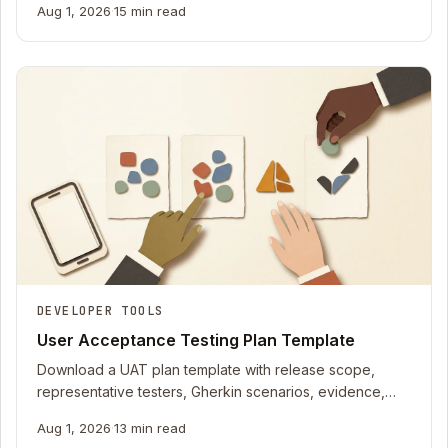
Aug 1, 2026
·
15 min read
DEVELOPER TOOLS
User Acceptance Testing Plan Template
Download a UAT plan template with release scope,
representative testers, Gherkin scenarios, evidence,
defects, risks, and version-bound sign-off.
Aug 1, 2026
·
13 min read