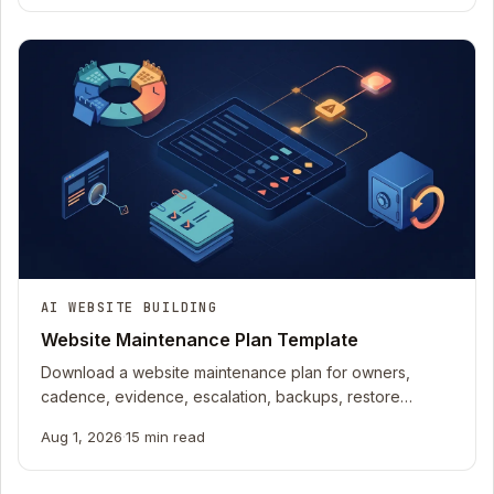
AI WEBSITE BUILDING
Website Maintenance Plan Template
Download a website maintenance plan for owners,
cadence, evidence, escalation, backups, restore
rehearsals, accessibility, content, and recovery.
Aug 1, 2026
·
15 min read