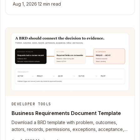
Aug 1, 2026
·
12 min read
DEVELOPER TOOLS
Business Requirements Document Template
Download a BRD template with problem, outcomes,
actors, records, permissions, exceptions, acceptance,
rollout, recovery, and traceability fields.