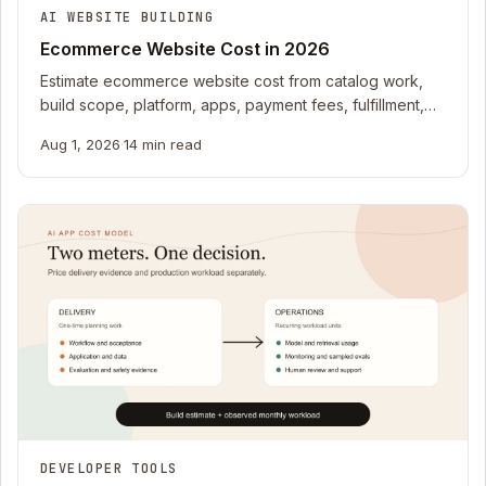
AI WEBSITE BUILDING
Ecommerce Website Cost in 2026
Estimate ecommerce website cost from catalog work,
build scope, platform, apps, payment fees, fulfillment,
returns, support, and owner time.
Aug 1, 2026
·
14 min read
DEVELOPER TOOLS