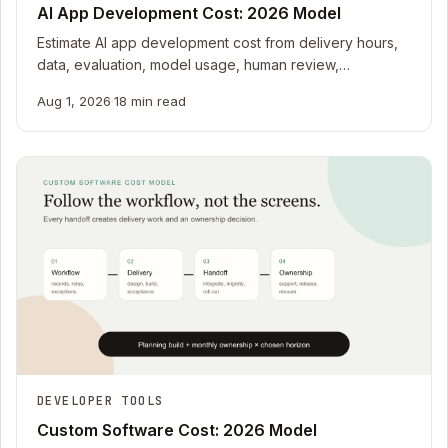
AI App Development Cost: 2026 Model
Estimate AI app development cost from delivery hours,
data, evaluation, model usage, human review,
monitoring, and uncertainty with a 2026 worksheet.
Aug 1, 2026
·
18 min read
DEVELOPER TOOLS
Custom Software Cost: 2026 Model