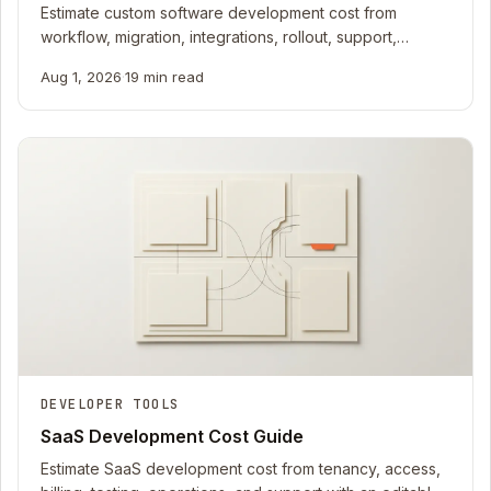
Estimate custom software development cost from
workflow, migration, integrations, rollout, support,
ownership, and uncertainty with a 2026 worksheet.
Aug 1, 2026
·
19 min read
DEVELOPER TOOLS
SaaS Development Cost Guide
Estimate SaaS development cost from tenancy, access,