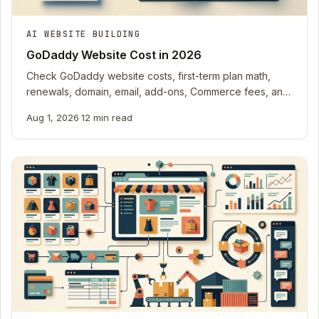
AI WEBSITE BUILDING
GoDaddy Website Cost in 2026
Check GoDaddy website costs, first-term plan math,
renewals, domain, email, add-ons, Commerce fees, and
outside work in one editable ledger.
Aug 1, 2026
·
12 min read