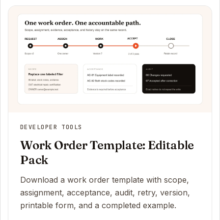
DEVELOPER TOOLS
Work Order Template: Editable
Pack
Download a work order template with scope,
assignment, acceptance, audit, retry, version,
printable form, and a completed example.