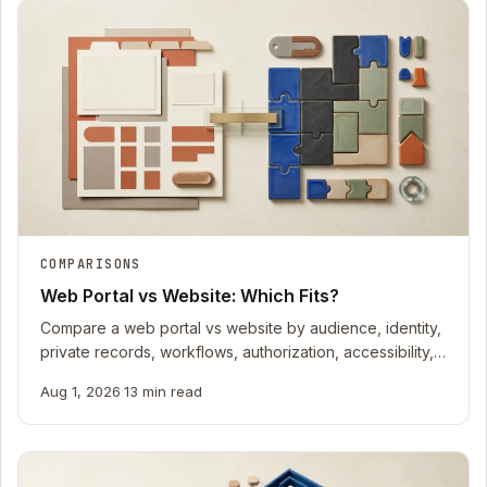
COMPARISONS
Web Portal vs Website: Which Fits?
Compare a web portal vs website by audience, identity,
private records, workflows, authorization, accessibility,
recovery, and ownership cost.
Aug 1, 2026
·
13 min read