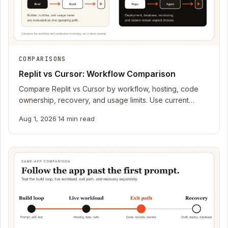
COMPARISONS
Replit vs Cursor: Workflow Comparison
Compare Replit vs Cursor by workflow, hosting, code
ownership, recovery, and usage limits. Use current
official sources to choose.
Aug 1, 2026
·
14 min read