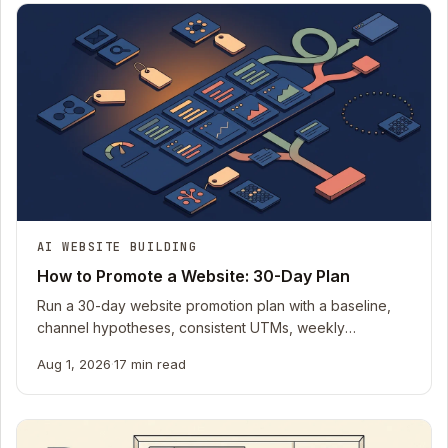
AI WEBSITE BUILDING
How to Promote a Website: 30-Day Plan
Run a 30-day website promotion plan with a baseline,
channel hypotheses, consistent UTMs, weekly
evidence, stop rules, and a downloadable tracker.
Aug 1, 2026
·
17 min read