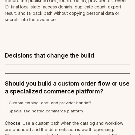
Record the published URL, local order ID, provider test event
ID, final local state, access denials, duplicate count, export
result, and fallback path without copying personal data or
secrets into the evidence.
Decisions that change the build
Should you build a custom order flow or use
a specialized commerce platform?
Custom catalog, cart, and provider handoff
Specialized hosted commerce platform
Choose:
Use a custom path when the catalog and workflow
are bounded and the differentiation is worth operating.