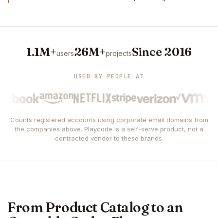
1.1M+
26M+
Since 2016
users
projects
USED BY PEOPLE AT
Counts registered accounts using corporate email domains from
the companies above. Playcode is a self-serve product, not a
contracted vendor to these brands.
From Product Catalog to an