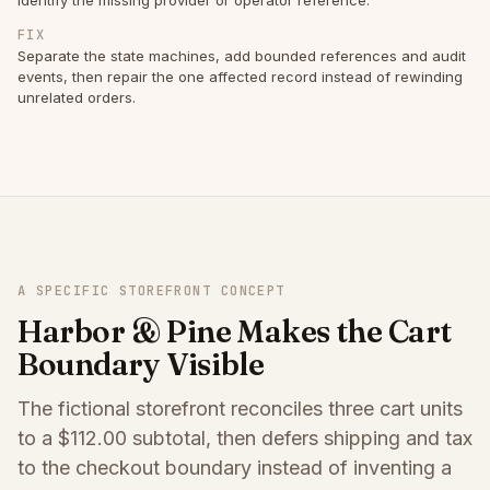
FIX
Separate the state machines, add bounded references and audit
events, then repair the one affected record instead of rewinding
unrelated orders.
A SPECIFIC STOREFRONT CONCEPT
Harbor & Pine Makes the Cart
Boundary Visible
The fictional storefront reconciles three cart units
to a $112.00 subtotal, then defers shipping and tax
to the checkout boundary instead of inventing a