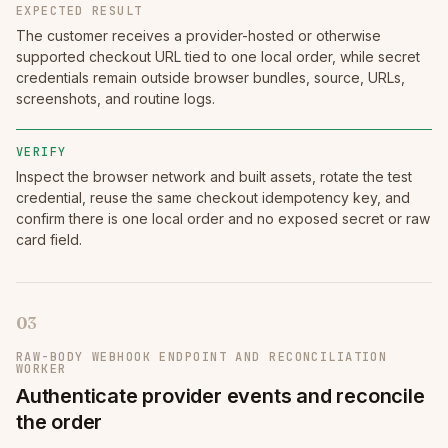
EXPECTED RESULT
The customer receives a provider-hosted or otherwise
supported checkout URL tied to one local order, while secret
credentials remain outside browser bundles, source, URLs,
screenshots, and routine logs.
VERIFY
Inspect the browser network and built assets, rotate the test
credential, reuse the same checkout idempotency key, and
confirm there is one local order and no exposed secret or raw
card field.
03
RAW-BODY WEBHOOK ENDPOINT AND RECONCILIATION
WORKER
Authenticate provider events and reconcile
the order