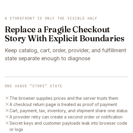
A STOREFRONT IS ONLY THE VISIBLE HALF
Replace a Fragile Checkout
Story With Explicit Boundaries
Keep catalog, cart, order, provider, and fulfillment
state separate enough to diagnose
ONE VAGUE “STORE” STATE
The browser supplies prices and the server trusts them
A checkout return page is treated as proof of payment
Cart, payment, tax, inventory, and shipment share one status
A provider retry can create a second order or notification
Secret keys and customer payloads leak into browser code
or logs