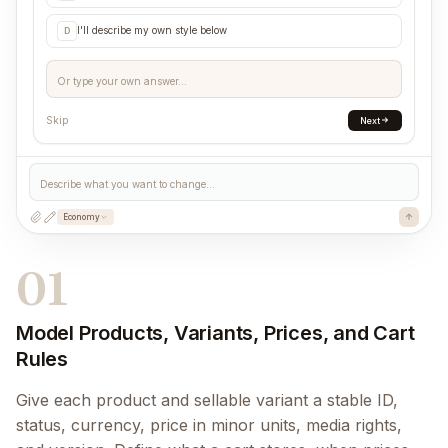
I'll describe my own style below
D
Or type your own answer...
Skip
Next
Describe what you want to change...
Economy
01
Model Products, Variants, Prices, and Cart
Rules
Give each product and sellable variant a stable ID,
status, currency, price in minor units, media rights,