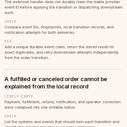
The webhook handler does not durably claim the stable provider
event ID before applying the transition or dispatching downstream
work.
CHECK
Compare event IDs, fingerprints, local transition records, and
notification attempts for both deliveries.
FIX
Add a unique durable event claim, return the stored result for
exact duplicates, and retry downstream attempts independently
from the order transition.
A fulfilled or canceled order cannot be
explained from the local record
LIKELY CAUSE
Payment, fulfillment, refund, notification, and operator correction
were collapsed into one writable status.
CHECK
List the systems and events that should own each transition and
identify the missing provider or operator reference.