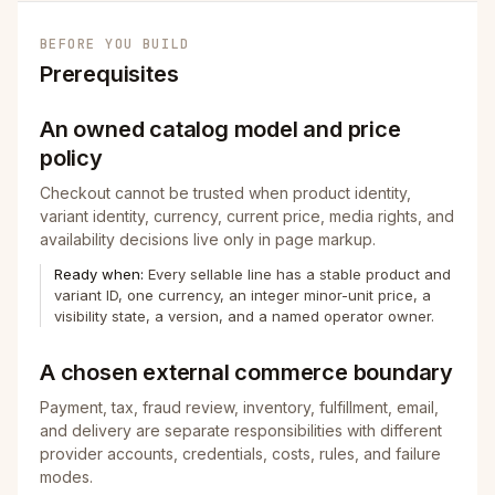
BEFORE YOU BUILD
Prerequisites
An owned catalog model and price
policy
Checkout cannot be trusted when product identity,
variant identity, currency, current price, media rights, and
availability decisions live only in page markup.
Ready when:
Every sellable line has a stable product and
variant ID, one currency, an integer minor-unit price, a
visibility state, a version, and a named operator owner.
A chosen external commerce boundary
Payment, tax, fraud review, inventory, fulfillment, email,
and delivery are separate responsibilities with different
provider accounts, credentials, costs, rules, and failure
modes.