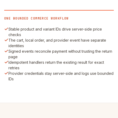
ONE BOUNDED COMMERCE WORKFLOW
Stable product and variant IDs drive server-side price
checks
The cart, local order, and provider event have separate
identities
Signed events reconcile payment without trusting the return
page
Idempotent handlers return the existing result for exact
retries
Provider credentials stay server-side and logs use bounded
IDs