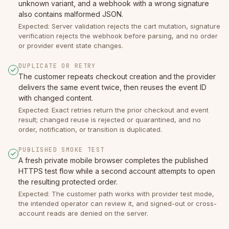
unknown variant, and a webhook with a wrong signature
also contains malformed JSON.
Expected: Server validation rejects the cart mutation, signature
verification rejects the webhook before parsing, and no order
or provider event state changes.
DUPLICATE OR RETRY
The customer repeats checkout creation and the provider
delivers the same event twice, then reuses the event ID
with changed content.
Expected: Exact retries return the prior checkout and event
result; changed reuse is rejected or quarantined, and no
order, notification, or transition is duplicated.
PUBLISHED SMOKE TEST
A fresh private mobile browser completes the published
HTTPS test flow while a second account attempts to open
the resulting protected order.
Expected: The customer path works with provider test mode,
the intended operator can review it, and signed-out or cross-
account reads are denied on the server.