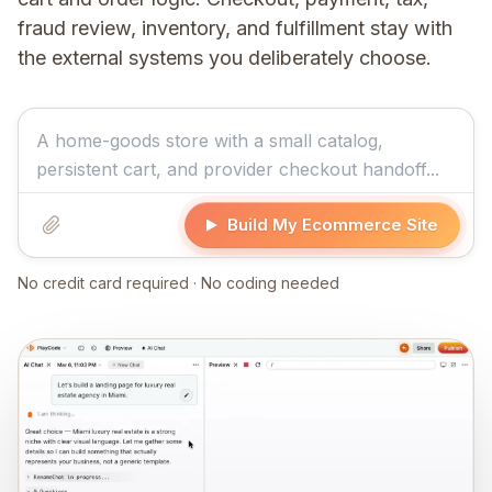
fraud review, inventory, and fulfillment stay with
the external systems you deliberately choose.
Build My Ecommerce Site
No credit card required · No coding needed