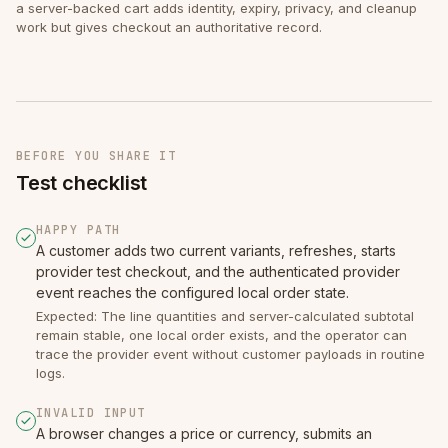
a server-backed cart adds identity, expiry, privacy, and cleanup
work but gives checkout an authoritative record.
BEFORE YOU SHARE IT
Test checklist
HAPPY PATH
A customer adds two current variants, refreshes, starts
provider test checkout, and the authenticated provider
event reaches the configured local order state.
Expected: The line quantities and server-calculated subtotal
remain stable, one local order exists, and the operator can
trace the provider event without customer payloads in routine
logs.
INVALID INPUT
A browser changes a price or currency, submits an