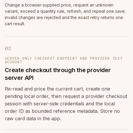
Change a browser-supplied price, request an unknown
variant, exceed a quantity rule, refresh, and repeat one save;
invalid changes are rejected and the exact retry returns one
cart result.
02
SERVER-ONLY CHECKOUT ENDPOINT AND PROVIDER TEST
ACCOUNT
Create checkout through the provider
server API
Re-read and price the current cart, create one
pending local order, then request a provider checkout
session with server-side credentials and the local
order ID as bounded reference metadata. Store no
raw card data in the app.