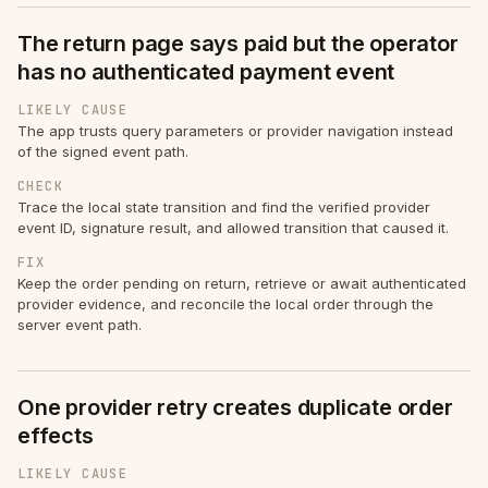
The return page says paid but the operator
has no authenticated payment event
LIKELY CAUSE
The app trusts query parameters or provider navigation instead
of the signed event path.
CHECK
Trace the local state transition and find the verified provider
event ID, signature result, and allowed transition that caused it.
FIX
Keep the order pending on return, retrieve or await authenticated
provider evidence, and reconcile the local order through the
server event path.
One provider retry creates duplicate order
effects
LIKELY CAUSE