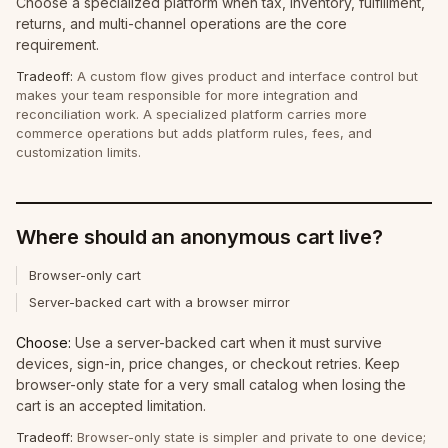
Choose a specialized platform when tax, inventory, fulfillment,
returns, and multi-channel operations are the core
requirement.
Tradeoff:
A custom flow gives product and interface control but
makes your team responsible for more integration and
reconciliation work. A specialized platform carries more
commerce operations but adds platform rules, fees, and
customization limits.
Where should an anonymous cart live?
Browser-only cart
Server-backed cart with a browser mirror
Choose:
Use a server-backed cart when it must survive
devices, sign-in, price changes, or checkout retries. Keep
browser-only state for a very small catalog when losing the
cart is an accepted limitation.
Tradeoff:
Browser-only state is simpler and private to one device;