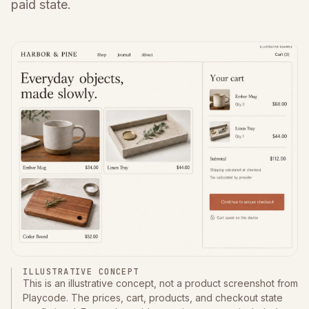
paid state.
ILLUSTRATIVE CONCEPT
This is an illustrative concept, not a product screenshot from
Playcode. The prices, cart, products, and checkout state