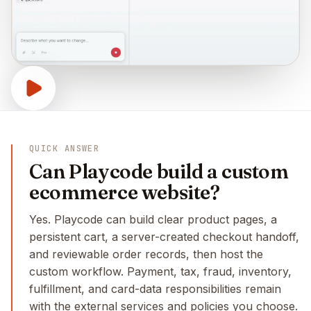
QUICK ANSWER
Can Playcode build a custom
ecommerce website?
Yes. Playcode can build clear product pages, a
persistent cart, a server-created checkout handoff,
and reviewable order records, then host the
custom workflow. Payment, tax, fraud, inventory,
fulfillment, and card-data responsibilities remain
with the external services and policies you choose.