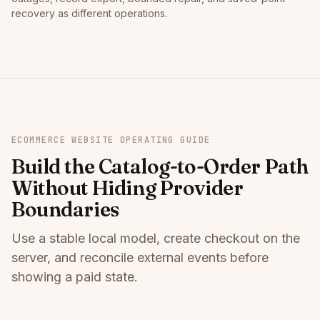
recovery as different operations.
ECOMMERCE WEBSITE OPERATING GUIDE
Build the Catalog-to-Order Path
Without Hiding Provider
Boundaries
Use a stable local model, create checkout on the
server, and reconcile external events before
showing a paid state.