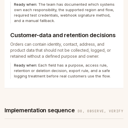
Ready when:
The team has documented which systems
own each responsibility, the supported region and flow,
required test credentials, webhook signature method,
and a manual fallback.
Customer-data and retention decisions
Orders can contain identity, contact, address, and
product data that should not be collected, logged, or
retained without a defined purpose and owner.
Ready when:
Each field has a purpose, access rule,
retention or deletion decision, export rule, and a safe
logging treatment before real customers use the flow.
Implementation sequence
DO, OBSERVE, VERIFY