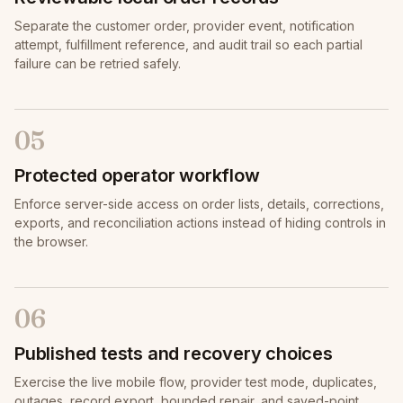
Separate the customer order, provider event, notification
attempt, fulfillment reference, and audit trail so each partial
failure can be retried safely.
05
Protected operator workflow
Enforce server-side access on order lists, details, corrections,
exports, and reconciliation actions instead of hiding controls in
the browser.
06
Published tests and recovery choices
Exercise the live mobile flow, provider test mode, duplicates,
outages, record export, bounded repair, and saved-point