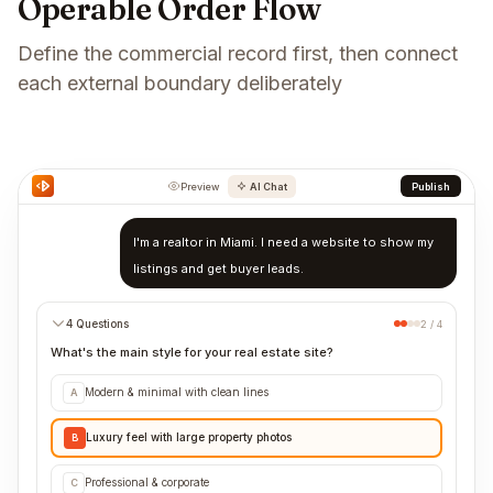
Operable Order Flow
Define the commercial record first, then connect
each external boundary deliberately
Preview
AI Chat
Publish
I'm a realtor in Miami. I need a website to show my
listings and get buyer leads.
4 Questions
2 / 4
What's the main style for your real estate site?
Modern & minimal with clean lines
A
Luxury feel with large property photos
B
Professional & corporate
C