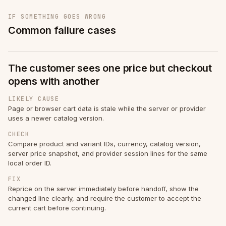
IF SOMETHING GOES WRONG
Common failure cases
The customer sees one price but checkout
opens with another
LIKELY CAUSE
Page or browser cart data is stale while the server or provider
uses a newer catalog version.
CHECK
Compare product and variant IDs, currency, catalog version,
server price snapshot, and provider session lines for the same
local order ID.
FIX
Reprice on the server immediately before handoff, show the
changed line clearly, and require the customer to accept the
current cart before continuing.