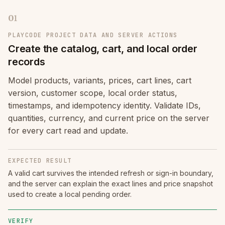
01
PLAYCODE PROJECT DATA AND SERVER ACTIONS
Create the catalog, cart, and local order
records
Model products, variants, prices, cart lines, cart
version, customer scope, local order status,
timestamps, and idempotency identity. Validate IDs,
quantities, currency, and current price on the server
for every cart read and update.
EXPECTED RESULT
A valid cart survives the intended refresh or sign-in boundary,
and the server can explain the exact lines and price snapshot
used to create a local pending order.
VERIFY