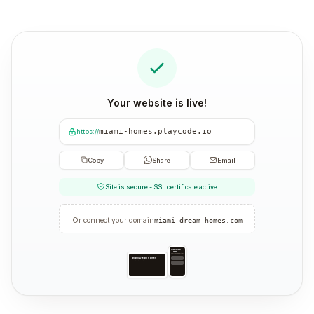
Your website is live!
miami-homes.playcode.io
https://
Copy
Share
Email
Site is secure - SSL certificate active
Or connect your domain
miami-dream-homes.com
Miami Dream
Homes
Your trusted partner
Miami Dream Homes
Your trusted partner