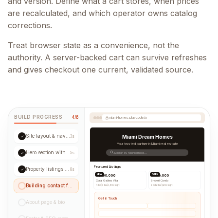
and version. Define what a cart stores, when prices
are recalculated, and which operator owns catalog
corrections.
Treat browser state as a convenience, not the
authority. A server-backed cart can survive refreshes
and gives checkout one current, validated source.
BUILD PROGRESS
4/6
miami-homes.playcode.io
Site layout & navigation
✓
3s
Miami Dream Homes
Your trusted partner in Miami real estate
Hero section with CTA
✓
5s
Search by neighborhood...
Featured Listings
Property listings grid
✓
8s
NEW
OPEN
$1,250,000
$890,000
Coral Gables Villa
Brickell Condo
Building contact form...
4 bd
|
3 ba
|
2,400 sqft
2 bd
|
2 ba
|
1,200 sqft
Get in Touch
About page & bio