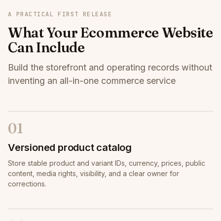
A PRACTICAL FIRST RELEASE
What Your Ecommerce Website
Can Include
Build the storefront and operating records without
inventing an all-in-one commerce service
01
Versioned product catalog
Store stable product and variant IDs, currency, prices, public
content, media rights, visibility, and a clear owner for
corrections.