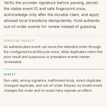
Verify the provider signature before parsing, persist
the stable event ID and safe fingerprint once,
acknowledge only after the durable claim, and apply
allowed local transitions idempotently. Hold authentic
out-of-order events for review instead of guessing.
EXPECTED RESULT
An authenticated event can move the intended order through
the configured local lifecycle once, while duplicates return the
prior result and suspicious or premature events remain
reviewable.
VERIFY
Run valid, wrong-signature, malformed-body, exact-duplicate,
changed-duplicate, and out-of-order fixtures; no invalid event
changes the order and no exact retry repeats an effect.