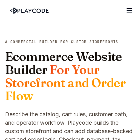
A COMMERCIAL BUILDER FOR CUSTOM STOREFRONTS
Ecommerce Website
Builder
For Your
Storefront and Order
Flow
Describe the catalog, cart rules, customer path,
and operator workflow. Playcode builds the
custom storefront and can add database-backed
cart and order logic. Checkout, payment, tax,