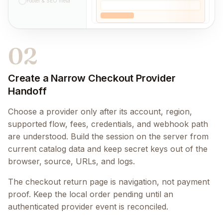
Footer & SEO meta
02
Create a Narrow Checkout Provider
Handoff
Choose a provider only after its account, region,
supported flow, fees, credentials, and webhook path
are understood. Build the session on the server from
current catalog data and keep secret keys out of the
browser, source, URLs, and logs.
The checkout return page is navigation, not payment
proof. Keep the local order pending until an
authenticated provider event is reconciled.