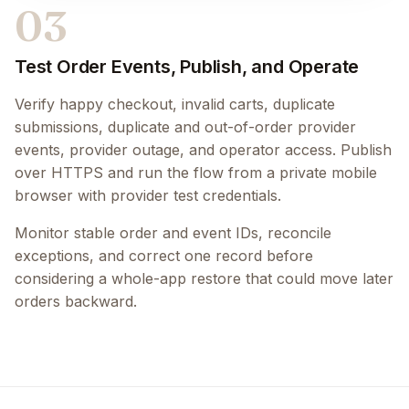
03
Test Order Events, Publish, and Operate
Verify happy checkout, invalid carts, duplicate
submissions, duplicate and out-of-order provider
events, provider outage, and operator access. Publish
over HTTPS and run the flow from a private mobile
browser with provider test credentials.
Monitor stable order and event IDs, reconcile
exceptions, and correct one record before
considering a whole-app restore that could move later
orders backward.