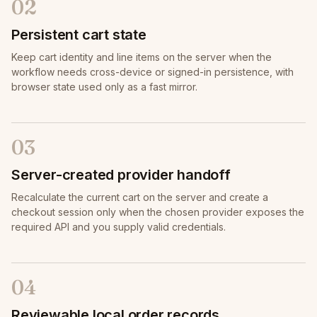
02
Persistent cart state
Keep cart identity and line items on the server when the
workflow needs cross-device or signed-in persistence, with
browser state used only as a fast mirror.
03
Server-created provider handoff
Recalculate the current cart on the server and create a
checkout session only when the chosen provider exposes the
required API and you supply valid credentials.
04
Reviewable local order records