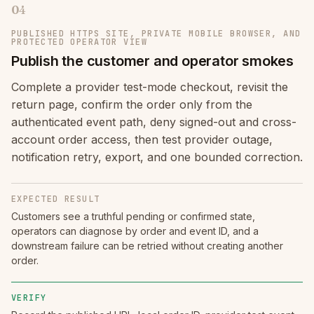
04
PUBLISHED HTTPS SITE, PRIVATE MOBILE BROWSER, AND
PROTECTED OPERATOR VIEW
Publish the customer and operator smokes
Complete a provider test-mode checkout, revisit the
return page, confirm the order only from the
authenticated event path, deny signed-out and cross-
account order access, then test provider outage,
notification retry, export, and one bounded correction.
EXPECTED RESULT
Customers see a truthful pending or confirmed state,
operators can diagnose by order and event ID, and a
downstream failure can be retried without creating another
order.
VERIFY