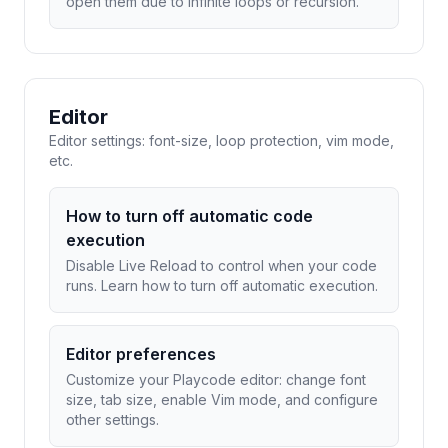
open them due to infinite loops or recursion.
Editor
Editor settings: font-size, loop protection, vim mode,
etc.
How to turn off automatic code
execution
Disable Live Reload to control when your code
runs. Learn how to turn off automatic execution.
Editor preferences
Customize your Playcode editor: change font
size, tab size, enable Vim mode, and configure
other settings.