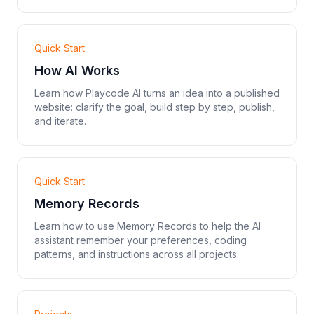
Quick Start
How AI Works
Learn how Playcode AI turns an idea into a published
website: clarify the goal, build step by step, publish,
and iterate.
Quick Start
Memory Records
Learn how to use Memory Records to help the AI
assistant remember your preferences, coding
patterns, and instructions across all projects.