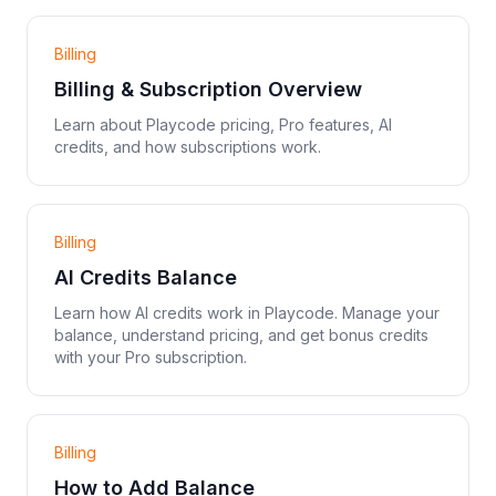
Billing
Billing & Subscription Overview
Learn about Playcode pricing, Pro features, AI
credits, and how subscriptions work.
Billing
AI Credits Balance
Learn how AI credits work in Playcode. Manage your
balance, understand pricing, and get bonus credits
with your Pro subscription.
Billing
How to Add Balance