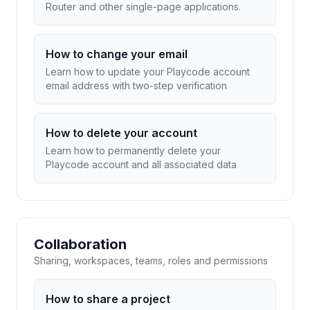
Router and other single-page applications.
How to change your email
Learn how to update your Playcode account
email address with two-step verification
How to delete your account
Learn how to permanently delete your
Playcode account and all associated data
Collaboration
Sharing, workspaces, teams, roles and permissions
How to share a project