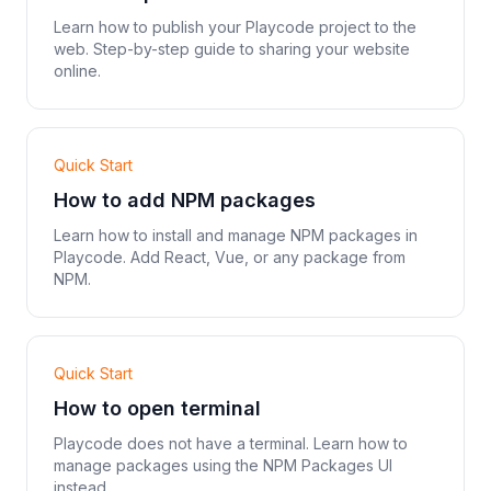
Learn how to publish your Playcode project to the
web. Step-by-step guide to sharing your website
online.
Quick Start
How to add NPM packages
Learn how to install and manage NPM packages in
Playcode. Add React, Vue, or any package from
NPM.
Quick Start
How to open terminal
Playcode does not have a terminal. Learn how to
manage packages using the NPM Packages UI
instead.