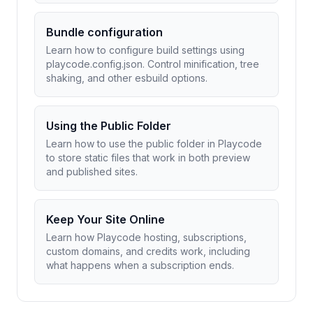
Bundle configuration
Learn how to configure build settings using
playcode.config.json. Control minification, tree
shaking, and other esbuild options.
Using the Public Folder
Learn how to use the public folder in Playcode
to store static files that work in both preview
and published sites.
Keep Your Site Online
Learn how Playcode hosting, subscriptions,
custom domains, and credits work, including
what happens when a subscription ends.