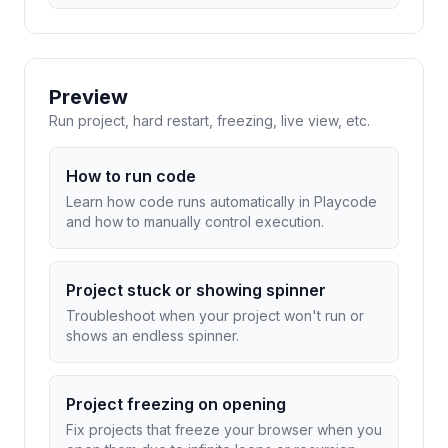
Preview
Run project, hard restart, freezing, live view, etc.
How to run code
Learn how code runs automatically in Playcode
and how to manually control execution.
Project stuck or showing spinner
Troubleshoot when your project won't run or
shows an endless spinner.
Project freezing on opening
Fix projects that freeze your browser when you