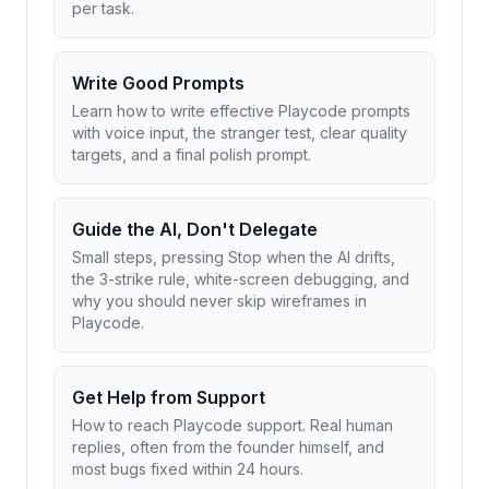
per task.
Write Good Prompts
Learn how to write effective Playcode prompts
with voice input, the stranger test, clear quality
targets, and a final polish prompt.
Guide the AI, Don't Delegate
Small steps, pressing Stop when the AI drifts,
the 3-strike rule, white-screen debugging, and
why you should never skip wireframes in
Playcode.
Get Help from Support
How to reach Playcode support. Real human
replies, often from the founder himself, and
most bugs fixed within 24 hours.