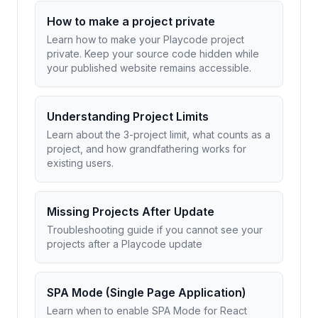
How to make a project private
Learn how to make your Playcode project
private. Keep your source code hidden while
your published website remains accessible.
Understanding Project Limits
Learn about the 3-project limit, what counts as a
project, and how grandfathering works for
existing users.
Missing Projects After Update
Troubleshooting guide if you cannot see your
projects after a Playcode update
SPA Mode (Single Page Application)
Learn when to enable SPA Mode for React