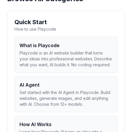
Quick Start
How to use Playcode
What is Playcode
Playcode is an AI website builder that turns
your ideas into professional websites. Describe
what you want, AI builds it. No coding required.
AI Agent
Get started with the AI Agent in Playcode. Build
websites, generate images, and edit anything
with AI. Choose from 12+ models.
How AI Works
Learn how Playcode AI turns an idea into a