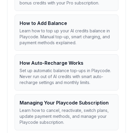
bonus credits with your Pro subscription.
How to Add Balance
Learn how to top up your AI credits balance in
Playcode. Manual top-up, smart charging, and
payment methods explained.
How Auto-Recharge Works
Set up automatic balance top-ups in Playcode.
Never run out of AI credits with smart auto-
recharge settings and monthly limits.
Managing Your Playcode Subscription
Learn how to cancel, reactivate, switch plans,
update payment methods, and manage your
Playcode subscription.