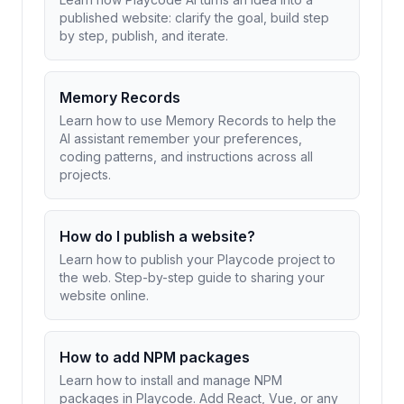
published website: clarify the goal, build step
by step, publish, and iterate.
Memory Records
Learn how to use Memory Records to help the
AI assistant remember your preferences,
coding patterns, and instructions across all
projects.
How do I publish a website?
Learn how to publish your Playcode project to
the web. Step-by-step guide to sharing your
website online.
How to add NPM packages
Learn how to install and manage NPM
packages in Playcode. Add React, Vue, or any