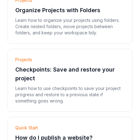
Projects
Organize Projects with Folders
Learn how to organize your projects using folders.
Create nested folders, move projects between
folders, and keep your workspace tidy.
Projects
Checkpoints: Save and restore your
project
Learn how to use checkpoints to save your project
progress and restore to a previous state if
something goes wrong.
Quick Start
How do I publish a website?