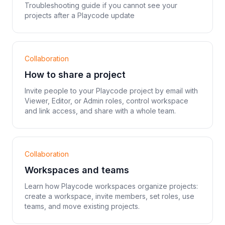
Troubleshooting guide if you cannot see your
projects after a Playcode update
Collaboration
How to share a project
Invite people to your Playcode project by email with
Viewer, Editor, or Admin roles, control workspace
and link access, and share with a whole team.
Collaboration
Workspaces and teams
Learn how Playcode workspaces organize projects:
create a workspace, invite members, set roles, use
teams, and move existing projects.