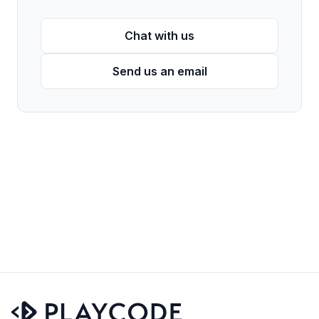
Chat with us
Send us an email