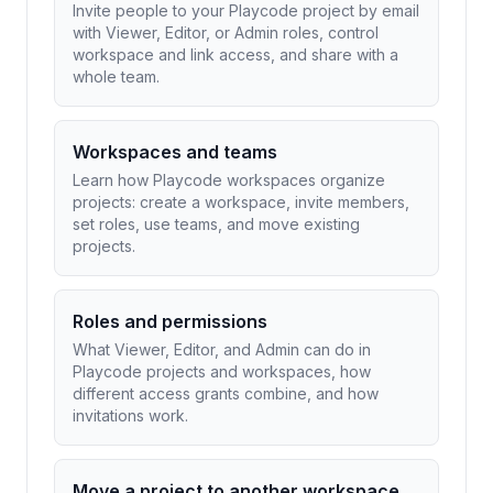
Invite people to your Playcode project by email
with Viewer, Editor, or Admin roles, control
workspace and link access, and share with a
whole team.
Workspaces and teams
Learn how Playcode workspaces organize
projects: create a workspace, invite members,
set roles, use teams, and move existing
projects.
Roles and permissions
What Viewer, Editor, and Admin can do in
Playcode projects and workspaces, how
different access grants combine, and how
invitations work.
Move a project to another workspace