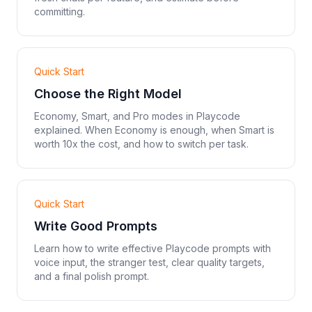
committing.
Quick Start
Choose the Right Model
Economy, Smart, and Pro modes in Playcode
explained. When Economy is enough, when Smart is
worth 10x the cost, and how to switch per task.
Quick Start
Write Good Prompts
Learn how to write effective Playcode prompts with
voice input, the stranger test, clear quality targets,
and a final polish prompt.