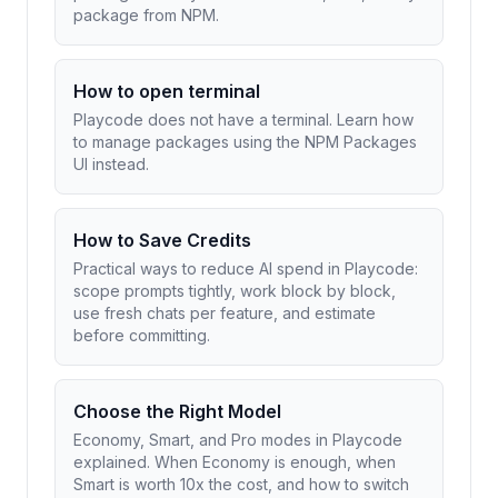
package from NPM.
How to open terminal
Playcode does not have a terminal. Learn how
to manage packages using the NPM Packages
UI instead.
How to Save Credits
Practical ways to reduce AI spend in Playcode:
scope prompts tightly, work block by block,
use fresh chats per feature, and estimate
before committing.
Choose the Right Model
Economy, Smart, and Pro modes in Playcode
explained. When Economy is enough, when
Smart is worth 10x the cost, and how to switch