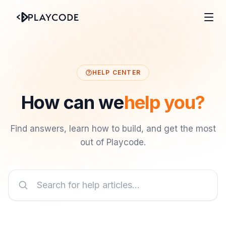
HELP CENTER
How can we
help you?
Find answers, learn how to build, and get the most
out of Playcode.