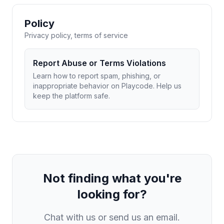
Policy
Privacy policy, terms of service
Report Abuse or Terms Violations
Learn how to report spam, phishing, or
inappropriate behavior on Playcode. Help us
keep the platform safe.
Not finding what you're
looking for?
Chat with us or send us an email.