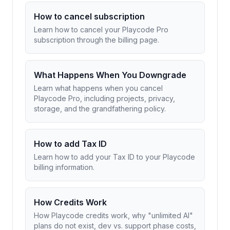
How to cancel subscription
Learn how to cancel your Playcode Pro
subscription through the billing page.
What Happens When You Downgrade
Learn what happens when you cancel
Playcode Pro, including projects, privacy,
storage, and the grandfathering policy.
How to add Tax ID
Learn how to add your Tax ID to your Playcode
billing information.
How Credits Work
How Playcode credits work, why "unlimited AI"
plans do not exist, dev vs. support phase costs,