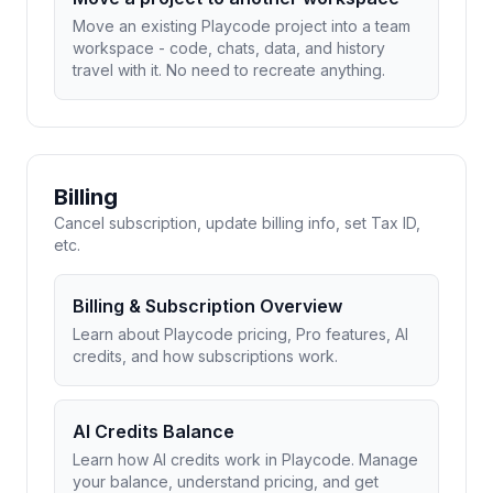
Move an existing Playcode project into a team
workspace - code, chats, data, and history
travel with it. No need to recreate anything.
Billing
Cancel subscription, update billing info, set Tax ID,
etc.
Billing & Subscription Overview
Learn about Playcode pricing, Pro features, AI
credits, and how subscriptions work.
AI Credits Balance
Learn how AI credits work in Playcode. Manage
your balance, understand pricing, and get