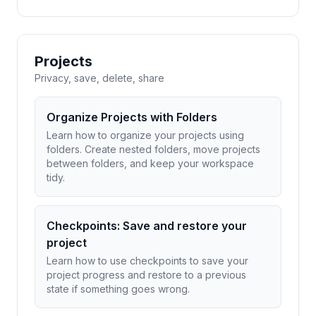
Projects
Privacy, save, delete, share
Organize Projects with Folders
Learn how to organize your projects using
folders. Create nested folders, move projects
between folders, and keep your workspace
tidy.
Checkpoints: Save and restore your
project
Learn how to use checkpoints to save your
project progress and restore to a previous
state if something goes wrong.