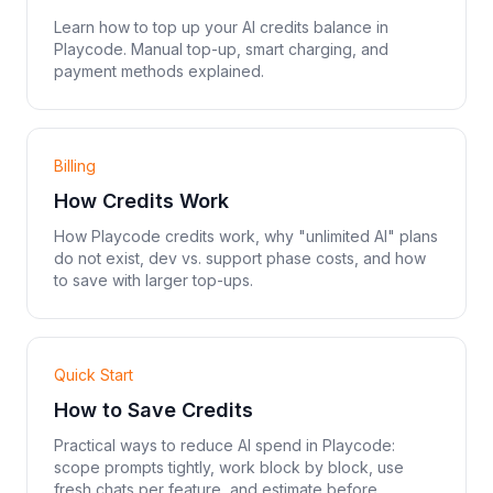
Learn how to top up your AI credits balance in
Playcode. Manual top-up, smart charging, and
payment methods explained.
Billing
How Credits Work
How Playcode credits work, why "unlimited AI" plans
do not exist, dev vs. support phase costs, and how
to save with larger top-ups.
Quick Start
How to Save Credits
Practical ways to reduce AI spend in Playcode:
scope prompts tightly, work block by block, use
fresh chats per feature, and estimate before