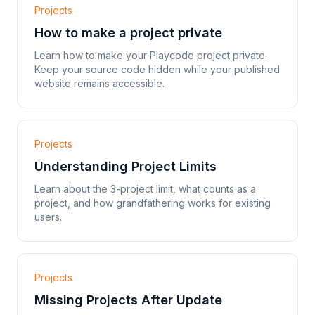
Projects
How to make a project private
Learn how to make your Playcode project private.
Keep your source code hidden while your published
website remains accessible.
Projects
Understanding Project Limits
Learn about the 3-project limit, what counts as a
project, and how grandfathering works for existing
users.
Projects
Missing Projects After Update