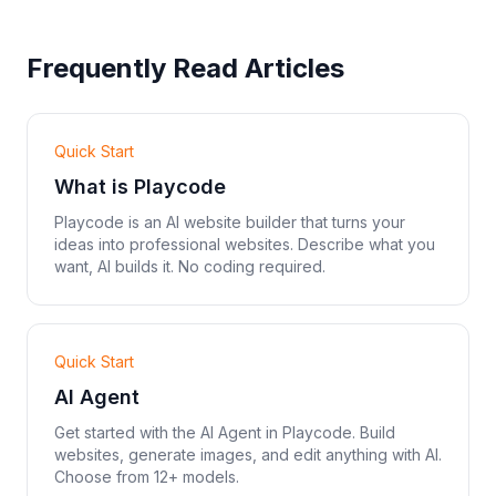
Frequently Read Articles
Quick Start
What is Playcode
Playcode is an AI website builder that turns your
ideas into professional websites. Describe what you
want, AI builds it. No coding required.
Quick Start
AI Agent
Get started with the AI Agent in Playcode. Build
websites, generate images, and edit anything with AI.
Choose from 12+ models.