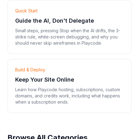
Quick Start
Guide the AI, Don't Delegate
Small steps, pressing Stop when the AI drifts, the 3-
strike rule, white-screen debugging, and why you
should never skip wireframes in Playcode.
Build & Deploy
Keep Your Site Online
Learn how Playcode hosting, subscriptions, custom
domains, and credits work, including what happens
when a subscription ends.
Browse All Categories