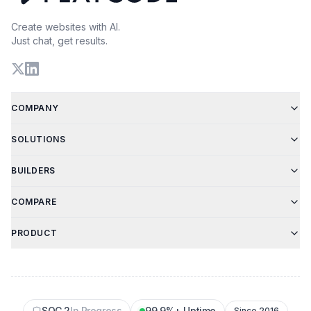
Create websites with AI.
Just chat, get results.
COMPANY
SOLUTIONS
BUILDERS
COMPARE
PRODUCT
SOC 2
In Progress
99.9%+ Uptime
Since 2016