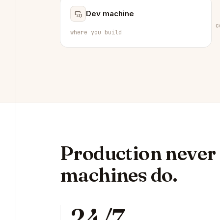
Dev machine
c
where you build
Production never s
machines do.
24/7