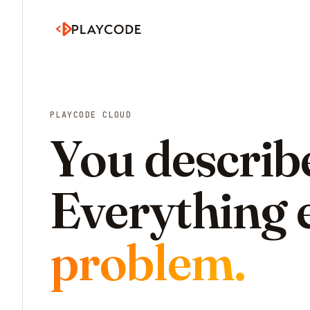
PLAYCODE CLOUD
You describe
Everything e
problem.