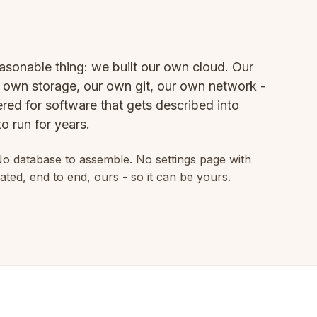
asonable thing: we built our own cloud. Our
own storage, our own git, our own network -
red for software that gets described into
o run for years.
No database to assemble. No settings page with
ated, end to end, ours - so it can be yours.