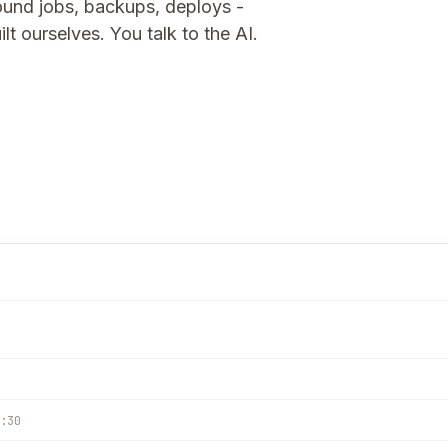
und jobs, backups, deploys -
t ourselves. You talk to the AI.
:30