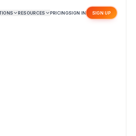
TIONS
RESOURCES
PRICING
SIGN IN
SIGN UP