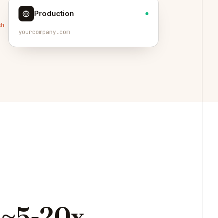
Production
sh
yourcompany.com
~5-20x