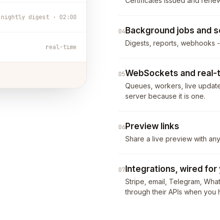
Certificates issued and rene
nightly digest · 02:00
Background jobs and s
04
Digests, reports, webhooks 
real-time
WebSockets and real-
05
Queues, workers, live updates
server because it is one.
Preview links
06
Share a live preview with an
Integrations, wired for
07
Stripe, email, Telegram, Wha
through their APIs when you h