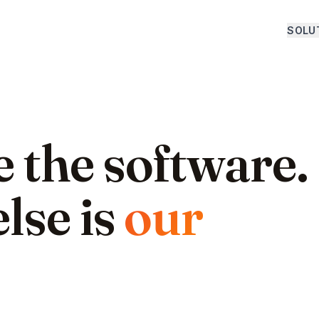
SOLU
 the software.
lse is
our