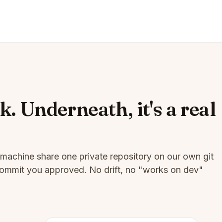
k. Underneath, it's a real
machine share one private repository on our own git
t commit you approved. No drift, no "works on dev"