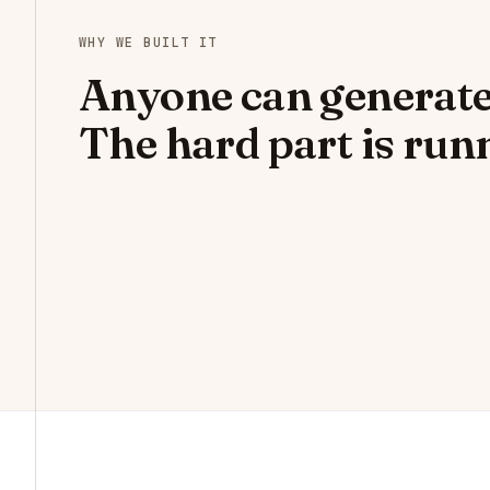
WHY WE BUILT IT
Anyone can generate
The hard part is runn