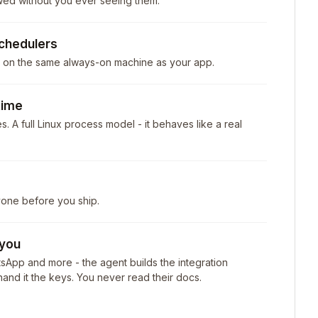
wed without you ever seeing them.
chedulers
- on the same always-on machine as your app.
time
. A full Linux process model - it behaves like a real
yone before you ship.
 you
tsApp and more - the agent builds the integration
and it the keys. You never read their docs.