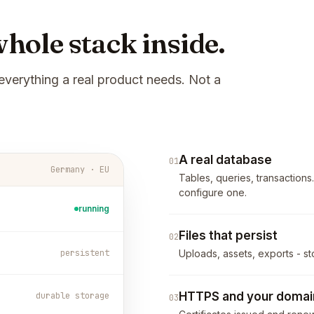
hole stack inside.
everything a real product needs. Not a
A real database
01
Germany · EU
Tables, queries, transactions
configure one.
running
Files that persist
02
persistent
Uploads, assets, exports - st
HTTPS and your domai
durable storage
03