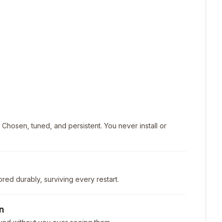
. Chosen, tuned, and persistent. You never install or
ored durably, surviving every restart.
n