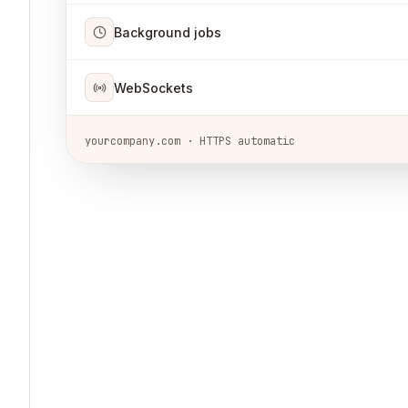
Background jobs
WebSockets
yourcompany.com · HTTPS automatic