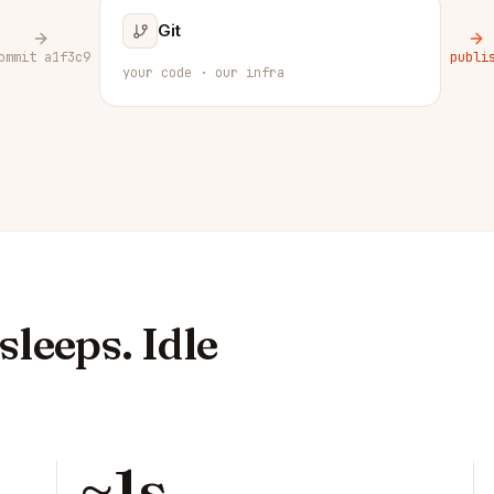
Git
ommit a1f3c9
publi
your code · our infra
leeps. Idle
~1s