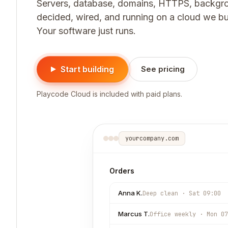
Servers, database, domains, HTTPS, backgro
decided, wired, and running on a cloud we buil
Your software just runs.
Start building
See pricing
Playcode Cloud is included with paid plans.
yourcompany.com
Orders
Anna K.
Deep clean · Sat 09:00
Marcus T.
Office weekly · Mon 07