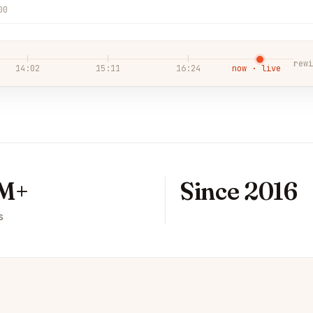
00
rewi
14:02
15:11
16:24
now · live
M+
Since 2016
s