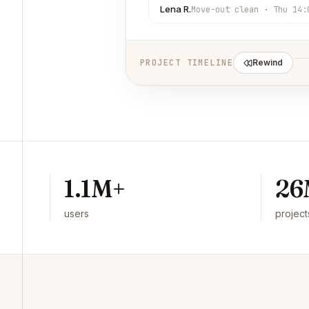
Lena R.
Move-out clean · Thu 14:
PROJECT TIMELINE
Rewind
1.1M+
26
users
project