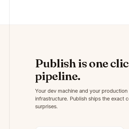
Publish is one clic
pipeline.
Your dev machine and your production 
infrastructure. Publish ships the exac
surprises.