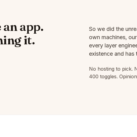
 an app.
So we did the unre
ing it.
own machines, our 
every layer enginee
existence and has t
No hosting to pick. 
400 toggles. Opinion