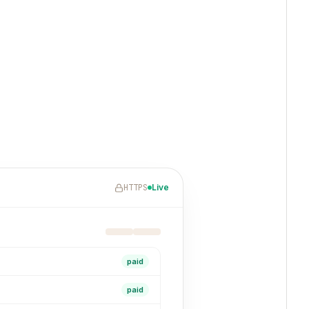
HTTPS
Live
paid
paid