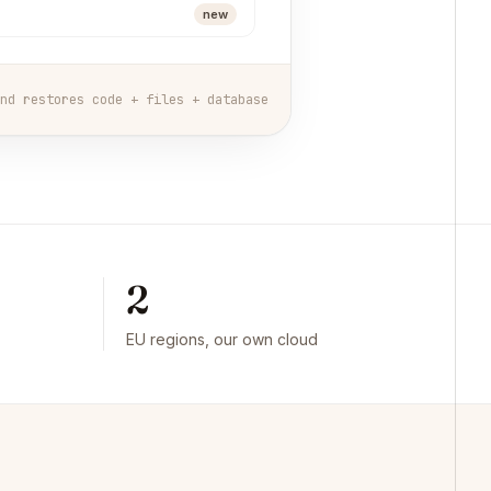
new
nd restores code + files + database
2
EU regions, our own cloud