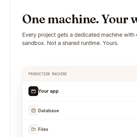
One machine. Your w
Every project gets a dedicated machine with 
sandbox. Not a shared runtime. Yours.
PRODUCTION MACHINE
Your app
Database
Files