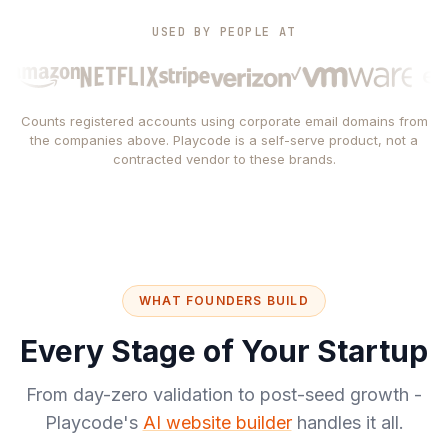
USED BY PEOPLE AT
Counts registered accounts using corporate email domains from
the companies above. Playcode is a self-serve product, not a
contracted vendor to these brands.
WHAT FOUNDERS BUILD
Every Stage of Your Startup
From day-zero validation to post-seed growth -
Playcode's
AI website builder
handles it all.