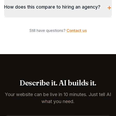
+
How does this compare to hiring an agency?
Still have questions?
Contact us
Describe it. AI builds it.
Your website can be live in 10 minutes. Just tell AI
what you need.