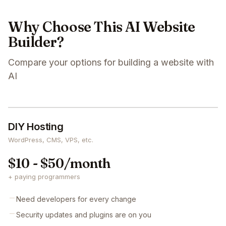
Why Choose This AI Website
Builder?
Compare your options for building a website with
AI
DIY Hosting
WordPress, CMS, VPS, etc.
$10 - $50/month
+ paying programmers
Need developers for every change
Security updates and plugins are on you