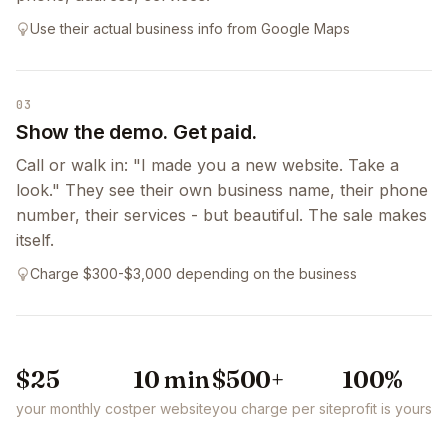
Use their actual business info from Google Maps
03
Show the demo. Get paid.
Call or walk in: "I made you a new website. Take a
look." They see their own business name, their phone
number, their services - but beautiful. The sale makes
itself.
Charge $300-$3,000 depending on the business
$25
10 min
$500+
100%
your monthly cost
per website
you charge per site
profit is yours