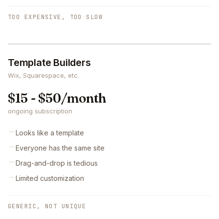
TOO EXPENSIVE, TOO SLOW
Template Builders
Wix, Squarespace, etc.
$15 - $50/month
ongoing subscription
Looks like a template
Everyone has the same site
Drag-and-drop is tedious
Limited customization
GENERIC, NOT UNIQUE