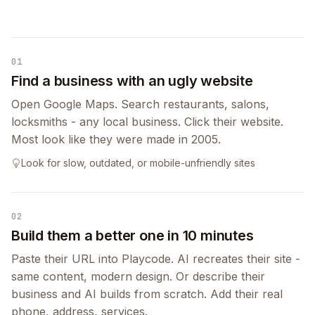
01
Find a business with an ugly website
Open Google Maps. Search restaurants, salons,
locksmiths - any local business. Click their website.
Most look like they were made in 2005.
Look for slow, outdated, or mobile-unfriendly sites
02
Build them a better one in 10 minutes
Paste their URL into Playcode. AI recreates their site -
same content, modern design. Or describe their
business and AI builds from scratch. Add their real
phone, address, services.