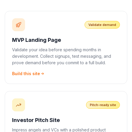
Validate demand
MVP Landing Page
Validate your idea before spending months in
development. Collect signups, test messaging, and
prove demand before you commit to a full build.
Build this site
Pitch-ready site
Investor Pitch Site
Impress angels and VCs with a polished product