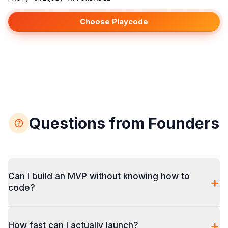
Choose Playcode
Questions from Founders
Can I build an MVP without knowing how to
+
code?
+
How fast can I actually launch?