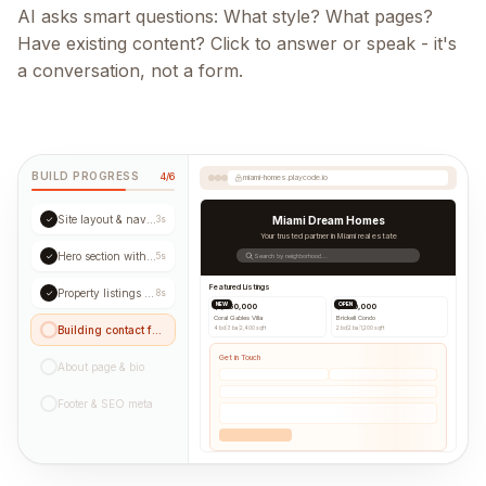
AI asks smart questions: What style? What pages?
Have existing content? Click to answer or speak - it's
a conversation, not a form.
BUILD PROGRESS
4/6
miami-homes.playcode.io
Site layout & navigation
✓
3s
Miami Dream Homes
Your trusted partner in Miami real estate
Hero section with CTA
✓
5s
Search by neighborhood...
Featured Listings
Property listings grid
✓
8s
NEW
OPEN
$1,250,000
$890,000
Coral Gables Villa
Brickell Condo
Building contact form...
4 bd
|
3 ba
|
2,400 sqft
2 bd
|
2 ba
|
1,200 sqft
Get in Touch
About page & bio
Footer & SEO meta