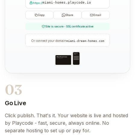
miami-homes.playcode.io
https://
Copy
Share
Email
Site is secure - SSL certificate active
Or connect your domain
miami-dream-homes.com
Miami Dream
Homes
Your trusted partner
Miami Dream Homes
Your trusted partner
03
Go Live
Click publish. That's it. Your website is live and hosted
by Playcode - fast, secure, always online. No
separate hosting to set up or pay for.