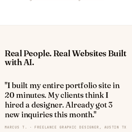
Real People. Real Websites Built
with AI.
"I built my entire portfolio site in
20 minutes. My clients think I
hired a designer. Already got 3
new inquiries this month."
MARCUS T. · FREELANCE GRAPHIC DESIGNER, AUSTIN TX