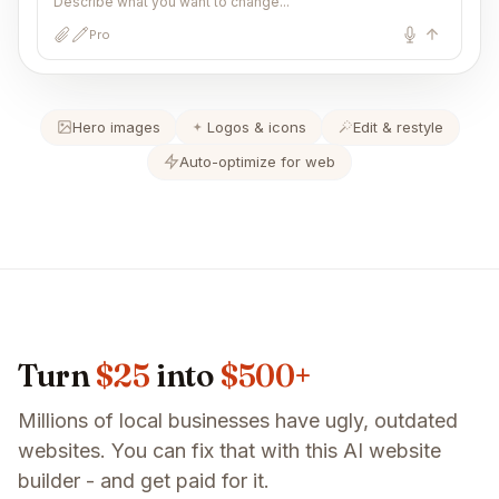
Describe what you want to change...
Pro
Hero images
Logos & icons
Edit & restyle
Auto-optimize for web
Turn
$25
into
$500+
Millions of local businesses have ugly, outdated
websites. You can fix that with this AI website
builder - and get paid for it.