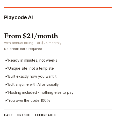
Playcode AI
From $21/month
with annual billing - or $25 monthly
No credit card required
Ready in minutes, not weeks
Unique site, not a template
Built exactly how you want it
Edit anytime with AI or visually
Hosting included - nothing else to pay
You own the code 100%
FAST, UNIQUE, AFFORDABLE