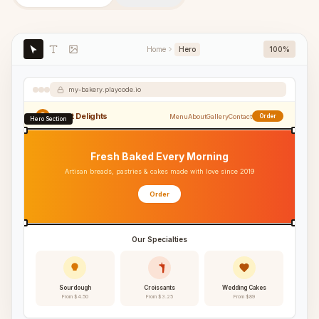
Home
Hero
100%
my-bakery.playcode.io
Sweet Delights
Menu
About
Gallery
Contact
Order
Hero Section
Fresh Baked Every Morning
Artisan breads, pastries & cakes made with love since 2019
Order
Our Specialties
Sourdough
Croissants
Wedding Cakes
From $4.50
From $3.25
From $89