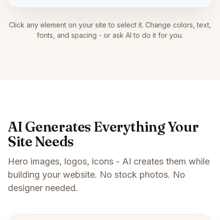
Click any element on your site to select it. Change colors, text,
fonts, and spacing - or ask AI to do it for you.
AI Generates Everything Your
Site Needs
Hero images, logos, icons - AI creates them while
building your website. No stock photos. No
designer needed.