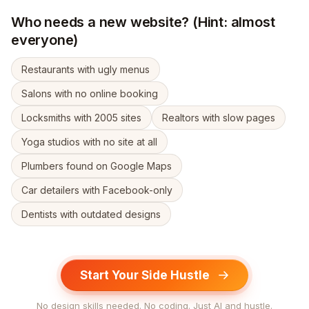
Who needs a new website? (Hint: almost
everyone)
Restaurants with ugly menus
Salons with no online booking
Locksmiths with 2005 sites
Realtors with slow pages
Yoga studios with no site at all
Plumbers found on Google Maps
Car detailers with Facebook-only
Dentists with outdated designs
Start Your Side Hustle
No design skills needed. No coding. Just AI and hustle.