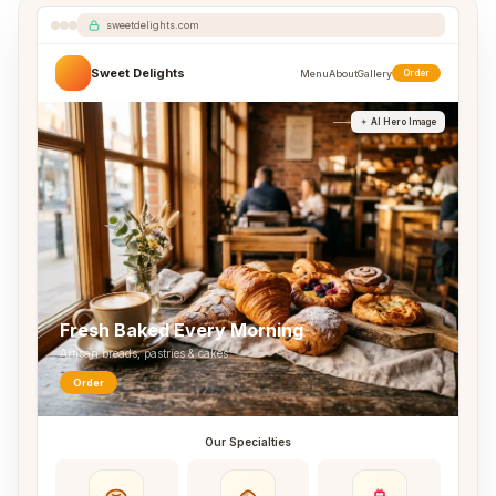
sweetdelights.com
Sweet Delights
Menu
About
Gallery
Order
AI Hero Image
Fresh Baked Every Morning
Artisan breads, pastries & cakes
Order
Our Specialties