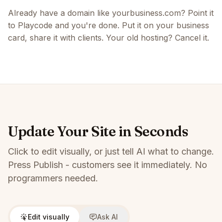
Already have a domain like yourbusiness.com? Point it
to Playcode and you're done. Put it on your business
card, share it with clients. Your old hosting? Cancel it.
Update Your Site in Seconds
Click to edit visually, or just tell AI what to change.
Press Publish - customers see it immediately. No
programmers needed.
Edit visually
Ask AI