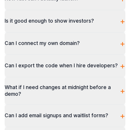
+
Is it good enough to show investors?
+
Can I connect my own domain?
+
Can I export the code when I hire developers?
What if I need changes at midnight before a
+
demo?
+
Can I add email signups and waitlist forms?