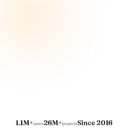
1.1M+
26M+
Since 2016
users
projects