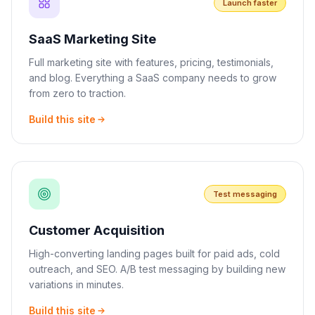
Launch faster
SaaS Marketing Site
Full marketing site with features, pricing, testimonials,
and blog. Everything a SaaS company needs to grow
from zero to traction.
Build this site
Test messaging
Customer Acquisition
High-converting landing pages built for paid ads, cold
outreach, and SEO. A/B test messaging by building new
variations in minutes.
Build this site