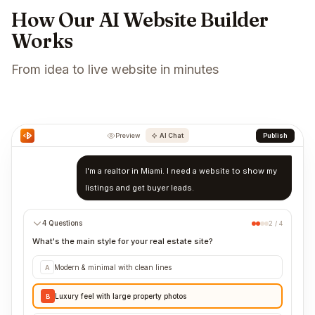
How Our AI Website Builder
Works
From idea to live website in minutes
Preview
AI Chat
Publish
I'm a realtor in Miami. I need a website to show my
listings and get buyer leads.
4 Questions
2 / 4
What's the main style for your real estate site?
Modern & minimal with clean lines
A
Luxury feel with large property photos
B