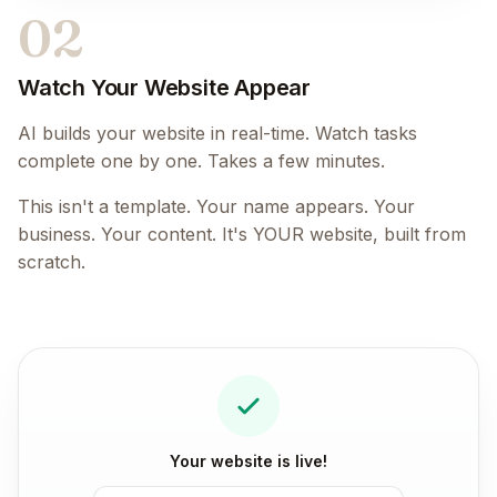
02
Watch Your Website Appear
AI builds your website in real-time. Watch tasks
complete one by one. Takes a few minutes.
This isn't a template. Your name appears. Your
business. Your content. It's YOUR website, built from
scratch.
Your website is live!