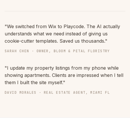
"We switched from Wix to Playcode. The AI actually
understands what we need instead of giving us
cookie-cutter templates. Saved us thousands."
SARAH CHEN · OWNER, BLOOM & PETAL FLORISTRY
"I update my property listings from my phone while
showing apartments. Clients are impressed when I tell
them I built the site myself."
DAVID MORALES · REAL ESTATE AGENT, MIAMI FL