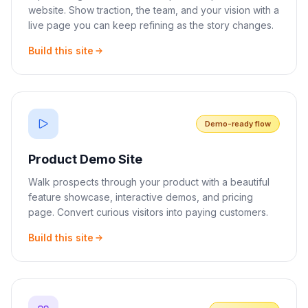
website. Show traction, the team, and your vision with a
live page you can keep refining as the story changes.
Build this site
Demo-ready flow
Product Demo Site
Walk prospects through your product with a beautiful
feature showcase, interactive demos, and pricing
page. Convert curious visitors into paying customers.
Build this site