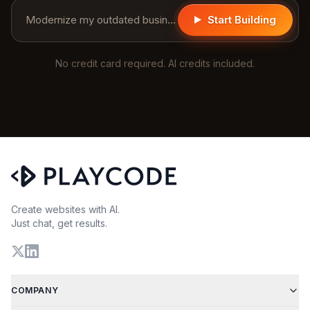
Modernize my outdated business website...
Start Building
No credit card required. AI credits included.
Create websites with AI.
Just chat, get results.
COMPANY