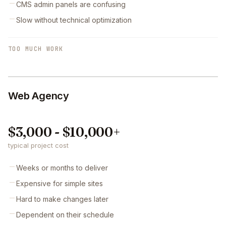
CMS admin panels are confusing
Slow without technical optimization
TOO MUCH WORK
Web Agency
$3,000 - $10,000+
typical project cost
Weeks or months to deliver
Expensive for simple sites
Hard to make changes later
Dependent on their schedule