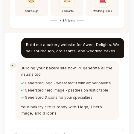
Sourdough
Croissants
Wedding Cakes
3 AI Icons
Build me a bakery website for Sweet Delights. We
sell sourdough, croissants, and wedding cakes.
Building your bakery site now. I'll generate all the
visuals too:
Generated logo - wheat motif with amber palette
Generated hero image - pastries on rustic table
Generated 3 icons for your specialties
Your bakery site is ready with 1 logo, 1 hero
image, and 3 icons.