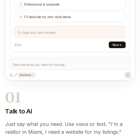
Professional & corporate
C
I'll describe my own style below
D
Or type your own answer...
Skip
Next
Describe what you want to change...
Economy
01
Talk to AI
Just say what you need. Use voice or text. "I'm a
realtor in Miami, I need a website for my listings."