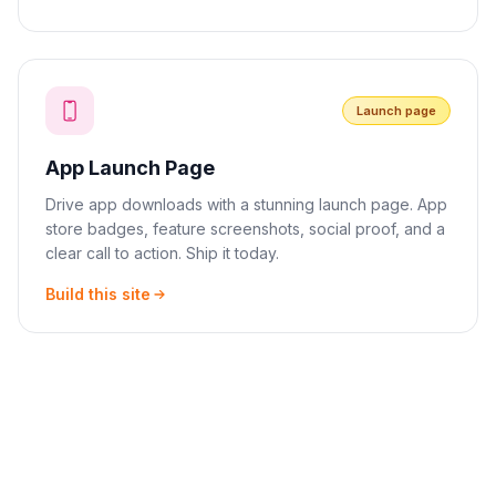
Launch page
App Launch Page
Drive app downloads with a stunning launch page. App
store badges, feature screenshots, social proof, and a
clear call to action. Ship it today.
Build this site