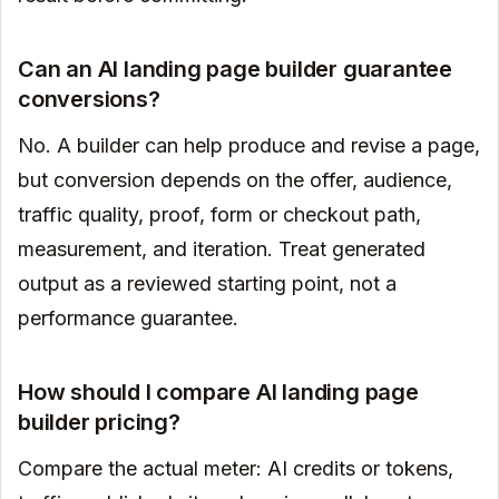
Can an AI landing page builder guarantee
conversions?
No. A builder can help produce and revise a page,
but conversion depends on the offer, audience,
traffic quality, proof, form or checkout path,
measurement, and iteration. Treat generated
output as a reviewed starting point, not a
performance guarantee.
How should I compare AI landing page
builder pricing?
Compare the actual meter: AI credits or tokens,