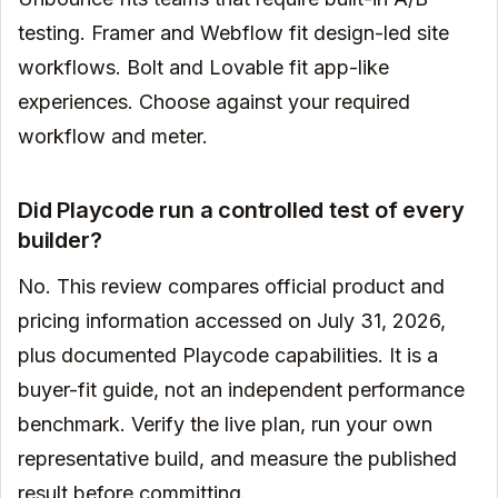
testing. Framer and Webflow fit design-led site
workflows. Bolt and Lovable fit app-like
experiences. Choose against your required
workflow and meter.
Did Playcode run a controlled test of every
builder?
No. This review compares official product and
pricing information accessed on July 31, 2026,
plus documented Playcode capabilities. It is a
buyer-fit guide, not an independent performance
benchmark. Verify the live plan, run your own
representative build, and measure the published
result before committing.