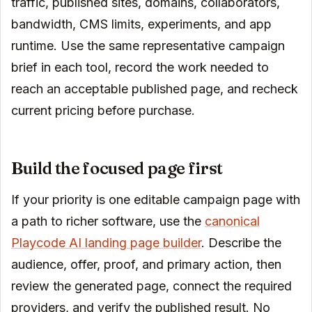
traffic, published sites, domains, collaborators,
bandwidth, CMS limits, experiments, and app
runtime. Use the same representative campaign
brief in each tool, record the work needed to
reach an acceptable published page, and recheck
current pricing before purchase.
Build the focused page first
If your priority is one editable campaign page with
a path to richer software, use the
canonical
Playcode AI landing page builder
. Describe the
audience, offer, proof, and primary action, then
review the generated page, connect the required
providers, and verify the published result. No