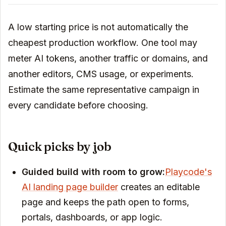
A low starting price is not automatically the
cheapest production workflow. One tool may
meter AI tokens, another traffic or domains, and
another editors, CMS usage, or experiments.
Estimate the same representative campaign in
every candidate before choosing.
Quick picks by job
Guided build with room to grow:
Playcode's
AI landing page builder
creates an editable
page and keeps the path open to forms,
portals, dashboards, or app logic.