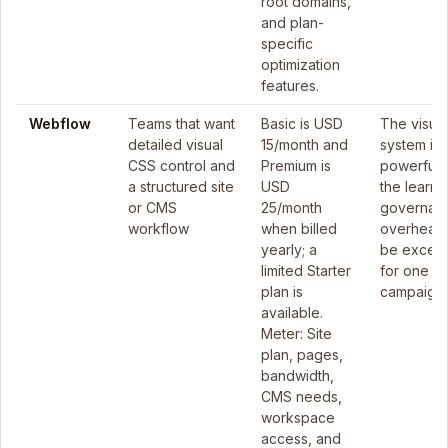
root domains,
and plan-
specific
optimization
features.
Webflow
Teams that want
Basic is USD
The visual
detailed visual
15/month and
system is
CSS control and
Premium is
powerful, 
a structured site
USD
the learni
or CMS
25/month
governan
workflow
when billed
overhead
yearly; a
be excess
limited Starter
for one sh
plan is
campaign.
available.
Meter: Site
plan, pages,
bandwidth,
CMS needs,
workspace
access, and