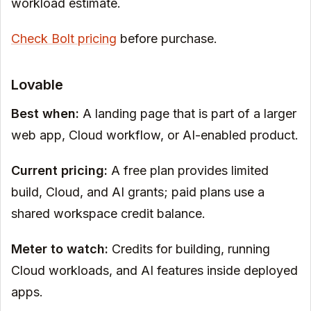
workload estimate.
Check Bolt pricing
before purchase.
Lovable
Best when:
A landing page that is part of a larger
web app, Cloud workflow, or AI-enabled product.
Current pricing:
A free plan provides limited
build, Cloud, and AI grants; paid plans use a
shared workspace credit balance.
Meter to watch:
Credits for building, running
Cloud workloads, and AI features inside deployed
apps.