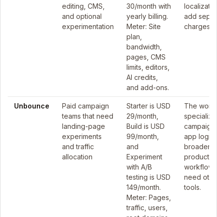
editing, CMS,
30/month with
localizati
and optional
yearly billing.
add separ
experimentation
Meter: Site
charges.
plan,
bandwidth,
pages, CMS
limits, editors,
AI credits,
and add-ons.
Unbounce
Paid campaign
Starter is USD
The workf
teams that need
29/month,
specialize
landing-page
Build is USD
campaigns
experiments
99/month,
app logic
and traffic
and
broader
allocation
Experiment
product
with A/B
workflow
testing is USD
need othe
149/month.
tools.
Meter: Pages,
traffic, users,