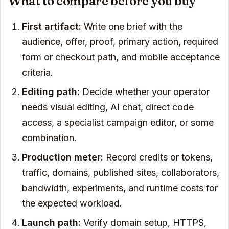
What to compare before you buy
First artifact:
Write one brief with the
audience, offer, proof, primary action, required
form or checkout path, and mobile acceptance
criteria.
Editing path:
Decide whether your operator
needs visual editing, AI chat, direct code
access, a specialist campaign editor, or some
combination.
Production meter:
Record credits or tokens,
traffic, domains, published sites, collaborators,
bandwidth, experiments, and runtime costs for
the expected workload.
Launch path:
Verify domain setup, HTTPS,