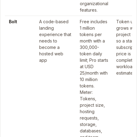
organizational
features.
Bolt
A code-based
Free includes
Token us
landing
1 million
grows wit
experience that
tokens per
project co
needs to
month with a
so a starti
become a
300,000-
subscripti
hosted web
token daily
price is no
app
limit; Pro starts
complete
at USD
workload
25/month with
estimate.
10 million
tokens.
Meter:
Tokens,
project size,
hosting
requests,
storage,
databases,