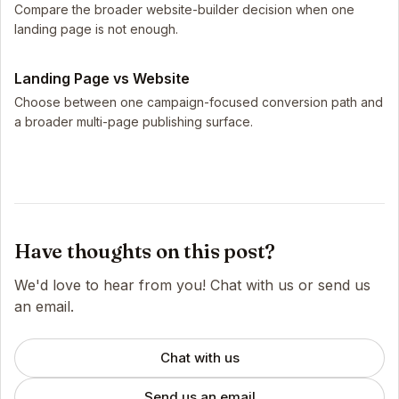
Compare the broader website-builder decision when one
landing page is not enough.
Landing Page vs Website
Choose between one campaign-focused conversion path and
a broader multi-page publishing surface.
Have thoughts on this post?
We'd love to hear from you! Chat with us or send us
an email.
Chat with us
Send us an email