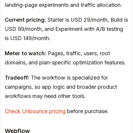
landing-page experiments and traffic allocation.
Current pricing:
Starter is USD 29/month, Build is
USD 99/month, and Experiment with A/B testing
is USD 149/month.
Meter to watch:
Pages, traffic, users, root
domains, and plan-specific optimization features.
Tradeoff:
The workflow is specialized for
campaigns, so app logic and broader product
workflows may need other tools.
Check Unbounce pricing
before purchase.
Webflow