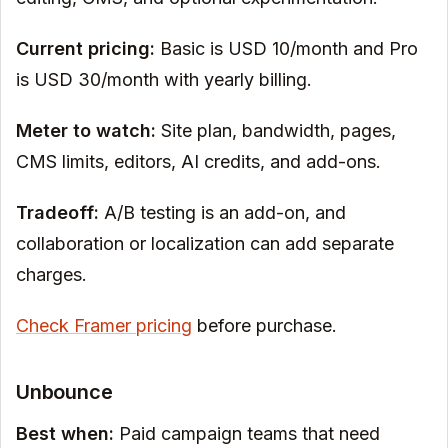
Current pricing:
Basic is USD 10/month and Pro
is USD 30/month with yearly billing.
Meter to watch:
Site plan, bandwidth, pages,
CMS limits, editors, AI credits, and add-ons.
Tradeoff:
A/B testing is an add-on, and
collaboration or localization can add separate
charges.
Check Framer pricing
before purchase.
Unbounce
Best when:
Paid campaign teams that need