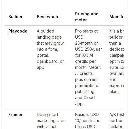
Pricing and
Builder
Best when
Main trad
meter
Playcode
A guided
Pro starts at
It is a bro
landing page
USD
builder ra
that may grow
25/month or
than a
into a form,
USD 250/year
dedicated
portal,
for 100 AI
campaign
dashboard, or
credits per
optimizati
app
month. Meter:
suite. Use
AI credits,
own analy
plus current
and
plan limits for
experimen
publishing
plan.
and Cloud
apps.
Framer
Design-led
Basic is USD
A/B testing
marketing sites
10/month and
add-on, a
with visual
Pro is USD
collaborat