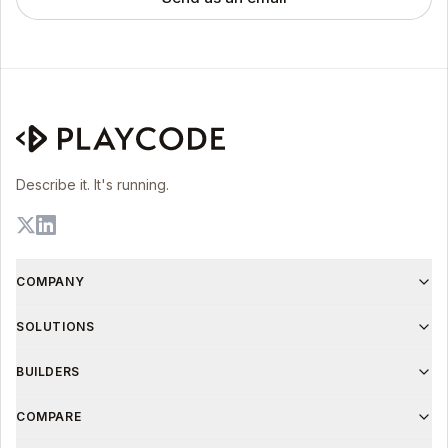
Describe it. It's running.
COMPANY
SOLUTIONS
BUILDERS
COMPARE