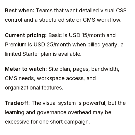
Best when:
Teams that want detailed visual CSS
control and a structured site or CMS workflow.
Current pricing:
Basic is USD 15/month and
Premium is USD 25/month when billed yearly; a
limited Starter plan is available.
Meter to watch:
Site plan, pages, bandwidth,
CMS needs, workspace access, and
organizational features.
Tradeoff:
The visual system is powerful, but the
learning and governance overhead may be
excessive for one short campaign.