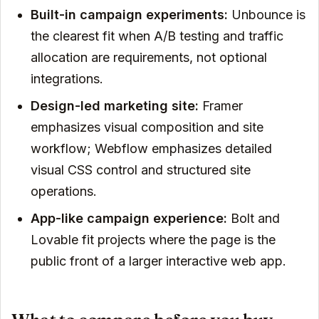
Built-in campaign experiments:
Unbounce is
the clearest fit when A/B testing and traffic
allocation are requirements, not optional
integrations.
Design-led marketing site:
Framer
emphasizes visual composition and site
workflow; Webflow emphasizes detailed
visual CSS control and structured site
operations.
App-like campaign experience:
Bolt and
Lovable fit projects where the page is the
public front of a larger interactive web app.