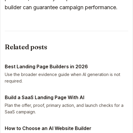
builder can guarantee campaign performance.
Related posts
Best Landing Page Builders in 2026
Use the broader evidence guide when AI generation is not
required.
Build a SaaS Landing Page With AI
Plan the offer, proof, primary action, and launch checks for a
SaaS campaign.
How to Choose an AI Website Builder