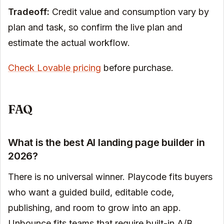
Tradeoff:
Credit value and consumption vary by
plan and task, so confirm the live plan and
estimate the actual workflow.
Check Lovable pricing
before purchase.
FAQ
What is the best AI landing page builder in
2026?
There is no universal winner. Playcode fits buyers
who want a guided build, editable code,
publishing, and room to grow into an app.
Unbounce fits teams that require built-in A/B