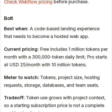
Check Webflow pricing
before purchase.
Bolt
Best when:
A code-based landing experience
that needs to become a hosted web app.
Current pricing:
Free includes 1 million tokens per
month with a 300,000-token daily limit; Pro starts
at USD 25/month with 10 million tokens.
Meter to watch:
Tokens, project size, hosting
requests, storage, databases, and team seats.
Tradeoff:
Token use grows with project context,
so a starting subscription price is not a complete