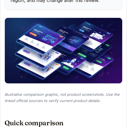
region, and may change after this review.
Illustrative comparison graphic, not product screenshots. Use the
linked official sources to verify current product details.
Quick comparison