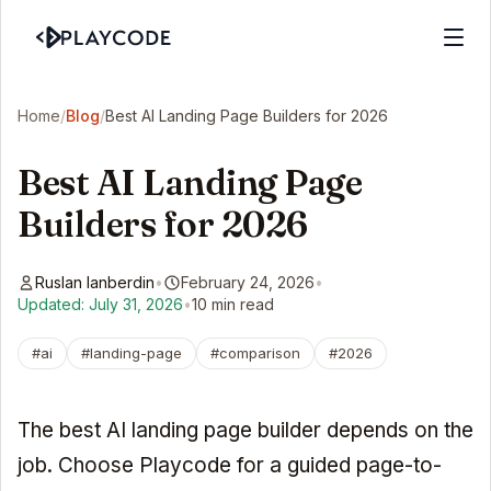
Home
/
Blog
/
Best AI Landing Page Builders for 2026
Best AI Landing Page
Builders for 2026
Ruslan Ianberdin
•
February 24, 2026
•
Updated: July 31, 2026
•
10 min read
#ai
#landing-page
#comparison
#2026
The best AI landing page builder depends on the
job. Choose Playcode for a guided page-to-