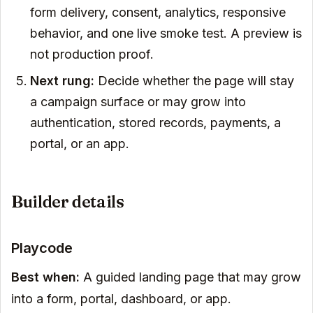
form delivery, consent, analytics, responsive
behavior, and one live smoke test. A preview is
not production proof.
Next rung:
Decide whether the page will stay
a campaign surface or may grow into
authentication, stored records, payments, a
portal, or an app.
Builder details
Playcode
Best when:
A guided landing page that may grow
into a form, portal, dashboard, or app.