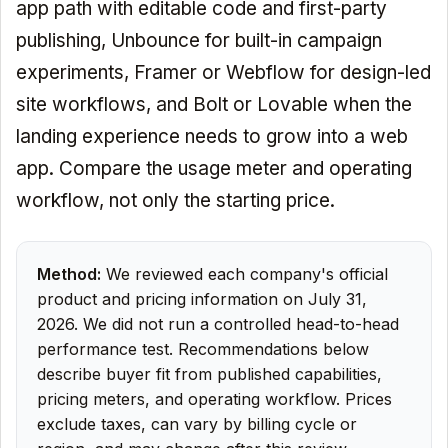
app path with editable code and first-party
publishing, Unbounce for built-in campaign
experiments, Framer or Webflow for design-led
site workflows, and Bolt or Lovable when the
landing experience needs to grow into a web
app. Compare the usage meter and operating
workflow, not only the starting price.
Method:
We reviewed each company's official
product and pricing information on July 31,
2026. We did not run a controlled head-to-head
performance test. Recommendations below
describe buyer fit from published capabilities,
pricing meters, and operating workflow. Prices
exclude taxes, can vary by billing cycle or