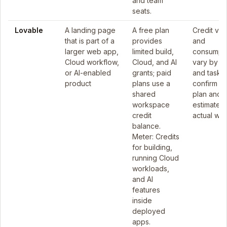
and team
seats.
Lovable
A landing page
A free plan
Credit val
that is part of a
provides
and
larger web app,
limited build,
consumpt
Cloud workflow,
Cloud, and AI
vary by pl
or AI-enabled
grants; paid
and task, 
product
plans use a
confirm th
shared
plan and
workspace
estimate t
credit
actual wor
balance.
Meter: Credits
for building,
running Cloud
workloads,
and AI
features
inside
deployed
apps.