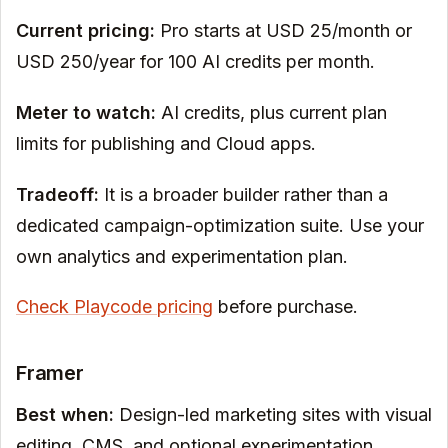
Current pricing:
Pro starts at USD 25/month or
USD 250/year for 100 AI credits per month.
Meter to watch:
AI credits, plus current plan
limits for publishing and Cloud apps.
Tradeoff:
It is a broader builder rather than a
dedicated campaign-optimization suite. Use your
own analytics and experimentation plan.
Check Playcode pricing
before purchase.
Framer
Best when:
Design-led marketing sites with visual
editing, CMS, and optional experimentation.