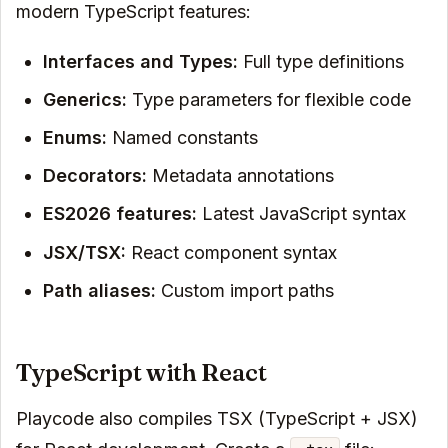
modern TypeScript features:
Interfaces and Types:
Full type definitions
Generics:
Type parameters for flexible code
Enums:
Named constants
Decorators:
Metadata annotations
ES2026 features:
Latest JavaScript syntax
JSX/TSX:
React component syntax
Path aliases:
Custom import paths
TypeScript with React
Playcode also compiles TSX (TypeScript + JSX)