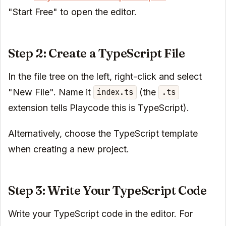
"Start Free" to open the editor.
Step 2: Create a TypeScript File
In the file tree on the left, right-click and select
"New File". Name it
(the
index.ts
.ts
extension tells Playcode this is TypeScript).
Alternatively, choose the TypeScript template
when creating a new project.
Step 3: Write Your TypeScript Code
Write your TypeScript code in the editor. For