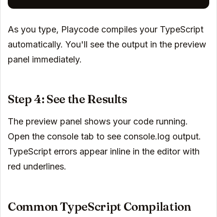
As you type, Playcode compiles your TypeScript
automatically. You'll see the output in the preview
panel immediately.
Step 4: See the Results
The preview panel shows your code running.
Open the console tab to see console.log output.
TypeScript errors appear inline in the editor with
red underlines.
Common TypeScript Compilation