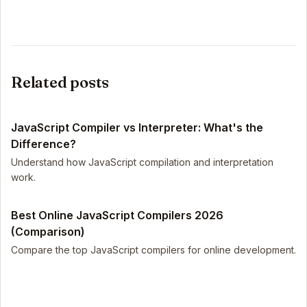
Related posts
JavaScript Compiler vs Interpreter: What's the
Difference?
Understand how JavaScript compilation and interpretation
work.
Best Online JavaScript Compilers 2026
(Comparison)
Compare the top JavaScript compilers for online development.