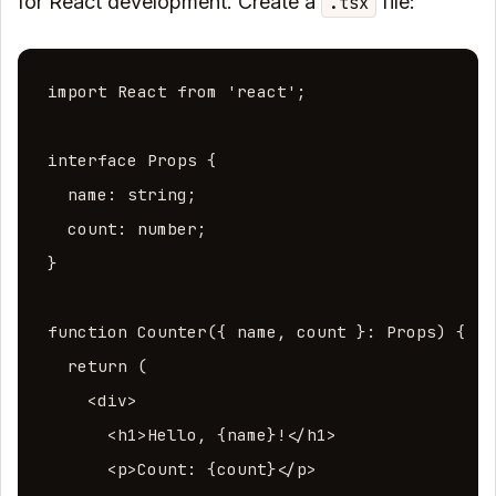
for React development. Create a
file:
.tsx
import React from 'react';

interface Props {

  name: string;

  count: number;

}

function Counter({ name, count }: Props) {

  return (

    <div>

      <h1>Hello, {name}!</h1>

      <p>Count: {count}</p>
