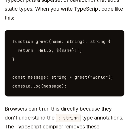
static types. When you write TypeScript code like
this:
function greet(name: string): string {

  return `Hello, ${name}!`;

}

const message: string = greet("World");

console.log(message);
Browsers can't run this directly because they
don't understand the
type annotations.
: string
The TypeScript compiler removes these