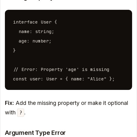
interface User {

  name: string;

  age: number;

}

// Error: Property 'age' is missing

const user: User = { name: "Alice" };
Fix:
Add the missing property or make it optional
with
.
?
Argument Type Error