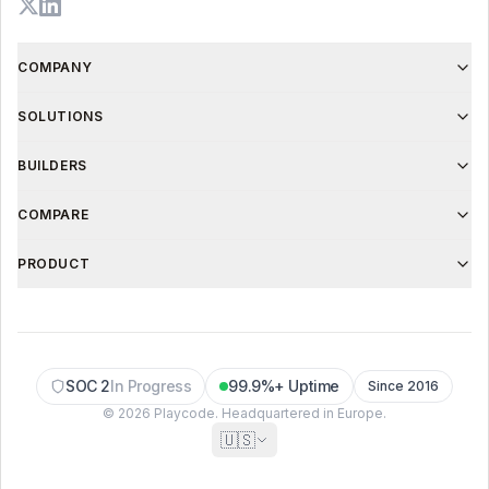
COMPANY
SOLUTIONS
BUILDERS
COMPARE
PRODUCT
SOC 2
In Progress
99.9%+ Uptime
Since 2016
© 2026 Playcode. Headquartered in Europe.
🇺🇸