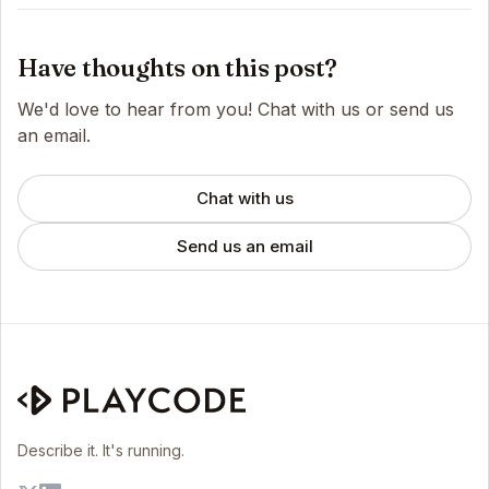
Have thoughts on this post?
We'd love to hear from you! Chat with us or send us
an email.
Chat with us
Send us an email
Describe it. It's running.