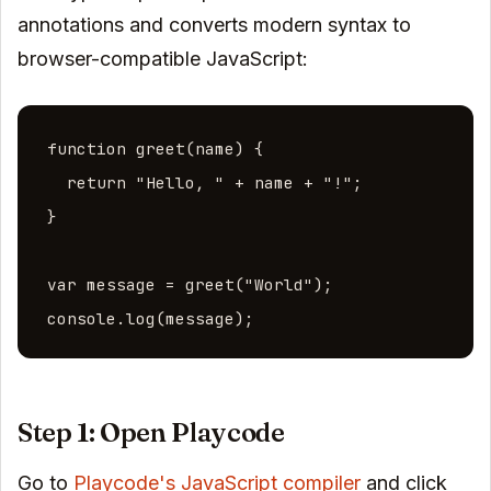
annotations and converts modern syntax to
browser-compatible JavaScript:
function greet(name) {

  return "Hello, " + name + "!";

}

var message = greet("World");

console.log(message);
Step 1: Open Playcode
Go to
Playcode's JavaScript compiler
and click