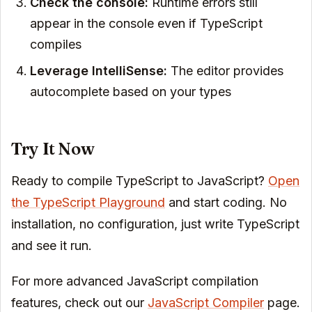
Check the console:
Runtime errors still
appear in the console even if TypeScript
compiles
Leverage IntelliSense:
The editor provides
autocomplete based on your types
Try It Now
Ready to compile TypeScript to JavaScript?
Open
the TypeScript Playground
and start coding. No
installation, no configuration, just write TypeScript
and see it run.
For more advanced JavaScript compilation
features, check out our
JavaScript Compiler
page.