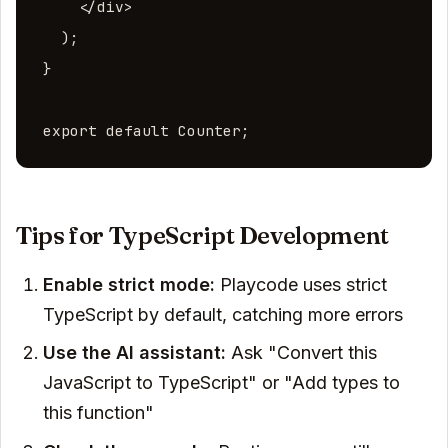
    </div>

  );

}

export default Counter;
Tips for TypeScript Development
Enable strict mode:
Playcode uses strict
TypeScript by default, catching more errors
Use the AI assistant:
Ask "Convert this
JavaScript to TypeScript" or "Add types to
this function"