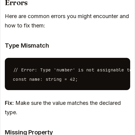
Errors
Here are common errors you might encounter and
how to fix them:
Type Mismatch
// Error: Type 'number' is not assignable to 
const name: string = 42;
Fix:
Make sure the value matches the declared
type.
Missing Property