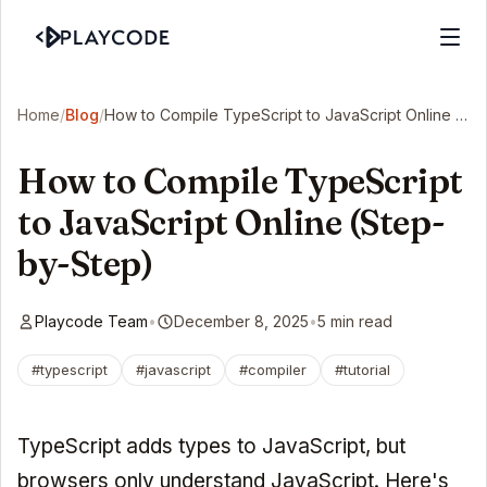
Home
/
Blog
/
How to Compile TypeScript to JavaScript Online (Step-by-Step)
How to Compile TypeScript
to JavaScript Online (Step-
by-Step)
Playcode Team
•
December 8, 2025
•
5 min read
#typescript
#javascript
#compiler
#tutorial
TypeScript adds types to JavaScript, but
browsers only understand JavaScript. Here's