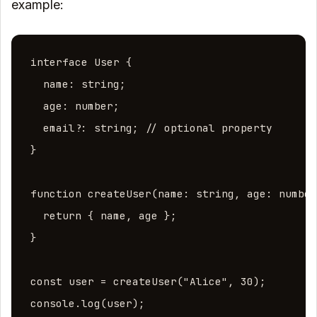
example:
interface User {

  name: string;

  age: number;

  email?: string; // optional property

}

function createUser(name: string, age: number
  return { name, age };

}

const user = createUser("Alice", 30);

console.log(user);