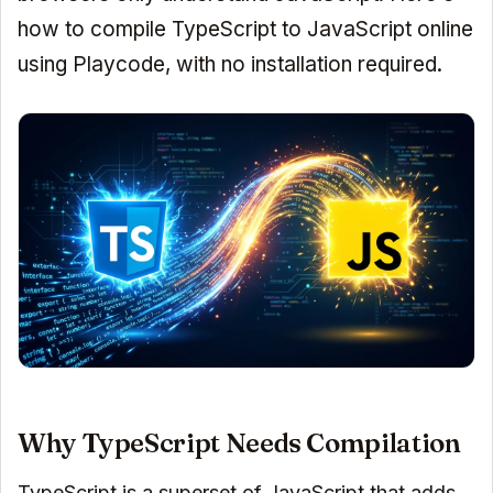
how to compile TypeScript to JavaScript online
using Playcode, with no installation required.
Why TypeScript Needs Compilation
TypeScript is a superset of JavaScript that adds