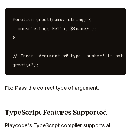
function greet(name: string) {

  console.log(`Hello, ${name}`);

}

// Error: Argument of type 'number' is not as
greet(42);
Fix:
Pass the correct type of argument.
TypeScript Features Supported
Playcode's TypeScript compiler supports all