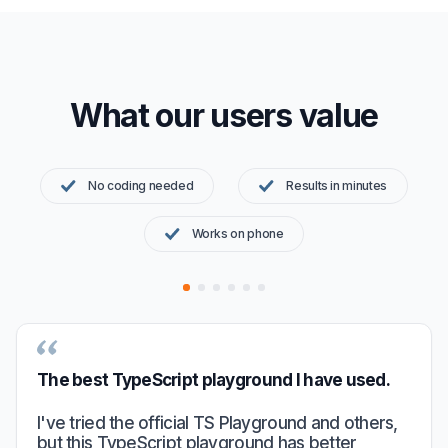
What our users value
No coding needed
Results in minutes
Works on phone
The best TypeScript playground I have used.
I've tried the official TS Playground and others,
but this TypeScript playground has better