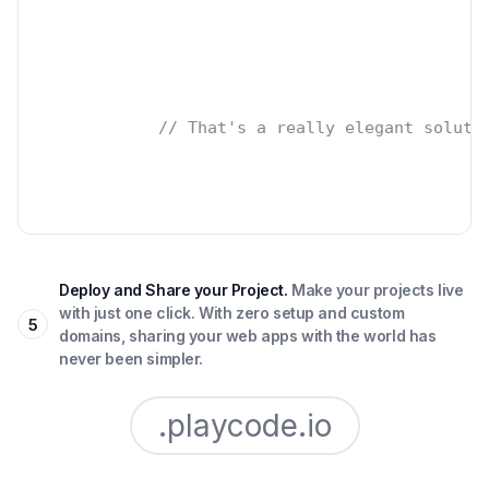
// That's a really elegant soluti
Deploy and Share your Project.
Make your projects live
with just one click. With zero setup and custom
5
domains, sharing your web apps with the world has
never been simpler.
.playcode.io