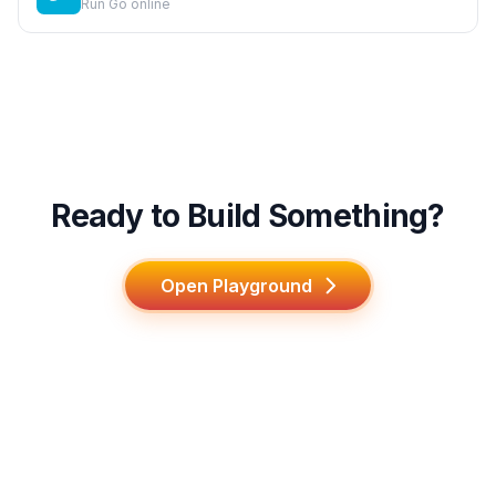
Run Go online
Ready to Build Something?
Open Playground