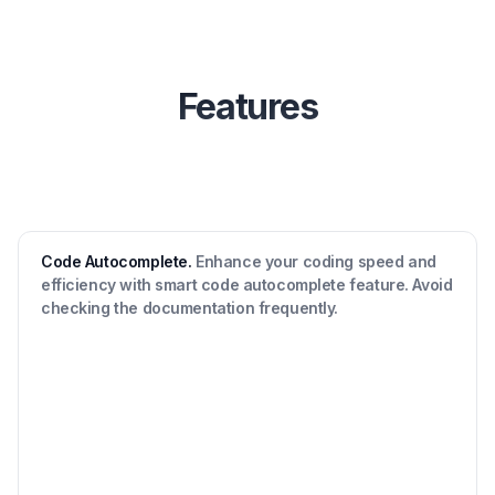
Features
Code Autocomplete.
Enhance your coding speed and
efficiency with smart code autocomplete feature. Avoid
checking the documentation frequently.