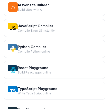
AI Website Builder
Build sites with AI
JavaScript Compiler
Compile & run JS instantly
Python Compiler
Compile Python online
React Playground
Build React apps online
TypeScript Playground
Write TypeScript online