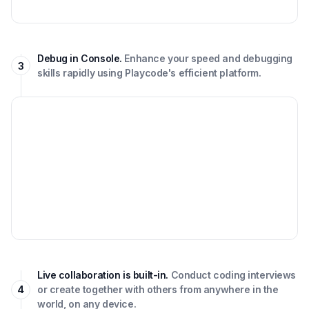
Debug in Console.
Enhance your speed and debugging
3
skills rapidly using Playcode's efficient platform.
Live collaboration is built-in.
Conduct coding interviews
4
or create together with others from anywhere in the
world, on any device.