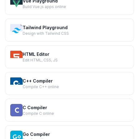
Vue Playground
Build Vue.js apps online
Tailwind Playground
Design with Tailwind CSS
HTML Editor
Edit HTML, CSS, JS
C++ Compiler
Compile C++ online
C Compiler
Compile C online
Go Compiler