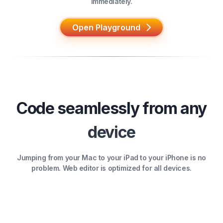
immediately.
Open Playground
Code seamlessly from any
device
Jumping from your Mac to your iPad to your iPhone is no
problem. Web editor is optimized for all devices.