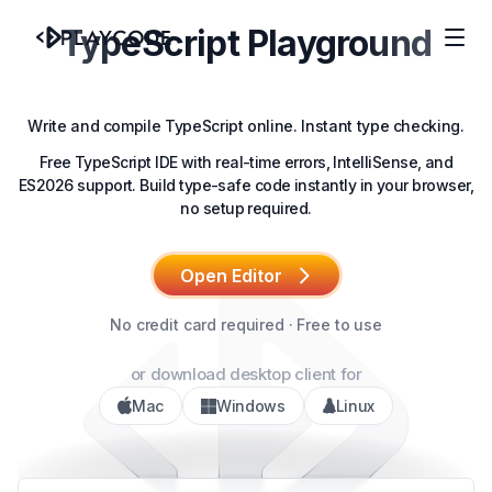
TypeScript Playground
Write and compile TypeScript online. Instant type checking.
Free TypeScript IDE with real-time errors, IntelliSense, and
ES2026 support. Build type-safe code instantly in your browser,
no setup required.
Open Editor
No credit card required · Free to use
or download desktop client for
Mac
Windows
Linux