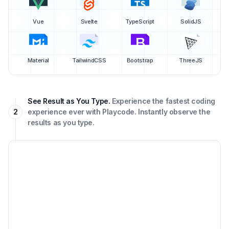
Vue
Svelte
TypeScript
SolidJS
Material
TailwindCSS
Bootstrap
ThreeJS
See Result as You Type.
Experience the fastest coding
2
experience ever with Playcode. Instantly observe the
results as you type.