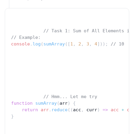
// Task 1: Sum of All Elements in
// Example:
console
.
log
(
sumArray
([
1
, 
2
, 
3
, 
4
])); 
// 10
// Hmm... Let me try
function
sumArray
(
arr
) {
return
arr
.
reduce
((
acc
, 
curr
) 
=>
acc
+
cu
}