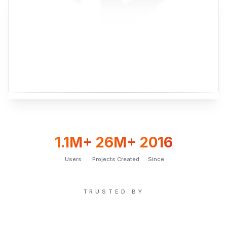
1.1M+
26M+
2016
Users
Projects Created
Since
TRUSTED BY