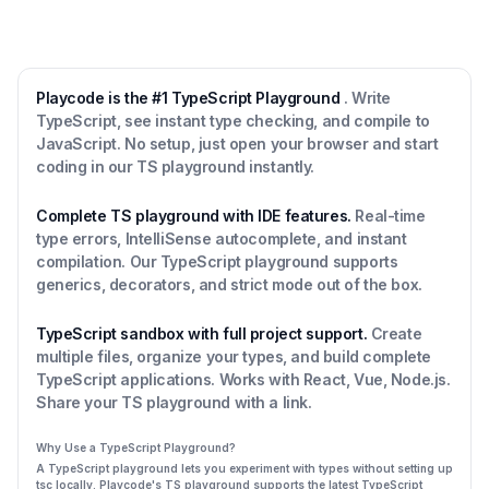
Playcode is the #1 TypeScript Playground
. Write
TypeScript, see instant type checking, and compile to
JavaScript. No setup, just open your browser and start
coding in our TS playground instantly.
Complete TS playground with IDE features.
Real-time
type errors, IntelliSense autocomplete, and instant
compilation. Our TypeScript playground supports
generics, decorators, and strict mode out of the box.
TypeScript sandbox with full project support.
Create
multiple files, organize your types, and build complete
TypeScript applications. Works with React, Vue, Node.js.
Share your TS playground with a link.
Why Use a TypeScript Playground?
A TypeScript playground lets you experiment with types without setting up
tsc locally. Playcode's TS playground supports the latest TypeScript