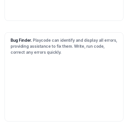
Bug Finder.
Playcode can identify and display all errors,
providing assistance to fix them. Write, run code,
correct any errors quickly.