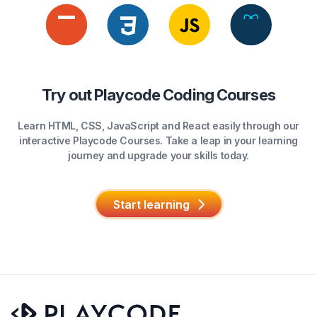
Try out Playcode Coding Courses
Learn HTML, CSS, JavaScript and React easily through our
interactive Playcode Courses. Take a leap in your learning
journey and upgrade your skills today.
Start learning