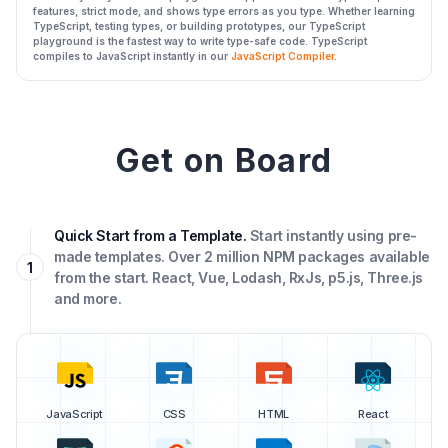
features, strict mode, and shows type errors as you type. Whether learning
TypeScript, testing types, or building prototypes, our TypeScript
playground is the fastest way to write type-safe code. TypeScript
compiles to JavaScript instantly in our
JavaScript Compiler
.
Get on Board
Quick Start from a Template.
Start instantly using pre-
made templates. Over 2 million NPM packages available
1
from the start. React, Vue, Lodash, RxJs, p5.js, Three.js
and more.
JavaScript
CSS
HTML
React