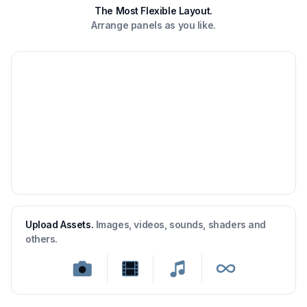
The Most Flexible Layout.
Arrange panels as you like.
Upload Assets.
Images, videos, sounds, shaders and
others.