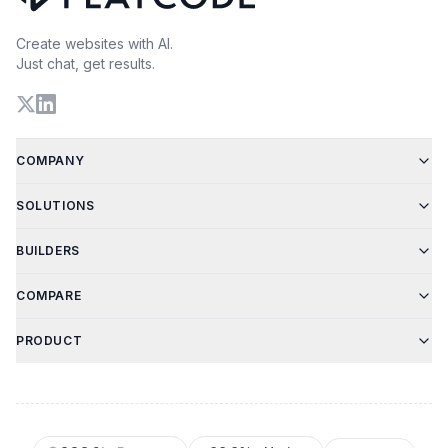
Create websites with AI.
Just chat, get results.
COMPANY
SOLUTIONS
BUILDERS
COMPARE
PRODUCT