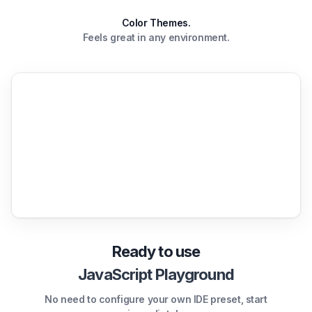
Color Themes.
Feels great in any environment.
Ready to use
JavaScript Playground
No need to configure your own IDE preset, start