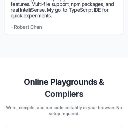
features. Multi-file support, npm packages, and
real IntelliSense. My go-to TypeScript IDE for
quick experiments.
- Robert Chen
Online Playgrounds &
Compilers
Write, compile, and run code instantly in your browser. No
setup required.