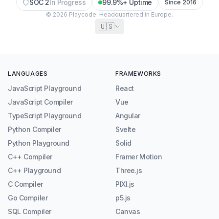
SOC 2
In Progress
99.9%+ Uptime
Since 2016
© 2026 Playcode. Headquartered in Europe.
🇺🇸
LANGUAGES
FRAMEWORKS
JavaScript Playground
React
JavaScript Compiler
Vue
TypeScript Playground
Angular
Python Compiler
Svelte
Python Playground
Solid
C++ Compiler
Framer Motion
C++ Playground
Three.js
C Compiler
PIXI.js
Go Compiler
p5.js
SQL Compiler
Canvas