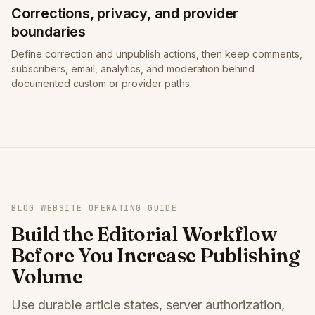
Corrections, privacy, and provider
boundaries
Define correction and unpublish actions, then keep comments,
subscribers, email, analytics, and moderation behind
documented custom or provider paths.
BLOG WEBSITE OPERATING GUIDE
Build the Editorial Workflow
Before You Increase Publishing
Volume
Use durable article states, server authorization,