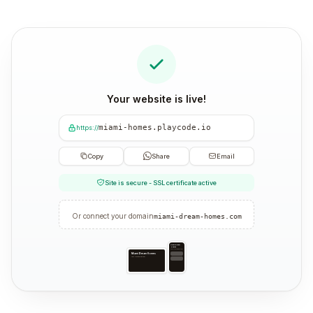
Your website is live!
miami-homes.playcode.io
https://
Copy
Share
Email
Site is secure - SSL certificate active
Or connect your domain
miami-dream-homes.com
Miami Dream
Homes
Your trusted partner
Miami Dream Homes
Your trusted partner