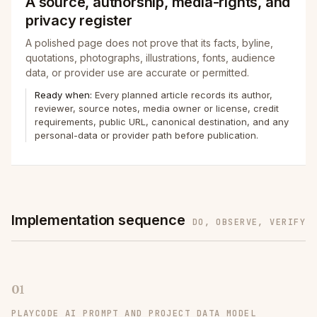
A source, authorship, media-rights, and
privacy register
A polished page does not prove that its facts, byline,
quotations, photographs, illustrations, fonts, audience
data, or provider use are accurate or permitted.
Ready when:
Every planned article records its author,
reviewer, source notes, media owner or license, credit
requirements, public URL, canonical destination, and any
personal-data or provider path before publication.
Implementation sequence
DO, OBSERVE, VERIFY
01
PLAYCODE AI PROMPT AND PROJECT DATA MODEL