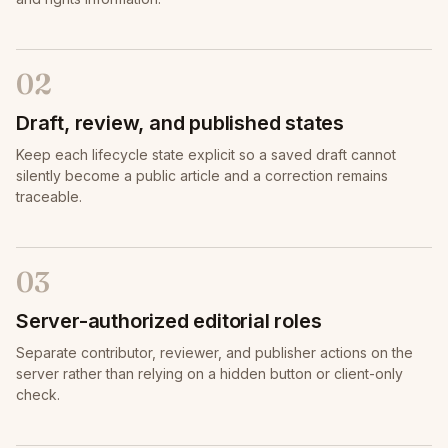
02
Draft, review, and published states
Keep each lifecycle state explicit so a saved draft cannot
silently become a public article and a correction remains
traceable.
03
Server-authorized editorial roles
Separate contributor, reviewer, and publisher actions on the
server rather than relying on a hidden button or client-only
check.