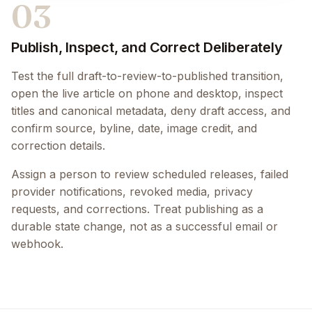
03
Publish, Inspect, and Correct Deliberately
Test the full draft-to-review-to-published transition,
open the live article on phone and desktop, inspect
titles and canonical metadata, deny draft access, and
confirm source, byline, date, image credit, and
correction details.
Assign a person to review scheduled releases, failed
provider notifications, revoked media, privacy
requests, and corrections. Treat publishing as a
durable state change, not as a successful email or
webhook.