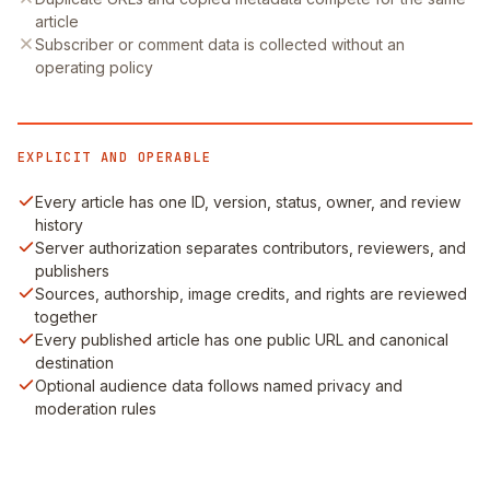
article
Subscriber or comment data is collected without an
operating policy
EXPLICIT AND OPERABLE
Every article has one ID, version, status, owner, and review
history
Server authorization separates contributors, reviewers, and
publishers
Sources, authorship, image credits, and rights are reviewed
together
Every published article has one public URL and canonical
destination
Optional audience data follows named privacy and
moderation rules