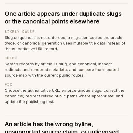
One article appears under duplicate slugs
or the canonical points elsewhere
LIKELY CAUSE
Slug uniqueness is not enforced, a migration copied the article
twice, or canonical generation uses mutable title data instead of
the authoritative URL record.
CHECK
Search records by article ID, slug, and canonical, inspect
redirects and rendered metadata, and compare the imported
source map with the current public routes.
FIX
Choose the authoritative URL, enforce unique slugs, correct the
canonical, redirect retired public paths where appropriate, and
update the publishing test.
An article has the wrong byline,
unsupported source claim, or unlicensed