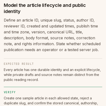
Model the article lifecycle and public
identity
Define an article ID, unique slug, status, author ID,
reviewer ID, created and updated times, publish time
and time zone, version, canonical URL, title,
description, body format, source notes, correction
note, and rights information. State whether scheduled
publication needs an operator or a tested server job.
EXPECTED RESULT
Every article has one durable identity and an explicit lifecycle,
while private drafts and source notes remain distinct from the
public reading record.
VERIFY
Create one sample article in each allowed state, reject a
duplicate slug, and confirm the stored canonical, authorship,