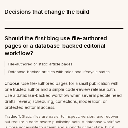
Decisions that change the build
Should the first blog use file-authored
pages or a database-backed editorial
workflow?
File-authored or static article pages
Database-backed articles with roles and lifecycle states
Choose:
Use file-authored pages for a small publication with
one trusted author and a simple code-review release path.
Use a database-backed workflow when several people need
drafts, review, scheduling, corrections, moderation, or
protected editorial access.
Tradeoff:
Static files are easier to inspect, version, and recover
but require a code-aware publishing path. A database workflow
is more accessible to a team and supports richer state, but it