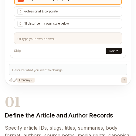
Professional & corporate
C
I'll describe my own style below
D
Or type your own answer...
Skip
Next
Describe what you want to change...
Economy
01
Define the Article and Author Records
Specify article IDs, slugs, titles, summaries, body
format, authors, source notes, media rights, canonical