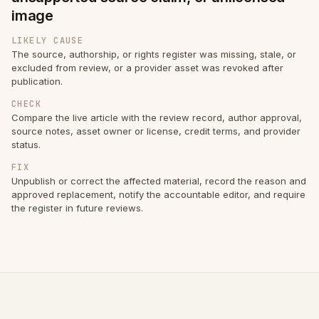
image
LIKELY CAUSE
The source, authorship, or rights register was missing, stale, or
excluded from review, or a provider asset was revoked after
publication.
CHECK
Compare the live article with the review record, author approval,
source notes, asset owner or license, credit terms, and provider
status.
FIX
Unpublish or correct the affected material, record the reason and
approved replacement, notify the accountable editor, and require
the register in future reviews.