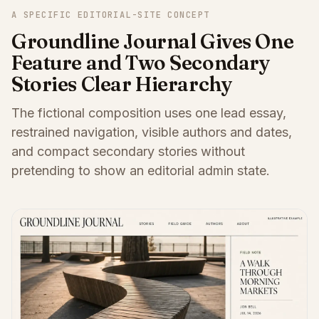
A SPECIFIC EDITORIAL-SITE CONCEPT
Groundline Journal Gives One
Feature and Two Secondary
Stories Clear Hierarchy
The fictional composition uses one lead essay,
restrained navigation, visible authors and dates,
and compact secondary stories without
pretending to show an editorial admin state.