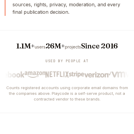
sources, rights, privacy, moderation, and every
final publication decision.
1.1M+
26M+
Since 2016
users
projects
USED BY PEOPLE AT
Counts registered accounts using corporate email domains from
the companies above. Playcode is a self-serve product, not a
contracted vendor to these brands.