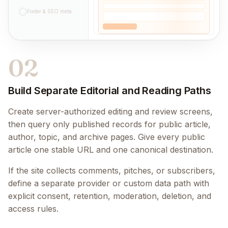
Footer & SEO meta
02
Build Separate Editorial and Reading Paths
Create server-authorized editing and review screens,
then query only published records for public article,
author, topic, and archive pages. Give every public
article one stable URL and one canonical destination.
If the site collects comments, pitches, or subscribers,
define a separate provider or custom data path with
explicit consent, retention, moderation, deletion, and
access rules.