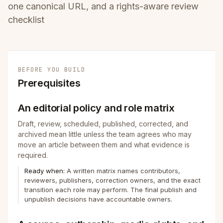
one canonical URL, and a rights-aware review
checklist
BEFORE YOU BUILD
Prerequisites
An editorial policy and role matrix
Draft, review, scheduled, published, corrected, and
archived mean little unless the team agrees who may
move an article between them and what evidence is
required.
Ready when:
A written matrix names contributors,
reviewers, publishers, correction owners, and the exact
transition each role may perform. The final publish and
unpublish decisions have accountable owners.