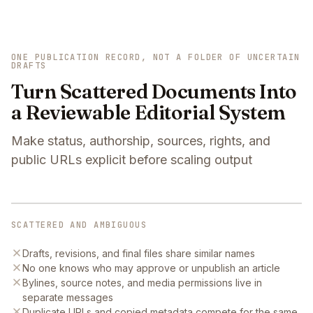
ONE PUBLICATION RECORD, NOT A FOLDER OF UNCERTAIN
DRAFTS
Turn Scattered Documents Into
a Reviewable Editorial System
Make status, authorship, sources, rights, and
public URLs explicit before scaling output
SCATTERED AND AMBIGUOUS
Drafts, revisions, and final files share similar names
No one knows who may approve or unpublish an article
Bylines, source notes, and media permissions live in
separate messages
Duplicate URLs and copied metadata compete for the same