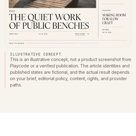
ILLUSTRATIVE CONCEPT
This is an illustrative concept, not a product screenshot from
Playcode or a verified publication. The article identities and
published states are fictional, and the actual result depends
on your brief, editorial policy, content, rights, and provider
paths.