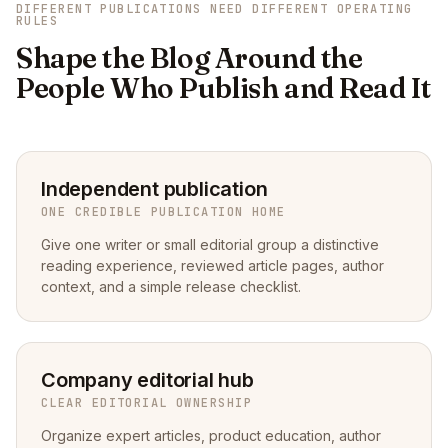
DIFFERENT PUBLICATIONS NEED DIFFERENT OPERATING
RULES
Shape the Blog Around the
People Who Publish and Read It
Independent publication
ONE CREDIBLE PUBLICATION HOME
Give one writer or small editorial group a distinctive
reading experience, reviewed article pages, author
context, and a simple release checklist.
Company editorial hub
CLEAR EDITORIAL OWNERSHIP
Organize expert articles, product education, author