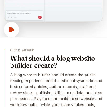
QUICK ANSWER
What should a blog website
builder create?
A blog website builder should create the public
reading experience and the editorial system behind
it: structured articles, author records, draft and
review states, published URLs, metadata, and clear
permissions. Playcode can build those website and
workflow paths, while your team verifies facts,