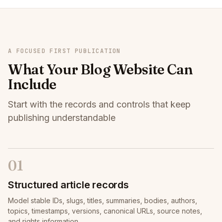
A FOCUSED FIRST PUBLICATION
What Your Blog Website Can
Include
Start with the records and controls that keep
publishing understandable
01
Structured article records
Model stable IDs, slugs, titles, summaries, bodies, authors,
topics, timestamps, versions, canonical URLs, source notes,
and rights information.