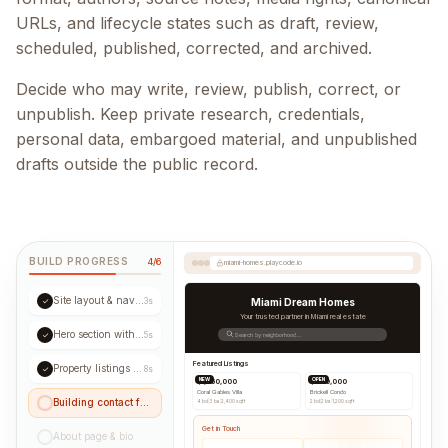
URLs, and lifecycle states such as draft, review,
scheduled, published, corrected, and archived.
Decide who may write, review, publish, correct, or
unpublish. Keep private research, credentials,
personal data, embargoed material, and unpublished
drafts outside the public record.
BUILD PROGRESS
4/6
miami-homes.playcode.io
Site layout & navigation
✓
3s
Miami Dream Homes
Your trusted partner in Miami real estate
Hero section with CTA
✓
5s
Search by neighborhood...
Featured Listings
Property listings grid
✓
8s
NEW
OPEN
$1,250,000
$890,000
Coral Gables Villa
Brickell Condo
Building contact form...
4 bd
|
3 ba
|
2,400 sqft
2 bd
|
2 ba
|
1,200 sqft
Get in Touch
About page & bio