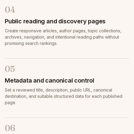
04
Public reading and discovery pages
Create responsive articles, author pages, topic collections,
archives, navigation, and intentional reading paths without
promising search rankings.
05
Metadata and canonical control
Set a reviewed title, description, public URL, canonical
destination, and suitable structured data for each published
page.
06