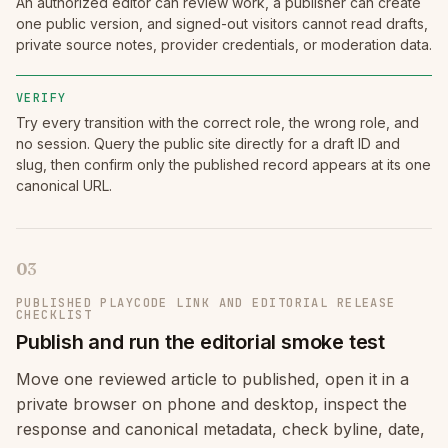
An authorized editor can review work, a publisher can create
one public version, and signed-out visitors cannot read drafts,
private source notes, provider credentials, or moderation data.
VERIFY
Try every transition with the correct role, the wrong role, and
no session. Query the public site directly for a draft ID and
slug, then confirm only the published record appears at its one
canonical URL.
03
PUBLISHED PLAYCODE LINK AND EDITORIAL RELEASE
CHECKLIST
Publish and run the editorial smoke test
Move one reviewed article to published, open it in a
private browser on phone and desktop, inspect the
response and canonical metadata, check byline, date,