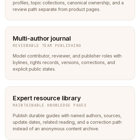
profiles, topic collections, canonical ownership, and a
review path separate from product pages.
Multi-author journal
REVIEWABLE TEAM PUBLISHING
Model contributor, reviewer, and publisher roles with
bylines, rights records, versions, corrections, and
explicit public states.
Expert resource library
MAINTAINABLE KNOWLEDGE PAGES
Publish durable guides with named authors, sources,
update dates, related reading, and a correction path
instead of an anonymous content archive.