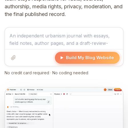
authorship, media rights, privacy, moderation, and
the final published record.
Build My Blog Website
No credit card required · No coding needed