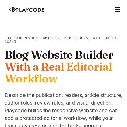
FOR INDEPENDENT WRITERS, PUBLISHERS, AND CONTENT
TEAMS
Blog Website Builder
With a Real Editorial
Workflow
Describe the publication, readers, article structure,
author roles, review rules, and visual direction.
Playcode builds the responsive website and can
add a protected editorial workflow, while your
team stays responsible for facts, sources,