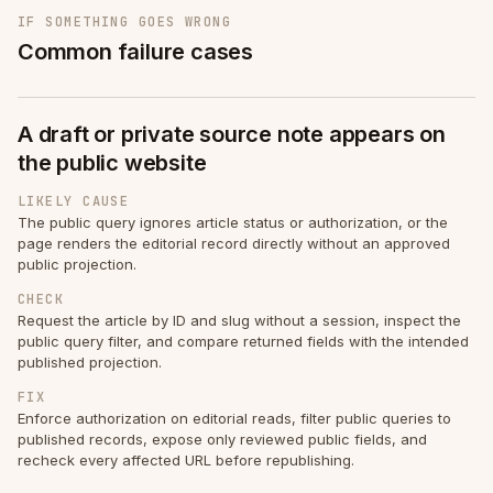
IF SOMETHING GOES WRONG
Common failure cases
A draft or private source note appears on
the public website
LIKELY CAUSE
The public query ignores article status or authorization, or the
page renders the editorial record directly without an approved
public projection.
CHECK
Request the article by ID and slug without a session, inspect the
public query filter, and compare returned fields with the intended
published projection.
FIX
Enforce authorization on editorial reads, filter public queries to
published records, expose only reviewed public fields, and
recheck every affected URL before republishing.