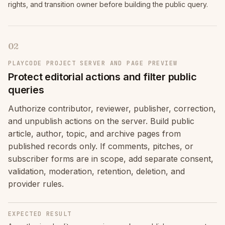
rights, and transition owner before building the public query.
02
PLAYCODE PROJECT SERVER AND PAGE PREVIEW
Protect editorial actions and filter public
queries
Authorize contributor, reviewer, publisher, correction,
and unpublish actions on the server. Build public
article, author, topic, and archive pages from
published records only. If comments, pitches, or
subscriber forms are in scope, add separate consent,
validation, moderation, retention, deletion, and
provider rules.
EXPECTED RESULT