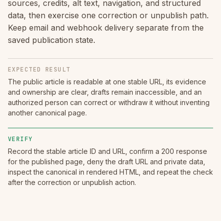
sources, credits, alt text, navigation, and structured
data, then exercise one correction or unpublish path.
Keep email and webhook delivery separate from the
saved publication state.
EXPECTED RESULT
The public article is readable at one stable URL, its evidence
and ownership are clear, drafts remain inaccessible, and an
authorized person can correct or withdraw it without inventing
another canonical page.
VERIFY
Record the stable article ID and URL, confirm a 200 response
for the published page, deny the draft URL and private data,
inspect the canonical in rendered HTML, and repeat the check
after the correction or unpublish action.