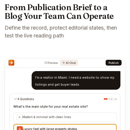
From Publication Brief to a
Blog Your Team Can Operate
Define the record, protect editorial states, then
test the live reading path
Preview
AI Chat
Publish
I'm a realtor in Miami. I need a website to show my
listings and get buyer leads.
4 Questions
2 / 4
What's the main style for your real estate site?
Modern & minimal with clean lines
A
Luxury feel with large property photos
B