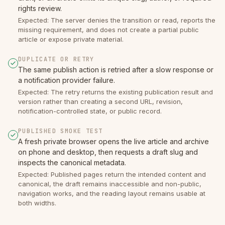
rights review.
Expected: The server denies the transition or read, reports the
missing requirement, and does not create a partial public
article or expose private material.
DUPLICATE OR RETRY
The same publish action is retried after a slow response or
a notification provider failure.
Expected: The retry returns the existing publication result and
version rather than creating a second URL, revision,
notification-controlled state, or public record.
PUBLISHED SMOKE TEST
A fresh private browser opens the live article and archive
on phone and desktop, then requests a draft slug and
inspects the canonical metadata.
Expected: Published pages return the intended content and
canonical, the draft remains inaccessible and non-public,
navigation works, and the reading layout remains usable at
both widths.