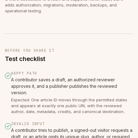
adds authorization, migrations, moderation, backups, and
operational testing.
BEFORE YOU SHARE IT
Test checklist
HAPPY PATH
A contributor saves a draft, an authorized reviewer
approves it, and a publisher publishes the reviewed
version.
Expected: One article ID moves through the permitted states
and appears at exactly one public URL with the reviewed
author, date, metadata, credits, and canonical destination.
INVALID INPUT
A contributor tries to publish, a signed-out visitor requests a
draft, or an article omits its unique slug, author, or required