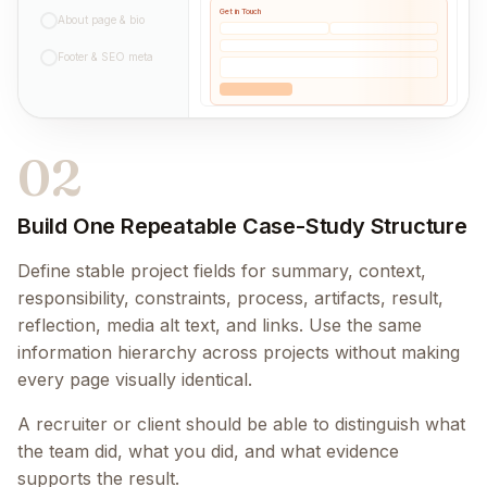
Get in Touch
About page & bio
Footer & SEO meta
02
Build One Repeatable Case-Study Structure
Define stable project fields for summary, context,
responsibility, constraints, process, artifacts, result,
reflection, media alt text, and links. Use the same
information hierarchy across projects without making
every page visually identical.
A recruiter or client should be able to distinguish what
the team did, what you did, and what evidence
supports the result.