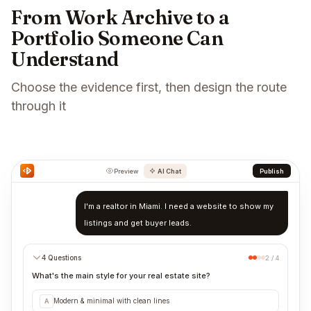
From Work Archive to a
Portfolio Someone Can
Understand
Choose the evidence first, then design the route
through it
Preview
AI Chat
Publish
I'm a realtor in Miami. I need a website to show my
listings and get buyer leads.
4 Questions
2 / 4
What's the main style for your real estate site?
Modern & minimal with clean lines
A