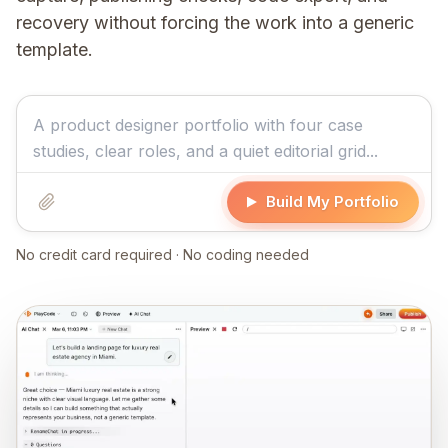
recovery without forcing the work into a generic
template.
Build My Portfolio
No credit card required · No coding needed