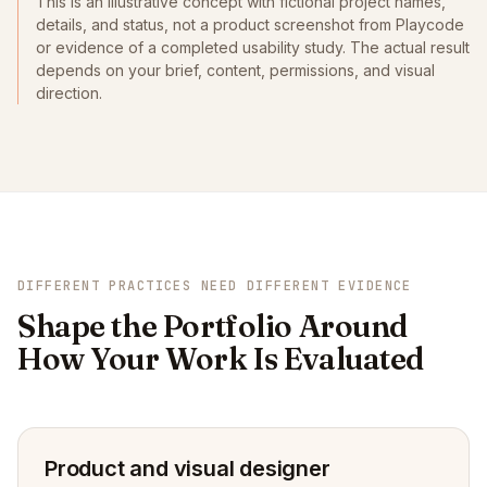
This is an illustrative concept with fictional project names,
details, and status, not a product screenshot from Playcode
or evidence of a completed usability study. The actual result
depends on your brief, content, permissions, and visual
direction.
DIFFERENT PRACTICES NEED DIFFERENT EVIDENCE
Shape the Portfolio Around
How Your Work Is Evaluated
Product and visual designer