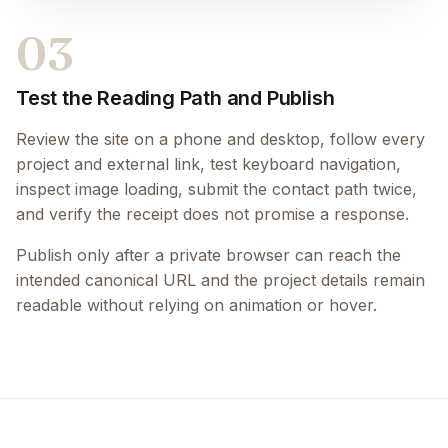
03
Test the Reading Path and Publish
Review the site on a phone and desktop, follow every
project and external link, test keyboard navigation,
inspect image loading, submit the contact path twice,
and verify the receipt does not promise a response.
Publish only after a private browser can reach the
intended canonical URL and the project details remain
readable without relying on animation or hover.