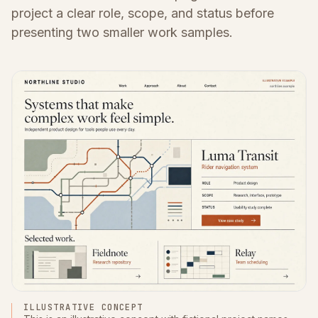
project a clear role, scope, and status before
presenting two smaller work samples.
ILLUSTRATIVE CONCEPT