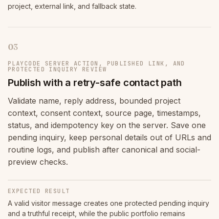
project, external link, and fallback state.
03
PLAYCODE SERVER ACTION, PUBLISHED LINK, AND
PROTECTED INQUIRY REVIEW
Publish with a retry-safe contact path
Validate name, reply address, bounded project
context, consent context, source page, timestamps,
status, and idempotency key on the server. Save one
pending inquiry, keep personal details out of URLs and
routine logs, and publish after canonical and social-
preview checks.
EXPECTED RESULT
A valid visitor message creates one protected pending inquiry
and a truthful receipt, while the public portfolio remains