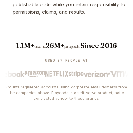
publishable code while you retain responsibility for
permissions, claims, and results.
1.1M+
26M+
Since 2016
users
projects
USED BY PEOPLE AT
Counts registered accounts using corporate email domains from
the companies above. Playcode is a self-serve product, not a
contracted vendor to these brands.