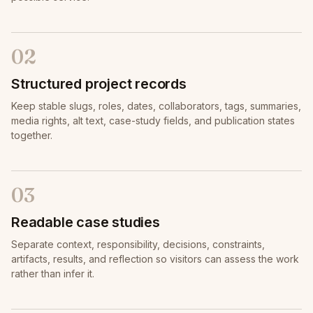
02
Structured project records
Keep stable slugs, roles, dates, collaborators, tags, summaries,
media rights, alt text, case-study fields, and publication states
together.
03
Readable case studies
Separate context, responsibility, decisions, constraints,
artifacts, results, and reflection so visitors can assess the work
rather than infer it.