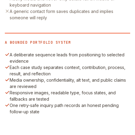
keyboard navigation
A generic contact form saves duplicates and implies
someone will reply
A BOUNDED PORTFOLIO SYSTEM
A deliberate sequence leads from positioning to selected
evidence
Each case study separates context, contribution, process,
result, and reflection
Media ownership, confidentiality, alt text, and public claims
are reviewed
Responsive images, readable type, focus states, and
fallbacks are tested
One retry-safe inquiry path records an honest pending
follow-up state