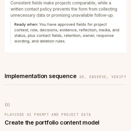
Consistent fields make projects comparable, while a
written contact policy prevents the form from collecting
unnecessary data or promising unavailable follow-up.
Ready when:
You have approved fields for project
context, role, decisions, evidence, reflection, media, and
status, plus contact fields, retention, owner, response
wording, and deletion rules.
Implementation sequence
DO, OBSERVE, VERIFY
01
PLAYCODE AI PROMPT AND PROJECT DATA
Create the portfolio content model