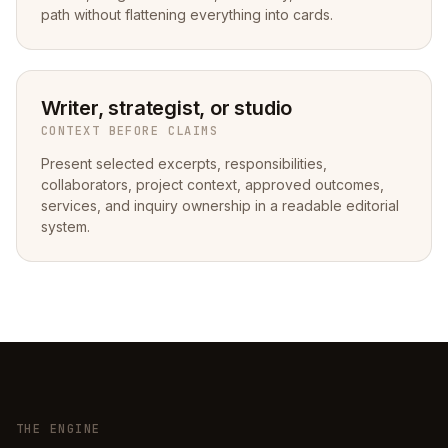
path without flattening everything into cards.
Writer, strategist, or studio
CONTEXT BEFORE CLAIMS
Present selected excerpts, responsibilities,
collaborators, project context, approved outcomes,
services, and inquiry ownership in a readable editorial
system.
THE ENGINE