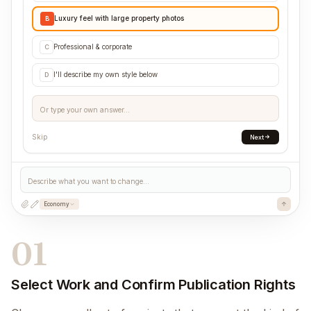
Luxury feel with large property photos
B
Professional & corporate
C
I'll describe my own style below
D
Or type your own answer...
Skip
Next
Describe what you want to change...
Economy
01
Select Work and Confirm Publication Rights