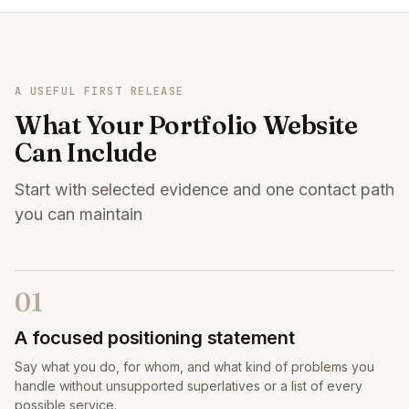
A USEFUL FIRST RELEASE
What Your Portfolio Website
Can Include
Start with selected evidence and one contact path
you can maintain
01
A focused positioning statement
Say what you do, for whom, and what kind of problems you
handle without unsupported superlatives or a list of every
possible service.