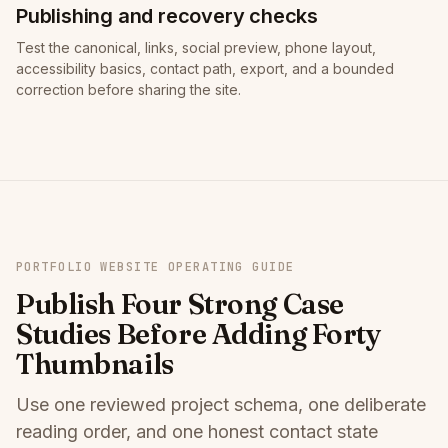
Publishing and recovery checks
Test the canonical, links, social preview, phone layout,
accessibility basics, contact path, export, and a bounded
correction before sharing the site.
PORTFOLIO WEBSITE OPERATING GUIDE
Publish Four Strong Case
Studies Before Adding Forty
Thumbnails
Use one reviewed project schema, one deliberate
reading order, and one honest contact state