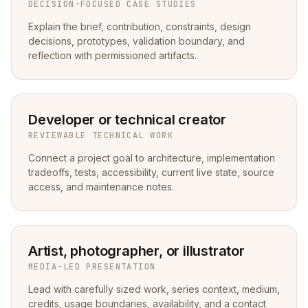
DECISION-FOCUSED CASE STUDIES
Explain the brief, contribution, constraints, design
decisions, prototypes, validation boundary, and
reflection with permissioned artifacts.
Developer or technical creator
REVIEWABLE TECHNICAL WORK
Connect a project goal to architecture, implementation
tradeoffs, tests, accessibility, current live state, source
access, and maintenance notes.
Artist, photographer, or illustrator
MEDIA-LED PRESENTATION
Lead with carefully sized work, series context, medium,
credits, usage boundaries, availability, and a contact