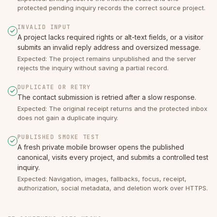
protected pending inquiry records the correct source project.
INVALID INPUT
A project lacks required rights or alt-text fields, or a visitor
submits an invalid reply address and oversized message.
Expected: The project remains unpublished and the server
rejects the inquiry without saving a partial record.
DUPLICATE OR RETRY
The contact submission is retried after a slow response.
Expected: The original receipt returns and the protected inbox
does not gain a duplicate inquiry.
PUBLISHED SMOKE TEST
A fresh private mobile browser opens the published
canonical, visits every project, and submits a controlled test
inquiry.
Expected: Navigation, images, fallbacks, focus, receipt,
authorization, social metadata, and deletion work over HTTPS.