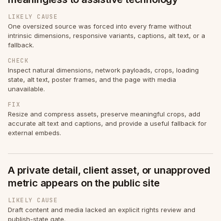
LIKELY CAUSE
One oversized source was forced into every frame without
intrinsic dimensions, responsive variants, captions, alt text, or a
fallback.
CHECK
Inspect natural dimensions, network payloads, crops, loading
state, alt text, poster frames, and the page with media
unavailable.
FIX
Resize and compress assets, preserve meaningful crops, add
accurate alt text and captions, and provide a useful fallback for
external embeds.
A private detail, client asset, or unapproved
metric appears on the public site
LIKELY CAUSE
Draft content and media lacked an explicit rights review and
publish-state gate.