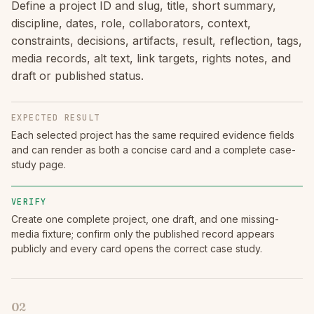
Define a project ID and slug, title, short summary,
discipline, dates, role, collaborators, context,
constraints, decisions, artifacts, result, reflection, tags,
media records, alt text, link targets, rights notes, and
draft or published status.
EXPECTED RESULT
Each selected project has the same required evidence fields
and can render as both a concise card and a complete case-
study page.
VERIFY
Create one complete project, one draft, and one missing-
media fixture; confirm only the published record appears
publicly and every card opens the correct case study.
02