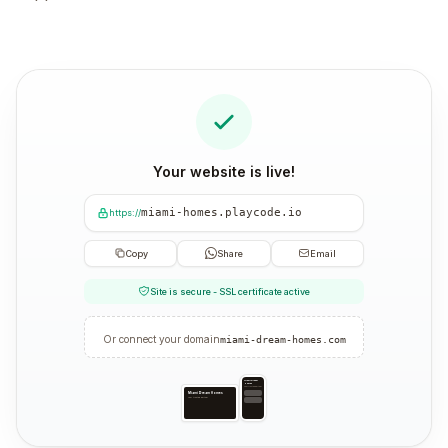
Your website is live!
miami-homes.playcode.io
https://
Copy
Share
Email
Site is secure - SSL certificate active
Or connect your domain
miami-dream-homes.com
Miami Dream
Homes
Your trusted partner
Miami Dream Homes
Your trusted partner