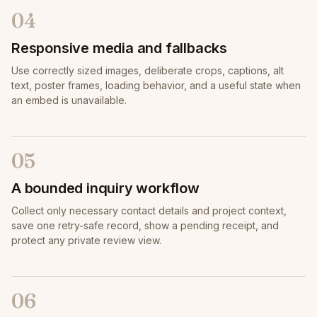
04
Responsive media and fallbacks
Use correctly sized images, deliberate crops, captions, alt
text, poster frames, loading behavior, and a useful state when
an embed is unavailable.
05
A bounded inquiry workflow
Collect only necessary contact details and project context,
save one retry-safe record, show a pending receipt, and
protect any private review view.
06