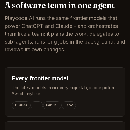
A software team in one agent
Playcode AI runs the same frontier models that
power ChatGPT and Claude - and orchestrates
them like a team: it plans the work, delegates to
sub-agents, runs long jobs in the background, and
reviews its own changes.
Every frontier model
The latest models from every major lab, in one picker.
Switch anytime.
Claude
GPT
Gemini
Grok