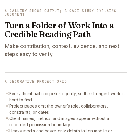
A GALLERY SHOWS OUTPUT; A CASE STUDY EXPLAINS
JUDGMENT
Turn a Folder of Work Into a
Credible Reading Path
Make contribution, context, evidence, and next
steps easy to verify
A DECORATIVE PROJECT GRID
Every thumbnail competes equally, so the strongest work is
hard to find
Project pages omit the owner’s role, collaborators,
constraints, or dates
Client names, metrics, and images appear without a
recorded permission boundary
Heavy media and hover-only details fail on mobile or