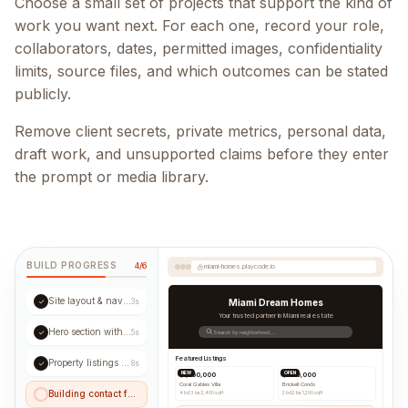
Choose a small set of projects that support the kind of
work you want next. For each one, record your role,
collaborators, dates, permitted images, confidentiality
limits, source files, and which outcomes can be stated
publicly.
Remove client secrets, private metrics, personal data,
draft work, and unsupported claims before they enter
the prompt or media library.
BUILD PROGRESS
4/6
miami-homes.playcode.io
Site layout & navigation
✓
3s
Miami Dream Homes
Your trusted partner in Miami real estate
Hero section with CTA
✓
5s
Search by neighborhood...
Featured Listings
Property listings grid
✓
8s
NEW
OPEN
$1,250,000
$890,000
Coral Gables Villa
Brickell Condo
Building contact form...
4 bd
|
3 ba
|
2,400 sqft
2 bd
|
2 ba
|
1,200 sqft