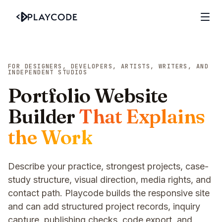
FOR DESIGNERS, DEVELOPERS, ARTISTS, WRITERS, AND
INDEPENDENT STUDIOS
Portfolio Website
Builder
That Explains
the Work
Describe your practice, strongest projects, case-
study structure, visual direction, media rights, and
contact path. Playcode builds the responsive site
and can add structured project records, inquiry
capture, publishing checks, code export, and