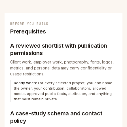
BEFORE YOU BUILD
Prerequisites
A reviewed shortlist with publication
permissions
Client work, employer work, photography, fonts, logos,
metrics, and personal data may carry confidentiality or
usage restrictions.
Ready when:
For every selected project, you can name
the owner, your contribution, collaborators, allowed
media, approved public facts, attribution, and anything
that must remain private.
A case-study schema and contact
policy