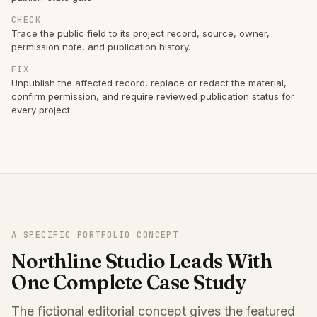
CHECK
Trace the public field to its project record, source, owner,
permission note, and publication history.
FIX
Unpublish the affected record, replace or redact the material,
confirm permission, and require reviewed publication status for
every project.
A SPECIFIC PORTFOLIO CONCEPT
Northline Studio Leads With
One Complete Case Study
The fictional editorial concept gives the featured