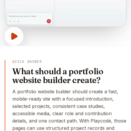
QUICK ANSWER
What should a portfolio
website builder create?
A portfolio website builder should create a fast,
mobile-ready site with a focused introduction,
selected projects, consistent case studies,
accessible media, clear role and contribution
details, and one contact path. With Playcode, those
pages can use structured project records and