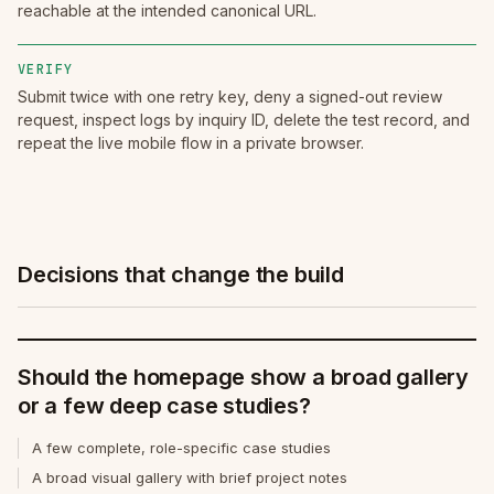
reachable at the intended canonical URL.
VERIFY
Submit twice with one retry key, deny a signed-out review
request, inspect logs by inquiry ID, delete the test record, and
repeat the live mobile flow in a private browser.
Decisions that change the build
Should the homepage show a broad gallery
or a few deep case studies?
A few complete, role-specific case studies
A broad visual gallery with brief project notes