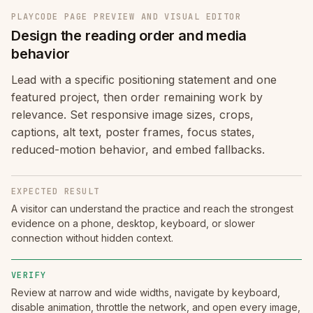
PLAYCODE PAGE PREVIEW AND VISUAL EDITOR
Design the reading order and media
behavior
Lead with a specific positioning statement and one
featured project, then order remaining work by
relevance. Set responsive image sizes, crops,
captions, alt text, poster frames, focus states,
reduced-motion behavior, and embed fallbacks.
EXPECTED RESULT
A visitor can understand the practice and reach the strongest
evidence on a phone, desktop, keyboard, or slower
connection without hidden context.
VERIFY
Review at narrow and wide widths, navigate by keyboard,
disable animation, throttle the network, and open every image,