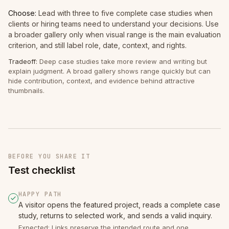
Choose:
Lead with three to five complete case studies when
clients or hiring teams need to understand your decisions. Use
a broader gallery only when visual range is the main evaluation
criterion, and still label role, date, context, and rights.
Tradeoff:
Deep case studies take more review and writing but
explain judgment. A broad gallery shows range quickly but can
hide contribution, context, and evidence behind attractive
thumbnails.
BEFORE YOU SHARE IT
Test checklist
HAPPY PATH
A visitor opens the featured project, reads a complete case
study, returns to selected work, and sends a valid inquiry.
Expected: Links preserve the intended route and one