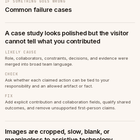
IF SOMETHING GOES WRONG
Common failure cases
A case study looks polished but the visitor
cannot tell what you contributed
LIKELY CAUSE
Role, collaborators, constraints, decisions, and evidence were
merged into broad team language.
CHECK
Ask whether each claimed action can be tied to your
responsibility and an allowed artifact or fact.
FIX
Add explicit contribution and collaboration fields, qualify shared
outcomes, and remove unsupported first-person claims.
Images are cropped, slow, blank, or
meaningless to assistive technology