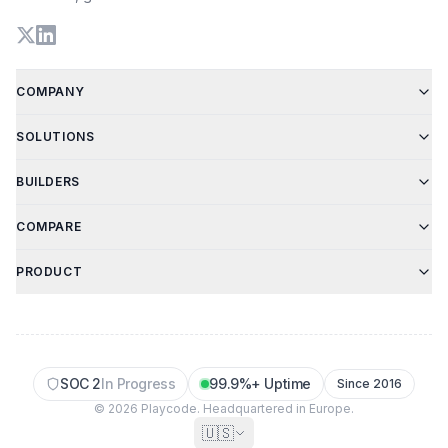
COMPANY
SOLUTIONS
BUILDERS
COMPARE
PRODUCT
SOC 2
In Progress
99.9%+ Uptime
Since 2016
© 2026 Playcode. Headquartered in Europe.
🇺🇸