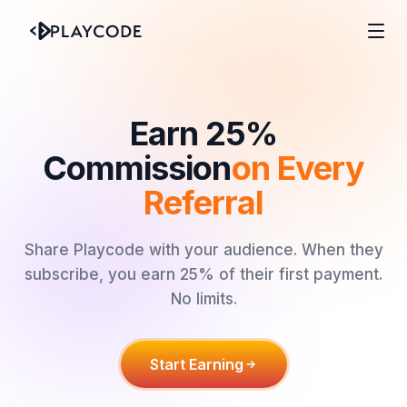
Earn 25%
Commission
on Every
Referral
Share Playcode with your audience. When they
subscribe, you earn 25% of their first payment.
No limits.
Start Earning