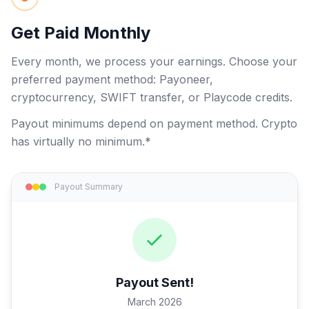
Get Paid Monthly
Every month, we process your earnings. Choose your
preferred payment method: Payoneer,
cryptocurrency, SWIFT transfer, or Playcode credits.
Payout minimums depend on payment method. Crypto
has virtually no minimum.*
Payout Summary
Payout Sent!
March 2026