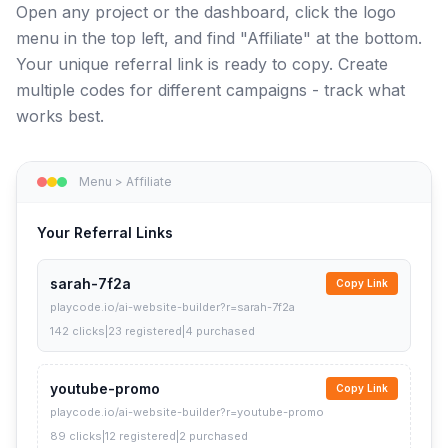
Open any project or the dashboard, click the logo
menu in the top left, and find "Affiliate" at the bottom.
Your unique referral link is ready to copy. Create
multiple codes for different campaigns - track what
works best.
Menu > Affiliate
Your Referral Links
sarah-7f2a
Copy Link
playcode.io/ai-website-builder?r=sarah-7f2a
142 clicks
|
23 registered
|
4 purchased
youtube-promo
Copy Link
playcode.io/ai-website-builder?r=youtube-promo
89 clicks
|
12 registered
|
2 purchased