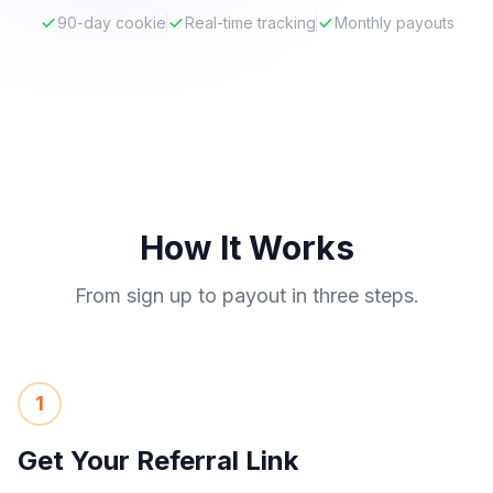
90-day cookie
Real-time tracking
Monthly payouts
How It Works
From sign up to payout in three steps.
1
Get Your Referral Link