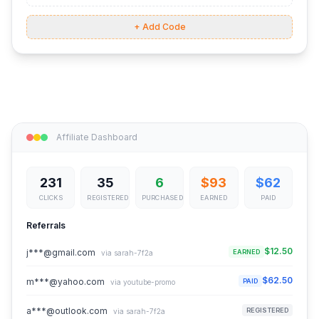
+ Add Code
Affiliate Dashboard
231
35
6
$93
$62
CLICKS
REGISTERED
PURCHASED
EARNED
PAID
Referrals
$12.50
j***@gmail.com
EARNED
via sarah-7f2a
$62.50
m***@yahoo.com
PAID
via youtube-promo
a***@outlook.com
REGISTERED
via sarah-7f2a