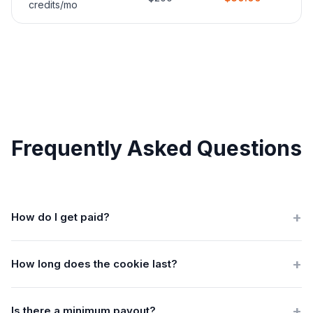
credits/mo
Frequently Asked Questions
+
How do I get paid?
We process payouts monthly via Payoneer, cryptocurrency,
+
SWIFT bank transfer, or Playcode credits. Just share your
How long does the cookie last?
preferred payment method.
90 days. If someone clicks your link today and subscribes
+
within 90 days, you earn the commission.
Is there a minimum payout?