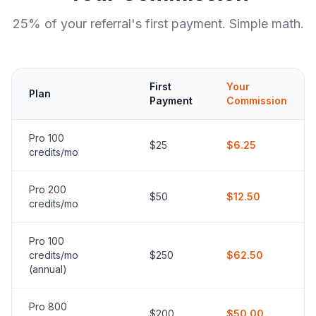
25% of your referral's first payment. Simple math.
First
Your
Plan
Payment
Commission
Pro 100
$25
$6.25
credits/mo
Pro 200
$50
$12.50
credits/mo
Pro 100
credits/mo
$250
$62.50
(annual)
Pro 800
$200
$50.00