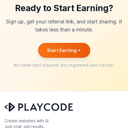
Ready to Start Earning?
Sign up, get your referral link, and start sharing. It
takes less than a minute.
Start Earning
No credit card required. Any registered user can join.
Create websites with AI.
Just chat, get results.