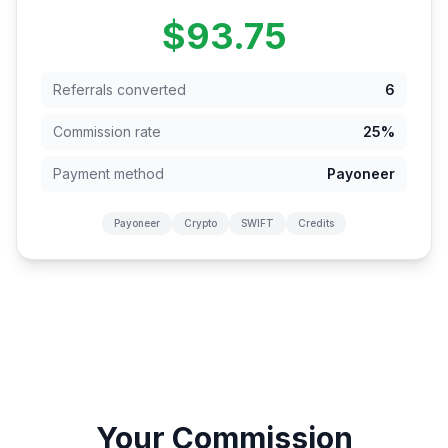
$93.75
Referrals converted
6
Commission rate
25%
Payment method
Payoneer
Payoneer
Crypto
SWIFT
Credits
Your Commission