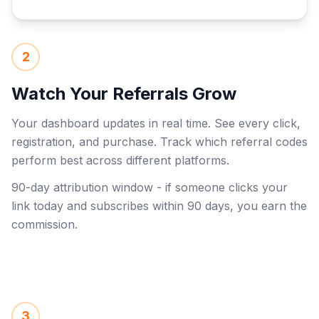
2
Watch Your Referrals Grow
Your dashboard updates in real time. See every click,
registration, and purchase. Track which referral codes
perform best across different platforms.
90-day attribution window - if someone clicks your
link today and subscribes within 90 days, you earn the
commission.
3