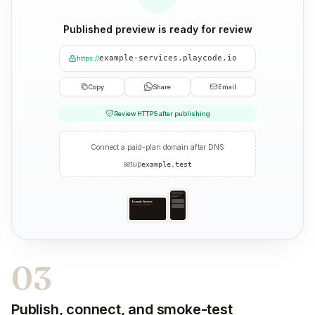
Published preview is ready for review
example-services.playcode.io
https://
Copy
Share
Email
Review HTTPS after publishing
Connect a paid-plan domain after DNS
setup
example.test
Example Services
Example service information
Example Services
Example service information
03
Publish, connect, and smoke-test