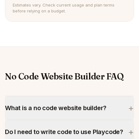
Estimates vary. Check current usage and plan terms
before relying on a budget.
No Code Website Builder FAQ
+
What is a no code website builder?
+
Do I need to write code to use Playcode?