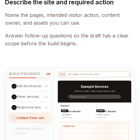
Describe the site and required action
Name the pages, intended visitor action, content
owner, and assets you can use.
Answer follow-up questions so the draft has a clear
scope before the build begins.
BUILD PROGRESS
4/6
example-services.playcode.io
Site structure and navigation
✓
3s
Example Services
Services, hours, and a clear contact path
Home, services, and contact pages
✓
5s
Search services...
Services
Responsive layout review
✓
8s
DRAFT
REVIEW
Request details
Request details
Consultation
Project support
Contact-form validation
Scope
|
Timing
|
Plan
|
Review
|
Contact us
Metadata and link
review