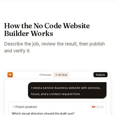
How the No Code Website
Builder Works
Describe the job, review the result, then publish
and verify it.
Preview
AI Chat
Publish
I need a service-business website with services,
hours, and a contact-request form.
Project questions
2 / 4
Which visual direction should the draft use?