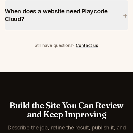
When does a website need Playcode
+
Cloud?
Still have questions?
Contact us
Build the Site You Can Review
and Keep Improving
Describe the job, refine the result, publish it, and