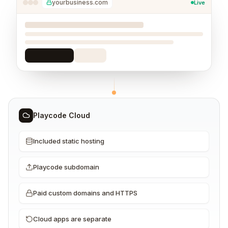
yourbusiness.com
Live
Playcode Cloud
Included static hosting
Playcode subdomain
Paid custom domains and HTTPS
Cloud apps are separate