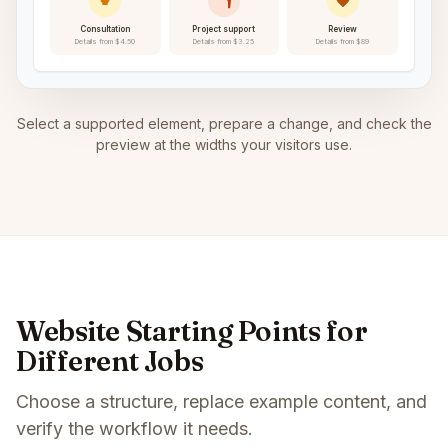
Consultation
Project support
Review
Details from $4.50
Details from $3.25
Details from $89
Select a supported element, prepare a change, and check the
preview at the widths your visitors use.
Website Starting Points for
Different Jobs
Choose a structure, replace example content, and
verify the workflow it needs.