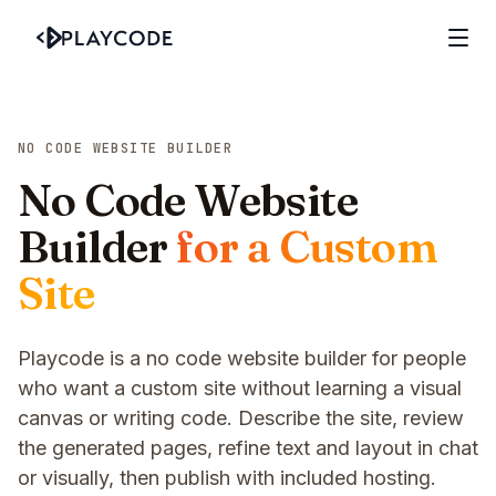
NO CODE WEBSITE BUILDER
No Code Website
Builder
for a Custom
Site
Playcode is a no code website builder for people
who want a custom site without learning a visual
canvas or writing code. Describe the site, review
the generated pages, refine text and layout in chat
or visually, then publish with included hosting.