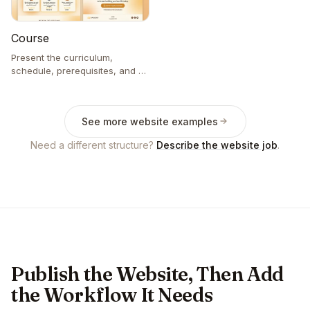
Course
Present the curriculum,
schedule, prerequisites, and an
enrollment inquiry.
See more website examples
Need a different structure?
Describe the website job
.
Publish the Website, Then Add
the Workflow It Needs