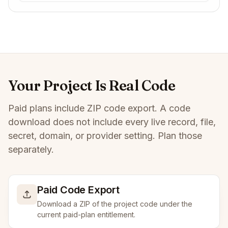
Your Project Is Real Code
Paid plans include ZIP code export. A code
download does not include every live record, file,
secret, domain, or provider setting. Plan those
separately.
Paid Code Export
Download a ZIP of the project code under the
current paid-plan entitlement.