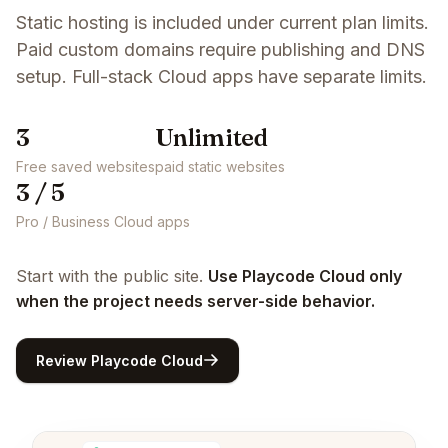
Static hosting is included under current plan limits.
Paid custom domains require publishing and DNS
setup. Full-stack Cloud apps have separate limits.
3
Unlimited
Free saved websites
paid static websites
3 / 5
Pro / Business Cloud apps
Start with the public site.
Use Playcode Cloud only
when the project needs server-side behavior.
Review Playcode Cloud