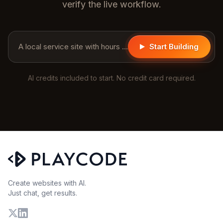
verify the live workflow.
A local service site with hours and a contact form...
Start Building
AI credits included to start. No credit card required.
Create websites with AI.
Just chat, get results.