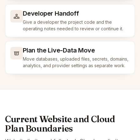
Developer Handoff
Give a developer the project code and the
operating notes needed to review or continue it.
Plan the Live-Data Move
Move databases, uploaded files, secrets, domains,
analytics, and provider settings as separate work.
Current Website and Cloud
Plan Boundaries