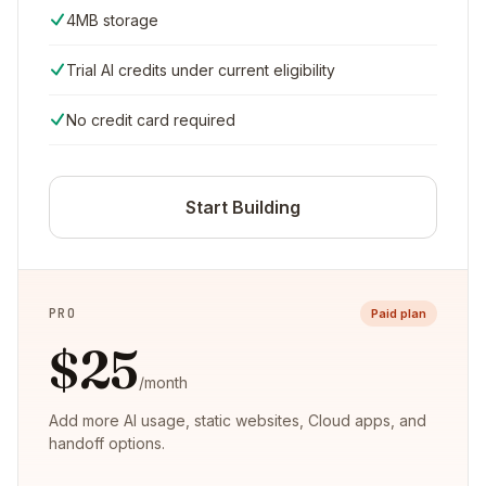
4MB storage
Trial AI credits under current eligibility
No credit card required
Start Building
PRO
Paid plan
$25
/month
Add more AI usage, static websites, Cloud apps, and
handoff options.