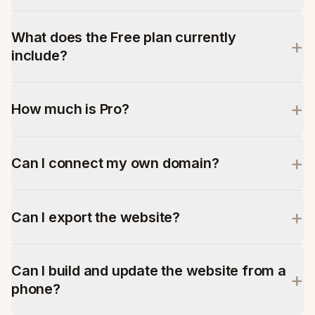
What does the Free plan currently
+
include?
+
How much is Pro?
+
Can I connect my own domain?
+
Can I export the website?
Can I build and update the website from a
+
phone?