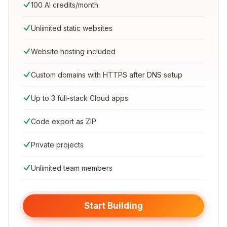
100 AI credits/month
Unlimited static websites
Website hosting included
Custom domains with HTTPS after DNS setup
Up to 3 full-stack Cloud apps
Code export as ZIP
Private projects
Unlimited team members
Start Building