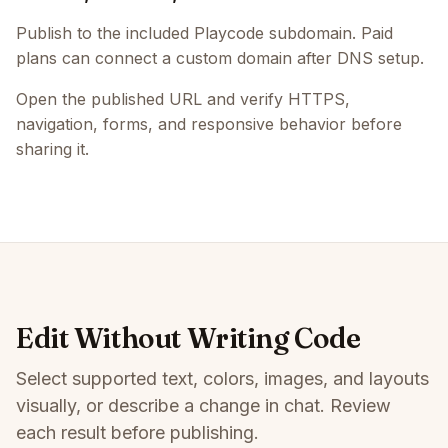
Publish to the included Playcode subdomain. Paid
plans can connect a custom domain after DNS setup.
Open the published URL and verify HTTPS,
navigation, forms, and responsive behavior before
sharing it.
Edit Without Writing Code
Select supported text, colors, images, and layouts
visually, or describe a change in chat. Review
each result before publishing.