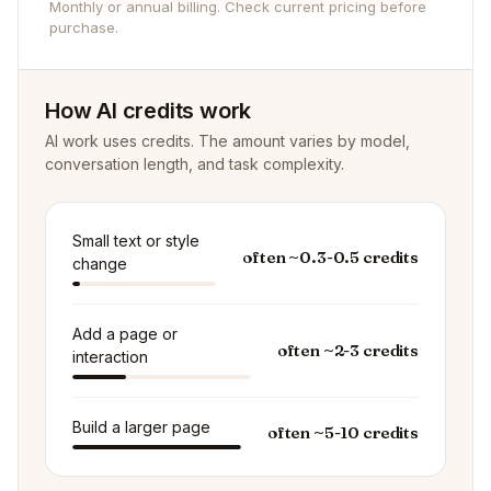
Monthly or annual billing. Check current pricing before
purchase.
How AI credits work
AI work uses credits. The amount varies by model,
conversation length, and task complexity.
Small text or style
often ~0.3-0.5 credits
change
Add a page or
often ~2-3 credits
interaction
Build a larger page
often ~5-10 credits