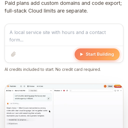
Paid plans add custom domains and code export;
full-stack Cloud limits are separate.
Start Building
AI credits included to start. No credit card required.