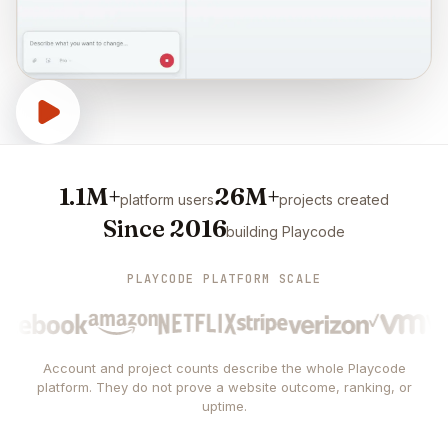
1.1M+
26M+
platform users
projects created
Since 2016
building Playcode
PLAYCODE PLATFORM SCALE
Account and project counts describe the whole Playcode
platform. They do not prove a website outcome, ranking, or
uptime.