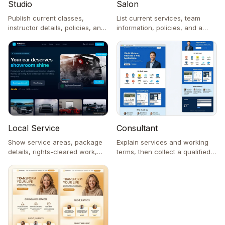
Studio
Salon
Publish current classes,
List current services, team
instructor details, policies, and
information, policies, and a
an enrollment inquiry.
request link to the chosen
provider.
Consultant
Local Service
Explain services and working
Show service areas, package
terms, then collect a qualified
details, rights-cleared work,
contact request.
and a contact request.