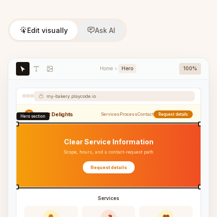
Edit visually
Ask AI
Home
Hero
100%
my-bakery.playcode.io
Sweet Delights
Services
Process
Contact
Request details
Hero section
Clear Service Information
Scope, hours, and a contact-request path
Request details
Services