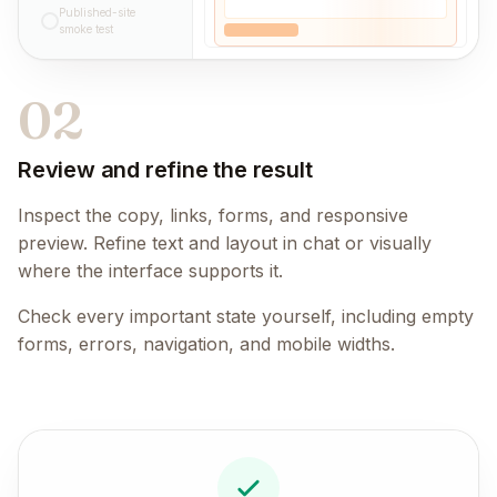
Published-site
smoke test
02
Review and refine the result
Inspect the copy, links, forms, and responsive
preview. Refine text and layout in chat or visually
where the interface supports it.
Check every important state yourself, including empty
forms, errors, navigation, and mobile widths.