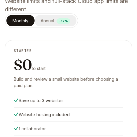
Website limits and full-stack Cloud app limits are
different.
Monthly
Annual
-17%
STARTER
$0
to start
Build and review a small website before choosing a
paid plan.
Save up to 3 websites
Website hosting included
1 collaborator