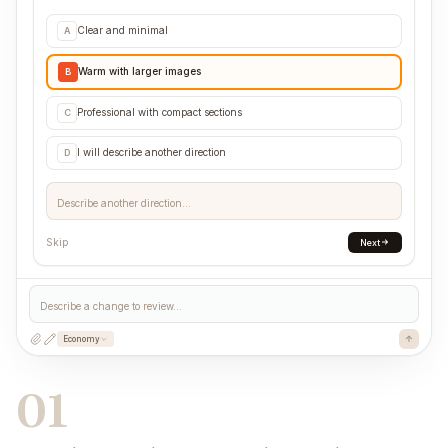
Clear and minimal
A
Warm with larger images
B
Professional with compact sections
C
I will describe another direction
D
Describe another direction...
Skip
Next
Describe a change to review...
Economy
01