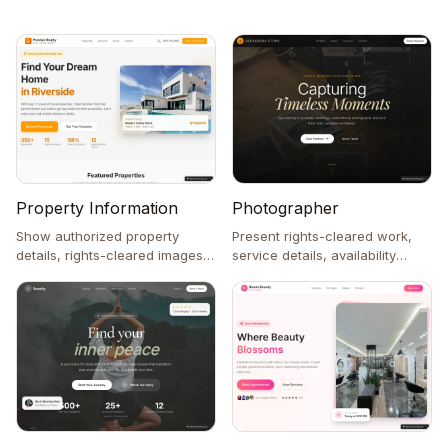
Property Information
Photographer
Show authorized property
Present rights-cleared work,
details, rights-cleared images,
service details, availability
and an inquiry form.
notes, and a contact form.