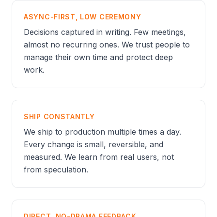
ASYNC-FIRST, LOW CEREMONY
Decisions captured in writing. Few meetings,
almost no recurring ones. We trust people to
manage their own time and protect deep
work.
SHIP CONSTANTLY
We ship to production multiple times a day.
Every change is small, reversible, and
measured. We learn from real users, not
from speculation.
DIRECT, NO-DRAMA FEEDBACK