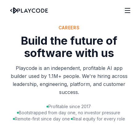
CAREERS
Build the future of
software with us
Playcode is an independent, profitable AI app
builder used by 1.1M+ people. We're hiring across
leadership, engineering, platform, and customer
success.
Profitable since 2017
·
Bootstrapped from day one, no investor pressure
·
Remote-first since day one
·
Real equity for every role