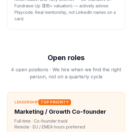
Fundraise Up ($1B+ valuation) — actively advise
Playcode. Real mentorship, not LinkedIn names on a
card.
Open roles
4 open positions · We hire when we find the right
person, not on a quarterly cycle
LEADERSHIP
TOP PRIORITY
Marketing / Growth Co-founder
Full-time · Co-founder track
·
Remote · EU / EMEA hours preferred