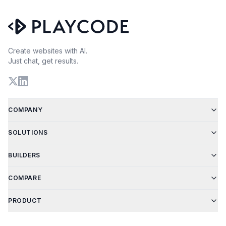
Create websites with AI.
Just chat, get results.
COMPANY
SOLUTIONS
BUILDERS
COMPARE
PRODUCT