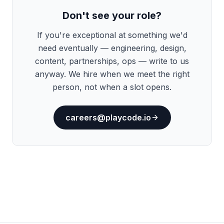
Don't see your role?
If you're exceptional at something we'd
need eventually — engineering, design,
content, partnerships, ops — write to us
anyway. We hire when we meet the right
person, not when a slot opens.
careers@playcode.io