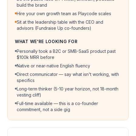
build the brand
Hire your own growth team as Playcode scales
Sit at the leadership table with the CEO and
advisors (Fundraise Up co-founders)
WHAT WE'RE LOOKING FOR
Personally took a B2C or SMB-SaaS product past
$100k MRR before
Native or near-native English fluency
Direct communicator — say what isn't working, with
specifics
Long-term thinker (5-10 year horizon, not 18-month
vesting cliff)
Full-time available — this is a co-founder
commitment, not a side gig