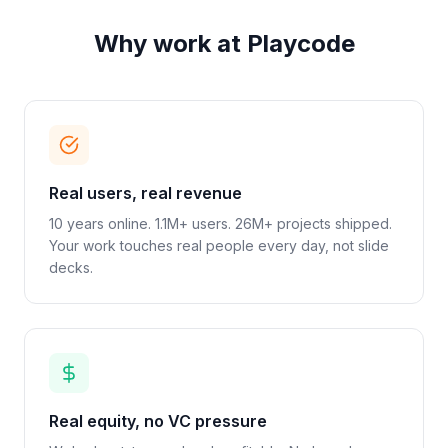
Why work at Playcode
Real users, real revenue
10 years online. 1.1M+ users. 26M+ projects shipped.
Your work touches real people every day, not slide
decks.
Real equity, no VC pressure