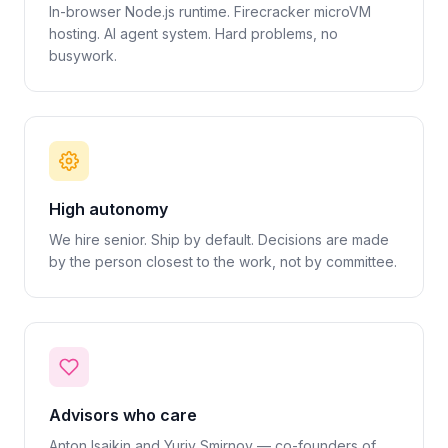
In-browser Node.js runtime. Firecracker microVM
hosting. AI agent system. Hard problems, no
busywork.
High autonomy
We hire senior. Ship by default. Decisions are made
by the person closest to the work, not by committee.
Advisors who care
Anton Isaikin and Yuriy Smirnov — co-founders of