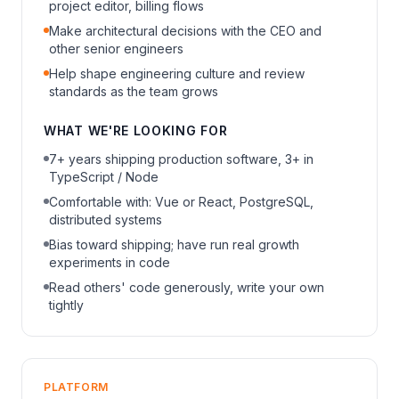
project editor, billing flows
Make architectural decisions with the CEO and
other senior engineers
Help shape engineering culture and review
standards as the team grows
WHAT WE'RE LOOKING FOR
7+ years shipping production software, 3+ in
TypeScript / Node
Comfortable with: Vue or React, PostgreSQL,
distributed systems
Bias toward shipping; have run real growth
experiments in code
Read others' code generously, write your own
tightly
PLATFORM