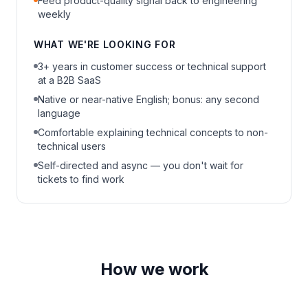
Feed product-quality signal back to engineering
weekly
WHAT WE'RE LOOKING FOR
3+ years in customer success or technical support
at a B2B SaaS
Native or near-native English; bonus: any second
language
Comfortable explaining technical concepts to non-
technical users
Self-directed and async — you don't wait for
tickets to find work
How we work