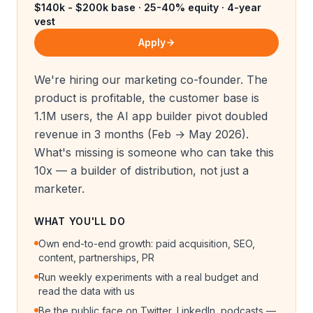
$140k - $200k base · 25-40% equity · 4-year
vest
Apply
We're hiring our marketing co-founder. The
product is profitable, the customer base is
1.1M users, the AI app builder pivot doubled
revenue in 3 months (Feb → May 2026).
What's missing is someone who can take this
10x — a builder of distribution, not just a
marketer.
WHAT YOU'LL DO
Own end-to-end growth: paid acquisition, SEO,
content, partnerships, PR
Run weekly experiments with a real budget and
read the data with us
Be the public face on Twitter, LinkedIn, podcasts —