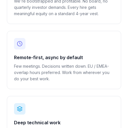
We're bootstrapped and profitable. No board, no
quarterly investor demands. Every hire gets
meaningful equity on a standard 4-year vest.
Remote-first, async by default
Few meetings. Decisions written down. EU / EMEA-
overlap hours preferred. Work from wherever you
do your best work.
Deep technical work