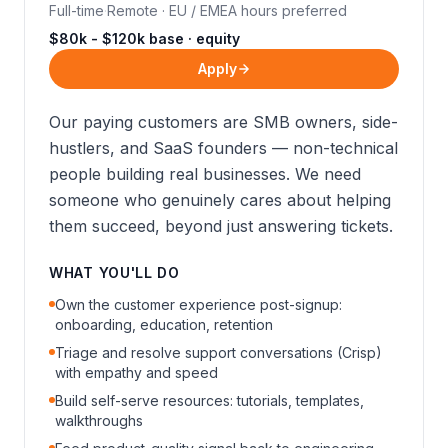
Full-time
·
Remote · EU / EMEA hours preferred
$80k - $120k base · equity
Apply
Our paying customers are SMB owners, side-
hustlers, and SaaS founders — non-technical
people building real businesses. We need
someone who genuinely cares about helping
them succeed, beyond just answering tickets.
WHAT YOU'LL DO
Own the customer experience post-signup:
onboarding, education, retention
Triage and resolve support conversations (Crisp)
with empathy and speed
Build self-serve resources: tutorials, templates,
walkthroughs