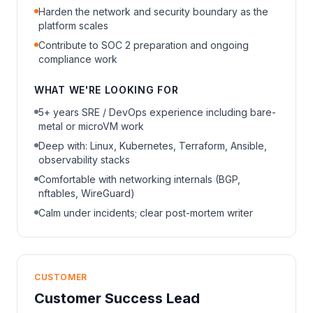
Harden the network and security boundary as the
platform scales
Contribute to SOC 2 preparation and ongoing
compliance work
WHAT WE'RE LOOKING FOR
5+ years SRE / DevOps experience including bare-
metal or microVM work
Deep with: Linux, Kubernetes, Terraform, Ansible,
observability stacks
Comfortable with networking internals (BGP,
nftables, WireGuard)
Calm under incidents; clear post-mortem writer
CUSTOMER
Customer Success Lead