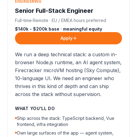
ENGINEERING
Senior Full-Stack Engineer
Full-time
·
Remote · EU / EMEA hours preferred
$140k - $200k base · meaningful equity
Apply
We run a deep technical stack: a custom in-
browser Node.js runtime, an AI agent system,
Firecracker microVM hosting (Sky Compute),
10-language UI. We need an engineer who
thrives in this kind of depth and can ship
across the stack without supervision.
WHAT YOU'LL DO
Ship across the stack: TypeScript backend, Vue
frontend, infra integration
Own large surfaces of the app — agent system,