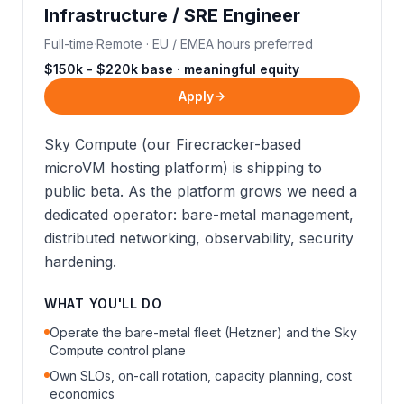
Infrastructure / SRE Engineer
Full-time
·
Remote · EU / EMEA hours preferred
$150k - $220k base · meaningful equity
Apply
Sky Compute (our Firecracker-based
microVM hosting platform) is shipping to
public beta. As the platform grows we need a
dedicated operator: bare-metal management,
distributed networking, observability, security
hardening.
WHAT YOU'LL DO
Operate the bare-metal fleet (Hetzner) and the Sky
Compute control plane
Own SLOs, on-call rotation, capacity planning, cost
economics