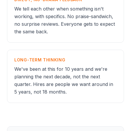
We tell each other when something isn't
working, with specifics. No praise-sandwich,
no surprise reviews. Everyone gets to expect
the same back.
LONG-TERM THINKING
We've been at this for 10 years and we're
planning the next decade, not the next
quarter. Hires are people we want around in
5 years, not 18 months.