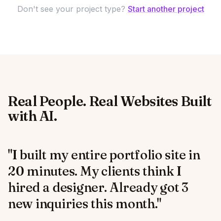
Don't see your project type?
Start another project
Real People. Real Websites Built
with AI.
"I built my entire portfolio site in
20 minutes. My clients think I
hired a designer. Already got 3
new inquiries this month."