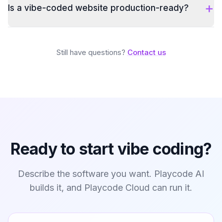
+
Is a vibe-coded website production-ready?
Still have questions?
Contact us
Ready to start vibe coding?
Describe the software you want. Playcode AI
builds it, and Playcode Cloud can run it.