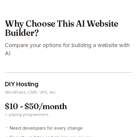
Why Choose This AI Website
Builder?
Compare your options for building a website with
AI
DIY Hosting
WordPress, CMS, VPS, etc.
$10 - $50/month
+ paying programmers
Need developers for every change