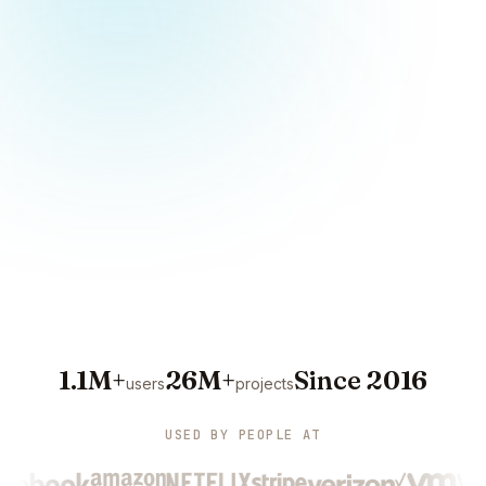
1.1M+
26M+
Since 2016
users
projects
USED BY PEOPLE AT