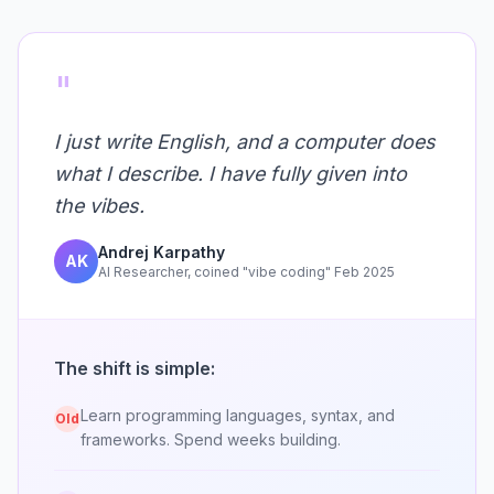
"
I just write English, and a computer does
what I describe. I have fully given into
the vibes.
Andrej Karpathy
AK
AI Researcher, coined "vibe coding" Feb 2025
The shift is simple:
Learn programming languages, syntax, and
Old
frameworks. Spend weeks building.