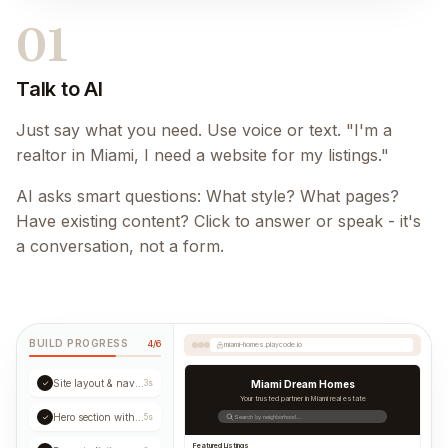
01
Talk to AI
Just say what you need. Use voice or text. "I'm a
realtor in Miami, I need a website for my listings."
AI asks smart questions: What style? What pages?
Have existing content? Click to answer or speak - it's
a conversation, not a form.
BUILD PROGRESS
4/6
miami-homes.playcode.io
Site layout & navigation
✓
3s
Miami Dream Homes
Your trusted partner in Miami real estate
Hero section with CTA
✓
5s
Search by neighborhood...
Featured Listings