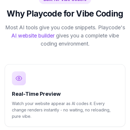
Why Playcode for Vibe Coding
Most AI tools give you code snippets. Playcode's
AI website builder
gives you a complete vibe
coding environment.
Real-Time Preview
Watch your website appear as AI codes it. Every
change renders instantly - no waiting, no reloading,
pure vibe.