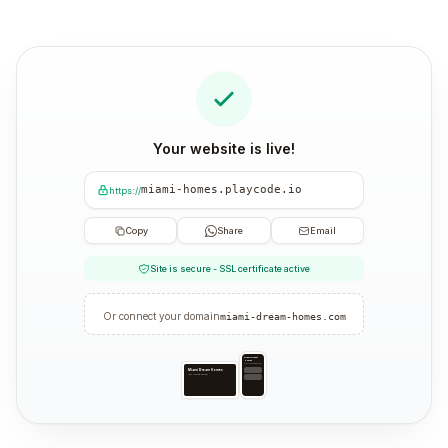
Your website is live!
miami-homes.playcode.io
https://
Copy
Share
Email
Site is secure - SSL certificate active
Or connect your domain
miami-dream-homes.com
Miami Dream
Homes
Your trusted partner
Miami Dream Homes
Your trusted partner