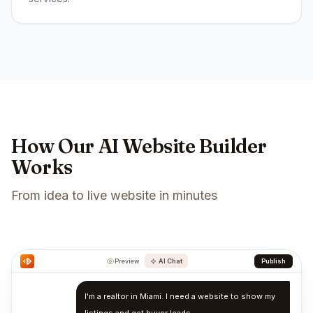
How Our AI Website Builder
Works
From idea to live website in minutes
Preview
AI Chat
Publish
I'm a realtor in Miami. I need a website to show my