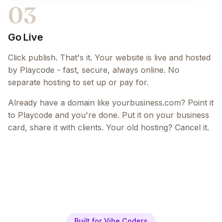
03
Go Live
Click publish. That's it. Your website is live and hosted
by Playcode - fast, secure, always online. No
separate hosting to set up or pay for.
Already have a domain like yourbusiness.com? Point it
to Playcode and you're done. Put it on your business
card, share it with clients. Your old hosting? Cancel it.
Built for Vibe Coders