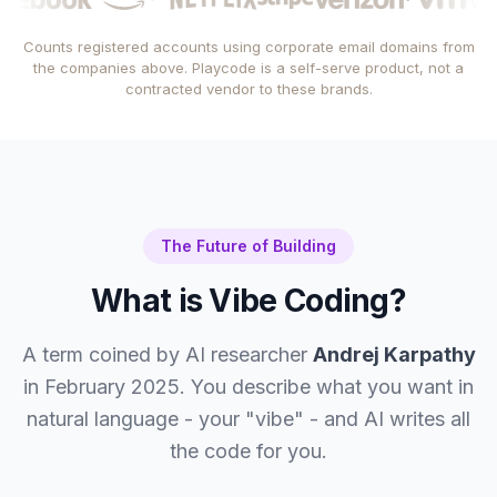
Counts registered accounts using corporate email domains from
the companies above. Playcode is a self-serve product, not a
contracted vendor to these brands.
The Future of Building
What is Vibe Coding?
A term coined by AI researcher
Andrej Karpathy
in February 2025. You describe what you want in
natural language - your "vibe" - and AI writes all
the code for you.