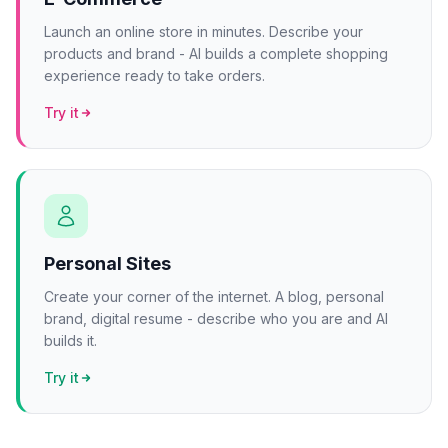
Launch an online store in minutes. Describe your
products and brand - AI builds a complete shopping
experience ready to take orders.
Try it
Personal Sites
Create your corner of the internet. A blog, personal
brand, digital resume - describe who you are and AI
builds it.
Try it