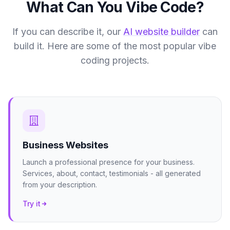
What Can You Vibe Code?
If you can describe it, our
AI website builder
can
build it. Here are some of the most popular vibe
coding projects.
Business Websites
Launch a professional presence for your business.
Services, about, contact, testimonials - all generated
from your description.
Try it