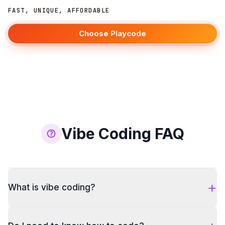
FAST, UNIQUE, AFFORDABLE
Choose Playcode
Vibe Coding FAQ
+
What is vibe coding?