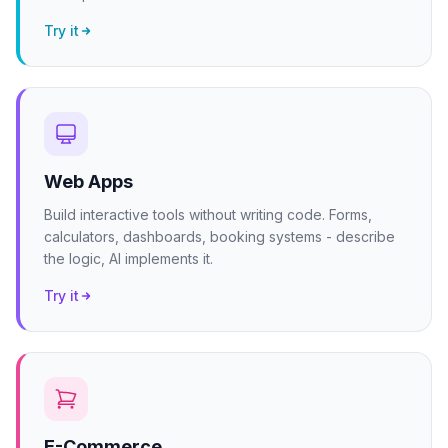
Try it
Web Apps
Build interactive tools without writing code. Forms,
calculators, dashboards, booking systems - describe
the logic, AI implements it.
Try it
E-Commerce