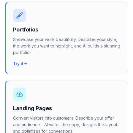
Portfolios
Showcase your work beautifully. Describe your style,
the work you want to highlight, and AI builds a stunning
portfolio.
Try it
Landing Pages
Convert visitors into customers. Describe your offer
and audience - AI writes the copy, designs the layout,
and optimizes for conversions.