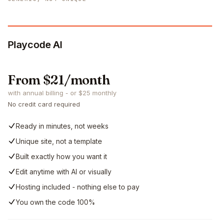
Playcode AI
From $21/month
with annual billing - or $25 monthly
No credit card required
Ready in minutes, not weeks
Unique site, not a template
Built exactly how you want it
Edit anytime with AI or visually
Hosting included - nothing else to pay
You own the code 100%