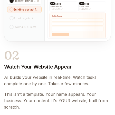
Property listings grid
✓
8s
NEW
OPEN
$1,250,000
$890,000
Coral Gables Villa
Brickell Condo
Building contact form...
4 bd
|
3 ba
|
2,400 sqft
2 bd
|
2 ba
|
1,200 sqft
Get in Touch
About page & bio
Footer & SEO meta
02
Watch Your Website Appear
AI builds your website in real-time. Watch tasks
complete one by one. Takes a few minutes.
This isn't a template. Your name appears. Your
business. Your content. It's YOUR website, built from
scratch.