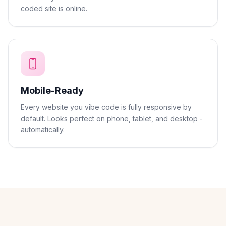
coded site is online.
Mobile-Ready
Every website you vibe code is fully responsive by
default. Looks perfect on phone, tablet, and desktop -
automatically.