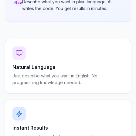
Describe what you want in plain language. AI
New
writes the code. You get results in minutes.
Natural Language
Just describe what you want in English. No
programming knowledge needed.
Instant Results