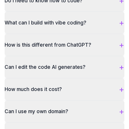
+
Do I need to know how to code?
+
What can I build with vibe coding?
+
How is this different from ChatGPT?
+
Can I edit the code AI generates?
+
How much does it cost?
+
Can I use my own domain?