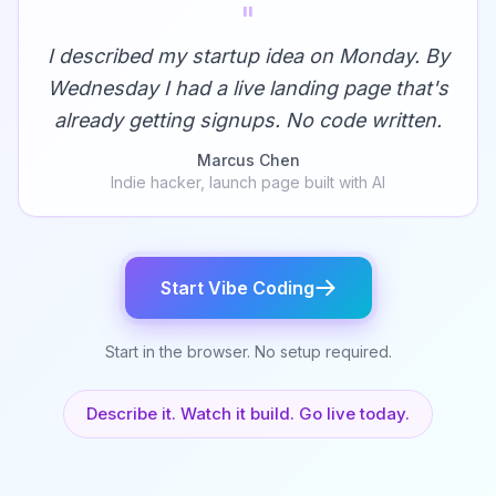
"
I described my startup idea on Monday. By
Wednesday I had a live landing page that's
already getting signups. No code written.
Marcus Chen
Indie hacker, launch page built with AI
Start Vibe Coding
Start in the browser. No setup required.
Describe it. Watch it build. Go live today.