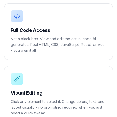
Full Code Access
Not a black box. View and edit the actual code AI
generates. Real HTML, CSS, JavaScript, React, or Vue
- you own it all.
Visual Editing
Click any element to select it. Change colors, text, and
layout visually - no prompting required when you just
need a quick tweak.