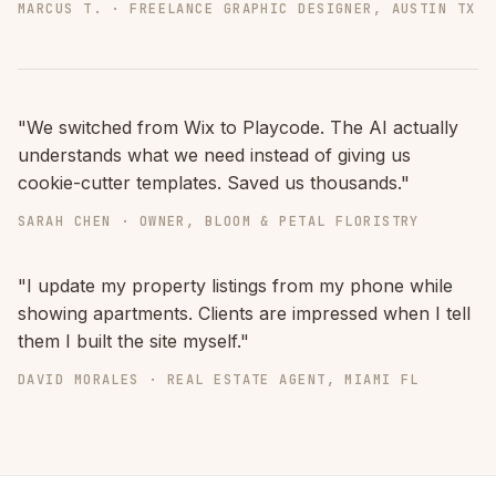
MARCUS T. · FREELANCE GRAPHIC DESIGNER, AUSTIN TX
"We switched from Wix to Playcode. The AI actually
understands what we need instead of giving us
cookie-cutter templates. Saved us thousands."
SARAH CHEN · OWNER, BLOOM & PETAL FLORISTRY
"I update my property listings from my phone while
showing apartments. Clients are impressed when I tell
them I built the site myself."
DAVID MORALES · REAL ESTATE AGENT, MIAMI FL