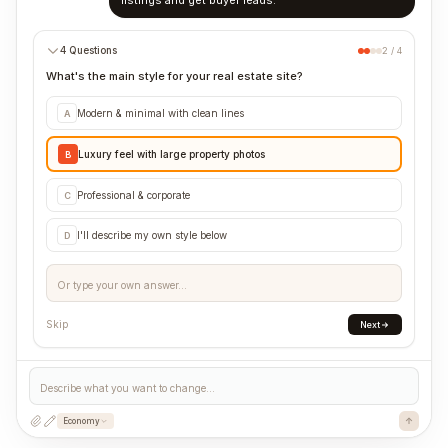
listings and get buyer leads.
4 Questions
2 / 4
What's the main style for your real estate site?
Modern & minimal with clean lines
A
Luxury feel with large property photos
B
Professional & corporate
C
I'll describe my own style below
D
Or type your own answer...
Skip
Next
Describe what you want to change...
Economy