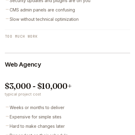
Security updates and plugins are on you
CMS admin panels are confusing
Slow without technical optimization
TOO MUCH WORK
Web Agency
$3,000 - $10,000+
typical project cost
Weeks or months to deliver
Expensive for simple sites
Hard to make changes later