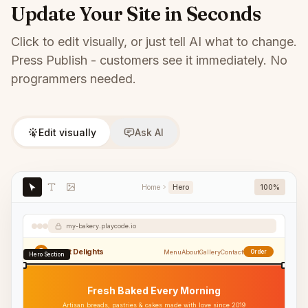
Update Your Site in Seconds
Click to edit visually, or just tell AI what to change.
Press Publish - customers see it immediately. No
programmers needed.
Edit visually
Ask AI
Home
Hero
100%
my-bakery.playcode.io
Sweet Delights
Menu
About
Gallery
Contact
Order
Hero Section
Fresh Baked Every Morning
Artisan breads, pastries & cakes made with love since 2019