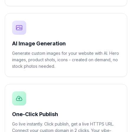
AI Image Generation
Generate custom images for your website with AI. Hero
images, product shots, icons - created on demand, no
stock photos needed.
One-Click Publish
Go live instantly. Click publish, get a live HTTPS URL.
Connect your custom domain in 2 clicks. Your vibe-