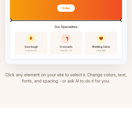
Order
Our Specialties
Sourdough
Croissants
Wedding Cakes
From $4.50
From $3.25
From $89
Click any element on your site to select it. Change colors, text,
fonts, and spacing - or ask AI to do it for you.