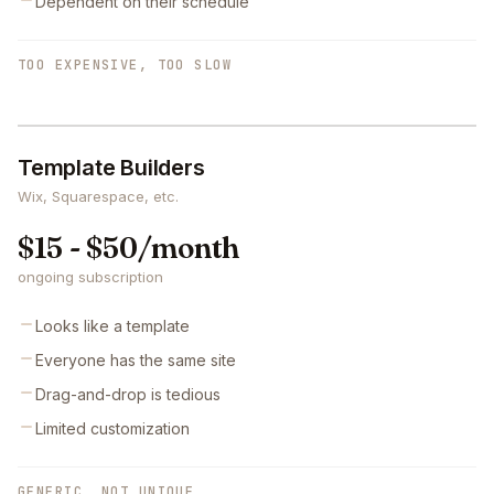
Dependent on their schedule
TOO EXPENSIVE, TOO SLOW
Template Builders
Wix, Squarespace, etc.
$15 - $50/month
ongoing subscription
Looks like a template
Everyone has the same site
Drag-and-drop is tedious
Limited customization
GENERIC, NOT UNIQUE