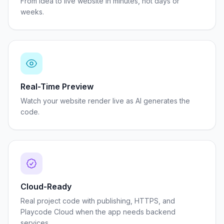
From idea to live website in minutes, not days or
weeks.
Real-Time Preview
Watch your website render live as AI generates the
code.
Cloud-Ready
Real project code with publishing, HTTPS, and
Playcode Cloud when the app needs backend
services.