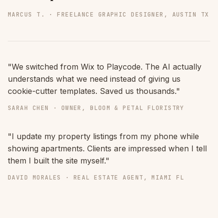
MARCUS T. · FREELANCE GRAPHIC DESIGNER, AUSTIN TX
"We switched from Wix to Playcode. The AI actually
understands what we need instead of giving us
cookie-cutter templates. Saved us thousands."
SARAH CHEN · OWNER, BLOOM & PETAL FLORISTRY
"I update my property listings from my phone while
showing apartments. Clients are impressed when I tell
them I built the site myself."
DAVID MORALES · REAL ESTATE AGENT, MIAMI FL