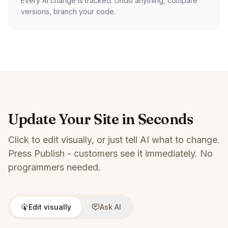
Every AI change is tracked. Undo anything, compare
versions, branch your code.
Update Your Site in Seconds
Click to edit visually, or just tell AI what to change.
Press Publish - customers see it immediately. No
programmers needed.
Edit visually
Ask AI