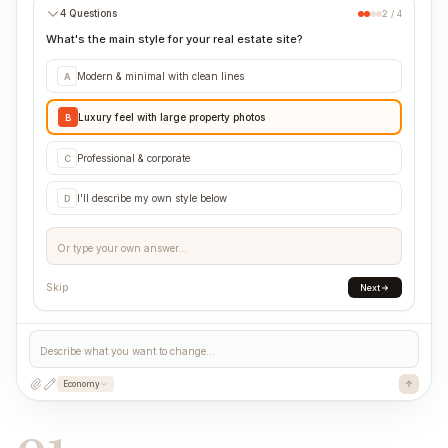
4 Questions
2 / 4
What's the main style for your real estate site?
Modern & minimal with clean lines
A
Luxury feel with large property photos
B
Professional & corporate
C
I'll describe my own style below
D
Or type your own answer...
Skip
Next
Describe what you want to change...
Economy