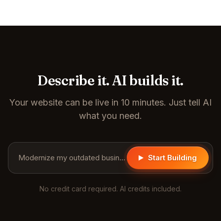
Describe it. AI builds it.
Your website can be live in 10 minutes. Just tell AI
what you need.
Modernize my outdated business website...
Start Building
No credit card required. AI credits included.