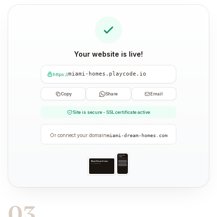
Your website is live!
miami-homes.playcode.io
https://
Copy
Share
Email
Site is secure - SSL certificate active
Or connect your domain
miami-dream-homes.com
Miami Dream
Homes
Your trusted partner
Miami Dream Homes
Your trusted partner
03