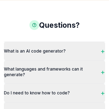
Questions?
+
What is an AI code generator?
What languages and frameworks can it
+
generate?
+
Do I need to know how to code?