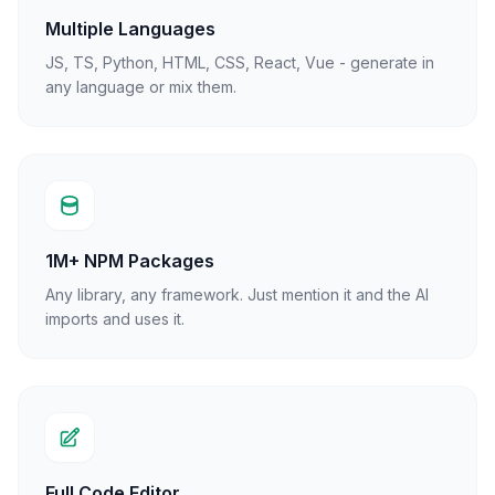
Multiple Languages
JS, TS, Python, HTML, CSS, React, Vue - generate in
any language or mix them.
1M+ NPM Packages
Any library, any framework. Just mention it and the AI
imports and uses it.
Full Code Editor