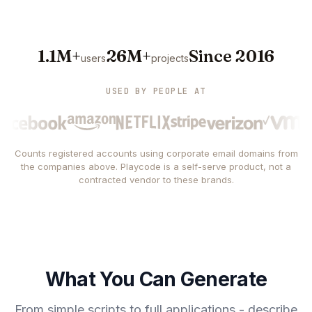
1.1M+
26M+
Since 2016
users
projects
USED BY PEOPLE AT
Counts registered accounts using corporate email domains from
the companies above. Playcode is a self-serve product, not a
contracted vendor to these brands.
What You Can Generate
From simple scripts to full applications - describe