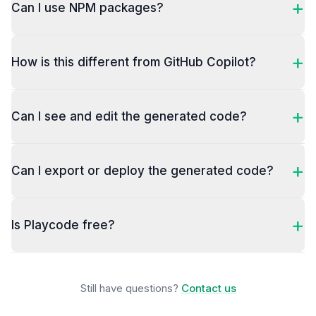
+
Can I use NPM packages?
+
How is this different from GitHub Copilot?
+
Can I see and edit the generated code?
+
Can I export or deploy the generated code?
+
Is Playcode free?
Still have questions?
Contact us