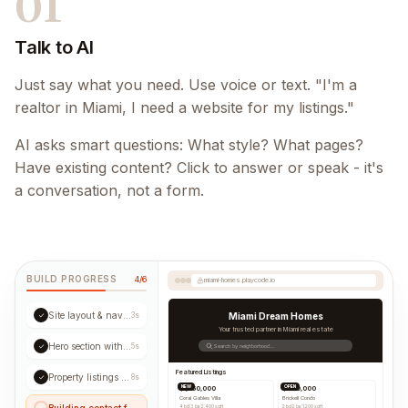
01
Talk to AI
Just say what you need. Use voice or text. "I'm a
realtor in Miami, I need a website for my listings."
AI asks smart questions: What style? What pages?
Have existing content? Click to answer or speak - it's
a conversation, not a form.
BUILD PROGRESS
4/6
miami-homes.playcode.io
Site layout & navigation
✓
3s
Miami Dream Homes
Your trusted partner in Miami real estate
Hero section with CTA
✓
5s
Search by neighborhood...
Featured Listings
Property listings grid
✓
8s
NEW
OPEN
$1,250,000
$890,000
Coral Gables Villa
Brickell Condo
Building contact form...
4 bd
|
3 ba
|
2,400 sqft
2 bd
|
2 ba
|
1,200 sqft