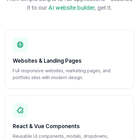
it to our
AI website builder
, get it.
Websites & Landing Pages
Full responsive websites, marketing pages, and
portfolio sites with modern design.
React & Vue Components
Reusable UI components, modals, dropdowns,