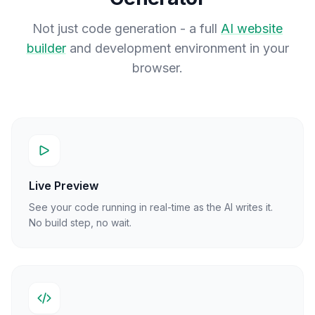
Not just code generation - a full
AI website
builder
and development environment in your
browser.
Live Preview
See your code running in real-time as the AI writes it.
No build step, no wait.