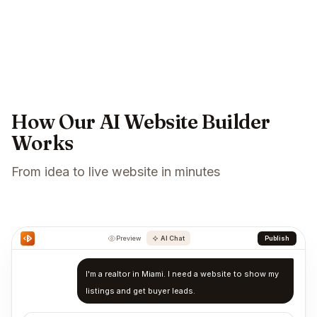
How Our AI Website Builder
Works
From idea to live website in minutes
Preview
AI Chat
Publish
I'm a realtor in Miami. I need a website to show my
listings and get buyer leads.