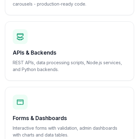
carousels - production-ready code.
APIs & Backends
REST APIs, data processing scripts, Node.js services,
and Python backends.
Forms & Dashboards
Interactive forms with validation, admin dashboards
with charts and data tables.