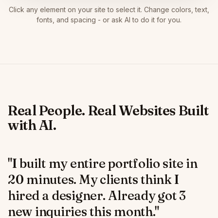
Click any element on your site to select it. Change colors, text,
fonts, and spacing - or ask AI to do it for you.
Real People. Real Websites Built
with AI.
"I built my entire portfolio site in
20 minutes. My clients think I
hired a designer. Already got 3
new inquiries this month."