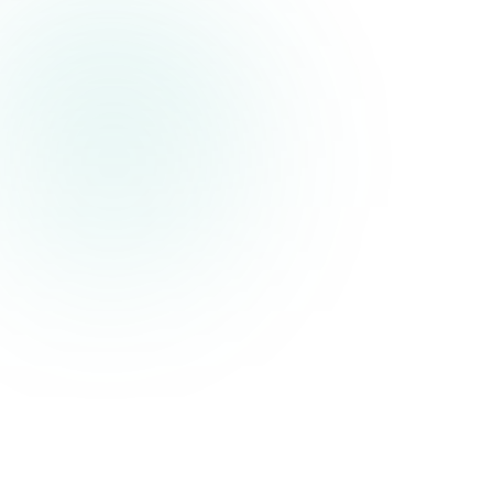
backend'
Add a new task...
interface
Todo
{}
id:
number
text:
string
done:
boolean
order:
number
}
export default
function
TodoApp
() {
const
[todos, setTodos]
=
useState
<
Todo
[]>([
{ id:
1
, text:
'Build something
awesome'
, done:
false
, order:
0
}
])