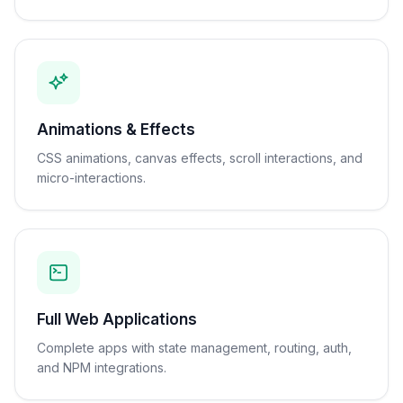
Animations & Effects
CSS animations, canvas effects, scroll interactions, and
micro-interactions.
Full Web Applications
Complete apps with state management, routing, auth,
and NPM integrations.