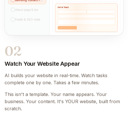
Get in Touch
About page & bio
Footer & SEO meta
02
Watch Your Website Appear
AI builds your website in real-time. Watch tasks
complete one by one. Takes a few minutes.
This isn't a template. Your name appears. Your
business. Your content. It's YOUR website, built from
scratch.