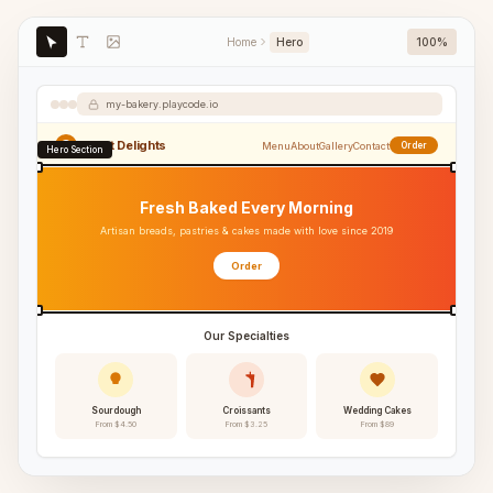
Home
Hero
100%
my-bakery.playcode.io
Sweet Delights
Menu
About
Gallery
Contact
Order
Hero Section
Fresh Baked Every Morning
Artisan breads, pastries & cakes made with love since 2019
Order
Our Specialties
Sourdough
Croissants
Wedding Cakes
From $4.50
From $3.25
From $89