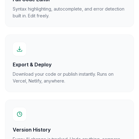
Syntax highlighting, autocomplete, and error detection
built in. Edit freely.
Export & Deploy
Download your code or publish instantly. Runs on
Vercel, Netlify, anywhere.
Version History