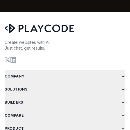
Create websites with AI.
Just chat, get results.
COMPANY
SOLUTIONS
BUILDERS
COMPARE
PRODUCT