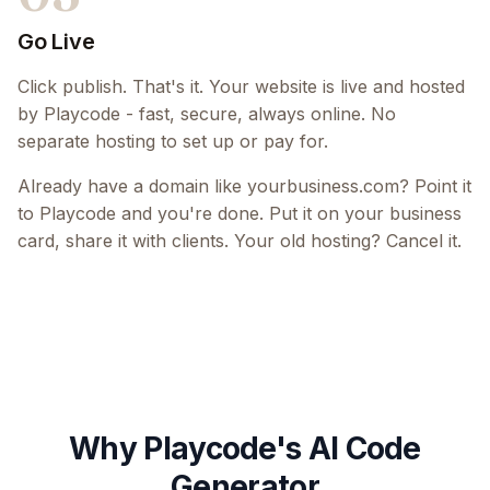
Go Live
Click publish. That's it. Your website is live and hosted
by Playcode - fast, secure, always online. No
separate hosting to set up or pay for.
Already have a domain like yourbusiness.com? Point it
to Playcode and you're done. Put it on your business
card, share it with clients. Your old hosting? Cancel it.
Why Playcode's AI Code
Generator