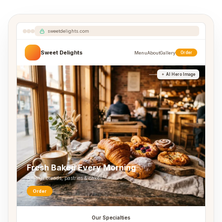
sweetdelights.com
Sweet Delights
Menu
About
Gallery
Order
AI Hero Image
Fresh Baked Every Morning
Artisan breads, pastries & cakes
Order
Our Specialties