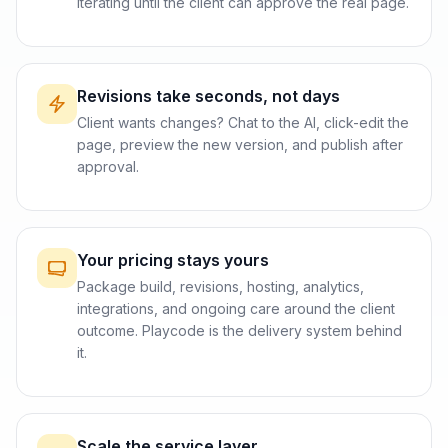
iterating until the client can approve the real page.
Revisions take seconds, not days
Client wants changes? Chat to the AI, click-edit the
page, preview the new version, and publish after
approval.
Your pricing stays yours
Package build, revisions, hosting, analytics,
integrations, and ongoing care around the client
outcome. Playcode is the delivery system behind
it.
Scale the service layer