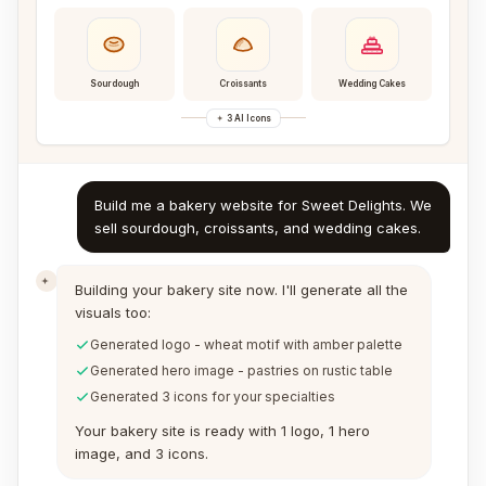
Sourdough
Croissants
Wedding Cakes
3 AI Icons
Build me a bakery website for Sweet Delights. We
sell sourdough, croissants, and wedding cakes.
Building your bakery site now. I'll generate all the
visuals too:
Generated logo - wheat motif with amber palette
Generated hero image - pastries on rustic table
Generated 3 icons for your specialties
Your bakery site is ready with 1 logo, 1 hero
image, and 3 icons.