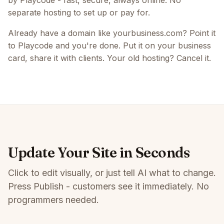
by Playcode - fast, secure, always online. No
separate hosting to set up or pay for.
Already have a domain like yourbusiness.com? Point it
to Playcode and you're done. Put it on your business
card, share it with clients. Your old hosting? Cancel it.
Update Your Site in Seconds
Click to edit visually, or just tell AI what to change.
Press Publish - customers see it immediately. No
programmers needed.