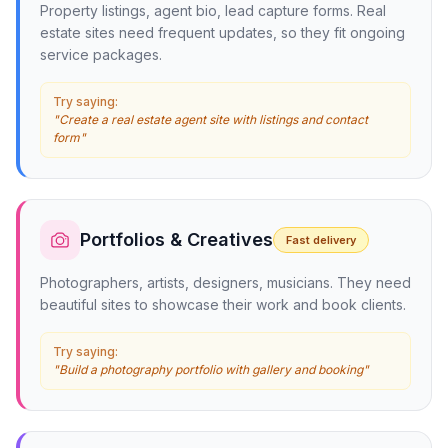
Property listings, agent bio, lead capture forms. Real
estate sites need frequent updates, so they fit ongoing
service packages.
Try saying:
"Create a real estate agent site with listings and contact
form"
Portfolios & Creatives
Fast delivery
Photographers, artists, designers, musicians. They need
beautiful sites to showcase their work and book clients.
Try saying:
"Build a photography portfolio with gallery and booking"