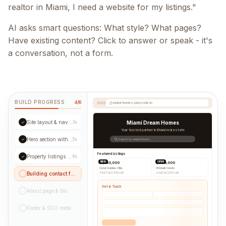
realtor in Miami, I need a website for my listings."
AI asks smart questions: What style? What pages?
Have existing content? Click to answer or speak - it's
a conversation, not a form.
BUILD PROGRESS
4/6
miami-homes.playcode.io
Site layout & navigation
✓
3s
Miami Dream Homes
Your trusted partner in Miami real estate
Hero section with CTA
✓
5s
Search by neighborhood...
Featured Listings
Property listings grid
✓
8s
NEW
OPEN
$1,250,000
$890,000
Coral Gables Villa
Brickell Condo
Building contact form...
4 bd
|
3 ba
|
2,400 sqft
2 bd
|
2 ba
|
1,200 sqft
Get in Touch
About page & bio
Footer & SEO meta