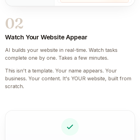
02
Watch Your Website Appear
AI builds your website in real-time. Watch tasks
complete one by one. Takes a few minutes.
This isn't a template. Your name appears. Your
business. Your content. It's YOUR website, built from
scratch.