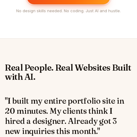
No design skills needed. No coding. Just AI and hustle.
Real People. Real Websites Built
with AI.
"I built my entire portfolio site in
20 minutes. My clients think I
hired a designer. Already got 3
new inquiries this month."