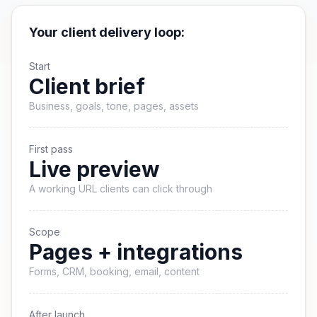
Your client delivery loop:
Start
Client brief
Business, goals, tone, pages, assets
First pass
Live preview
A working URL clients can click through
Scope
Pages + integrations
Forms, CRM, booking, email, content
After launch