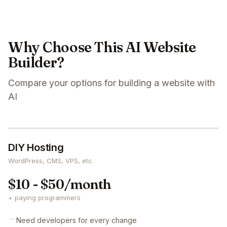
Why Choose This AI Website
Builder?
Compare your options for building a website with
AI
DIY Hosting
WordPress, CMS, VPS, etc.
$10 - $50/month
+ paying programmers
Need developers for every change