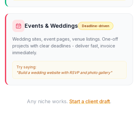
Events & Weddings
Deadline-driven
Wedding sites, event pages, venue listings. One-off
projects with clear deadlines - deliver fast, invoice
immediately.
Try saying:
"Build a wedding website with RSVP and photo gallery"
Any niche works.
Start a client draft
.