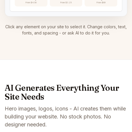
From $4.50
From $3.25
From $89
Click any element on your site to select it. Change colors, text,
fonts, and spacing - or ask AI to do it for you.
AI Generates Everything Your
Site Needs
Hero images, logos, icons - AI creates them while
building your website. No stock photos. No
designer needed.