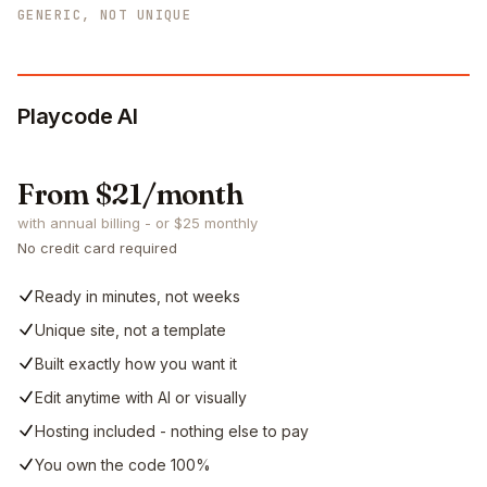
GENERIC, NOT UNIQUE
Playcode AI
From $21/month
with annual billing - or $25 monthly
No credit card required
Ready in minutes, not weeks
Unique site, not a template
Built exactly how you want it
Edit anytime with AI or visually
Hosting included - nothing else to pay
You own the code 100%