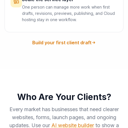
One person can manage more work when first
drafts, revisions, previews, publishing, and Cloud
hosting stay in one workflow.
Build your first client draft
Who Are Your Clients?
Every market has businesses that need clearer
websites, forms, launch pages, and ongoing
updates. Use our
AI website builder
to show a