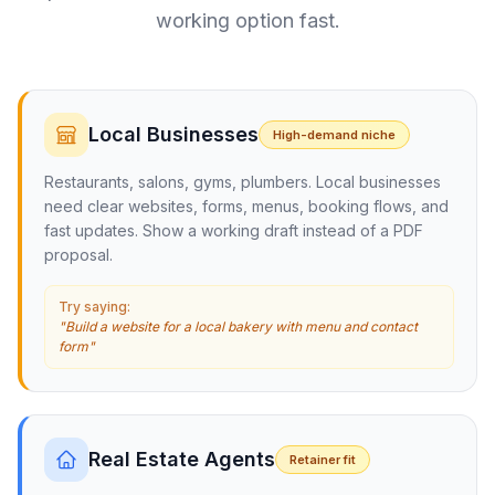
working option fast.
Local Businesses
High-demand niche
Restaurants, salons, gyms, plumbers. Local businesses
need clear websites, forms, menus, booking flows, and
fast updates. Show a working draft instead of a PDF
proposal.
Try saying:
"Build a website for a local bakery with menu and contact
form"
Real Estate Agents
Retainer fit