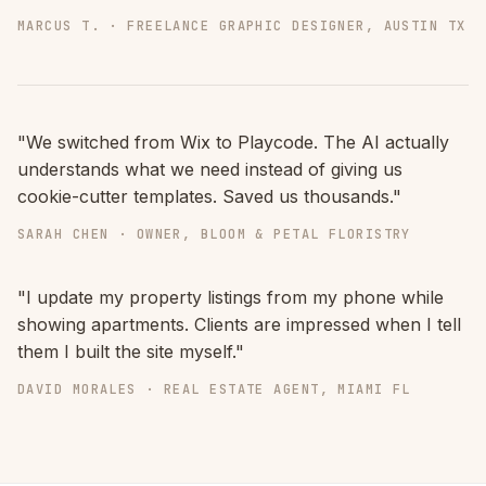
MARCUS T. · FREELANCE GRAPHIC DESIGNER, AUSTIN TX
"We switched from Wix to Playcode. The AI actually
understands what we need instead of giving us
cookie-cutter templates. Saved us thousands."
SARAH CHEN · OWNER, BLOOM & PETAL FLORISTRY
"I update my property listings from my phone while
showing apartments. Clients are impressed when I tell
them I built the site myself."
DAVID MORALES · REAL ESTATE AGENT, MIAMI FL