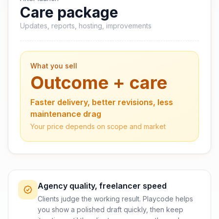
Care package
Updates, reports, hosting, improvements
What you sell
Outcome + care
Faster delivery, better revisions, less
maintenance drag
Your price depends on scope and market
Agency quality, freelancer speed
Clients judge the working result. Playcode helps
you show a polished draft quickly, then keep