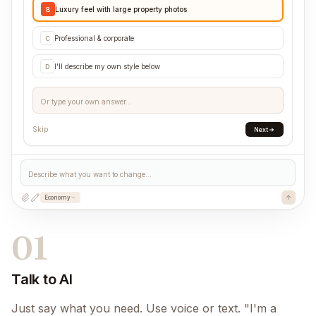
Luxury feel with large property photos
B
Professional & corporate
C
I'll describe my own style below
D
Or type your own answer...
Skip
Next
Describe what you want to change...
Economy
01
Talk to AI
Just say what you need. Use voice or text. "I'm a