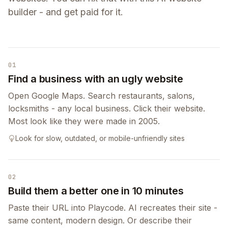
builder - and get paid for it.
01
Find a business with an ugly website
Open Google Maps. Search restaurants, salons,
locksmiths - any local business. Click their website.
Most look like they were made in 2005.
Look for slow, outdated, or mobile-unfriendly sites
02
Build them a better one in 10 minutes
Paste their URL into Playcode. AI recreates their site -
same content, modern design. Or describe their