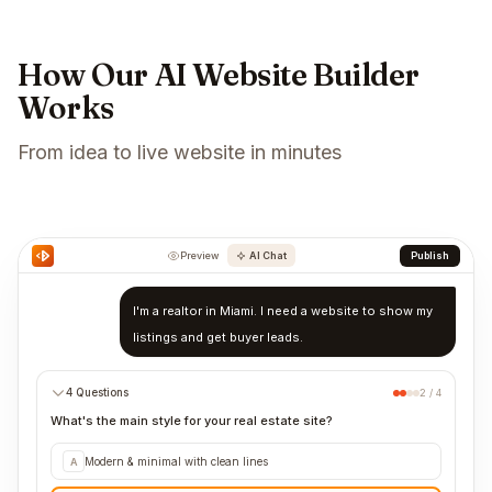
How Our AI Website Builder
Works
From idea to live website in minutes
Preview
AI Chat
Publish
I'm a realtor in Miami. I need a website to show my
listings and get buyer leads.
4 Questions
2 / 4
What's the main style for your real estate site?
Modern & minimal with clean lines
A