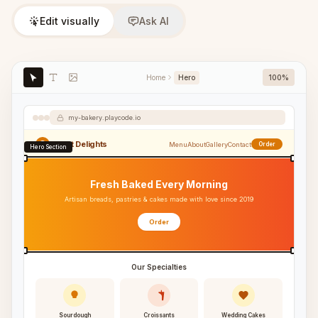
Edit visually
Ask AI
Home
Hero
100%
my-bakery.playcode.io
Sweet Delights
Menu
About
Gallery
Contact
Order
Hero Section
Fresh Baked Every Morning
Artisan breads, pastries & cakes made with love since 2019
Order
Our Specialties
Sourdough
Croissants
Wedding Cakes