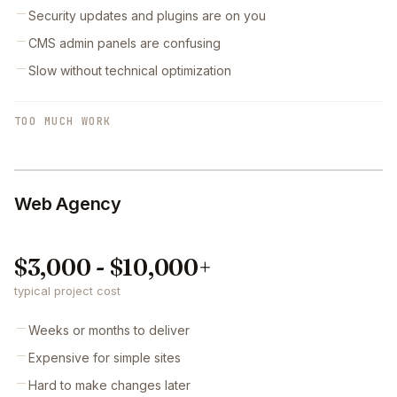
Security updates and plugins are on you
CMS admin panels are confusing
Slow without technical optimization
TOO MUCH WORK
Web Agency
$3,000 - $10,000+
typical project cost
Weeks or months to deliver
Expensive for simple sites
Hard to make changes later