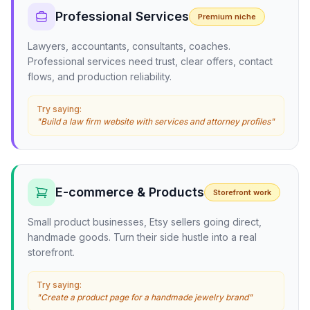
Professional Services
Premium niche
Lawyers, accountants, consultants, coaches.
Professional services need trust, clear offers, contact
flows, and production reliability.
Try saying:
"Build a law firm website with services and attorney profiles"
E-commerce & Products
Storefront work
Small product businesses, Etsy sellers going direct,
handmade goods. Turn their side hustle into a real
storefront.
Try saying:
"Create a product page for a handmade jewelry brand"