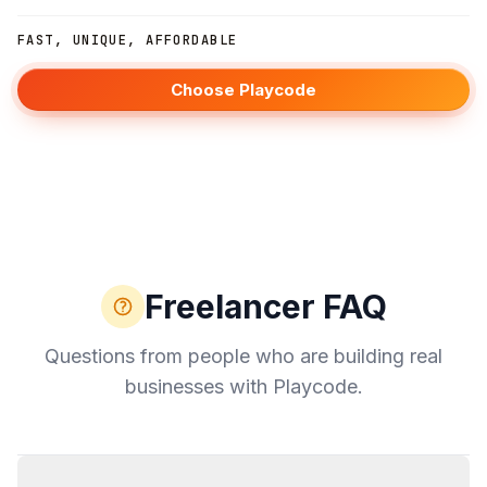
FAST, UNIQUE, AFFORDABLE
Choose Playcode
Freelancer FAQ
Questions from people who are building real
businesses with Playcode.