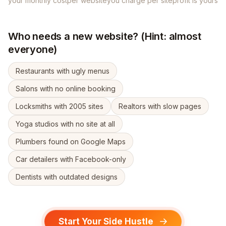
your monthly cost
per website
you charge per site
profit is yours
Who needs a new website? (Hint: almost
everyone)
Restaurants with ugly menus
Salons with no online booking
Locksmiths with 2005 sites
Realtors with slow pages
Yoga studios with no site at all
Plumbers found on Google Maps
Car detailers with Facebook-only
Dentists with outdated designs
Start Your Side Hustle