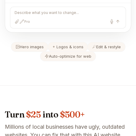
Describe what you want to change...
Pro
Hero images
Logos & icons
Edit & restyle
Auto-optimize for web
Turn
$25
into
$500+
Millions of local businesses have ugly, outdated
websites. You can fix that with this AI website