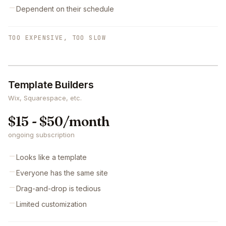
Dependent on their schedule
TOO EXPENSIVE, TOO SLOW
Template Builders
Wix, Squarespace, etc.
$15 - $50/month
ongoing subscription
Looks like a template
Everyone has the same site
Drag-and-drop is tedious
Limited customization