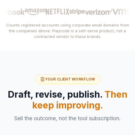
Counts registered accounts using corporate email domains from
the companies above. Playcode is a self-serve product, not a
contracted vendor to these brands.
YOUR CLIENT WORKFLOW
Draft, revise, publish.
Then
keep improving.
Sell the outcome, not the tool subscription.