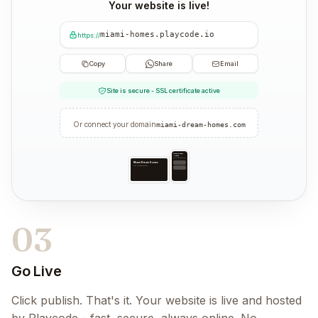
Your website is live!
miami-homes.playcode.io
https://
Copy
Share
Email
Site is secure - SSL certificate active
Or connect your domain
miami-dream-homes.com
Miami Dream
Homes
Your trusted partner
Miami Dream Homes
Your trusted partner
03
Go Live
Click publish. That's it. Your website is live and hosted