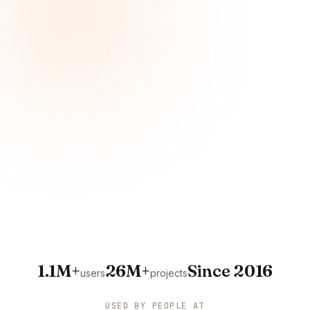
1.1M+
26M+
Since 2016
users
projects
USED BY PEOPLE AT