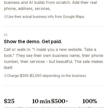
business and AI builds from scratch. Add their real
phone, address, services.
Use their actual business info from Google Maps
03
Show the demo. Get paid.
Call or walk in: "I made you a new website. Take a
look." They see their own business name, their phone
number, their services - but beautiful. The sale makes
itself.
Charge $300-$3,000 depending on the business
$25
10 min
$500+
100%