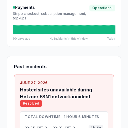
Payments
Operational
Stripe checkout, subscription management,
top-ups
90 days ago
No incidents in this window
Today
Past incidents
JUNE 27, 2026
Hosted sites unavailable during
Hetzner FSN1 network incident
Resolved
TOTAL DOWNTIME · 1 HOUR 6 MINUTES
1h 6m