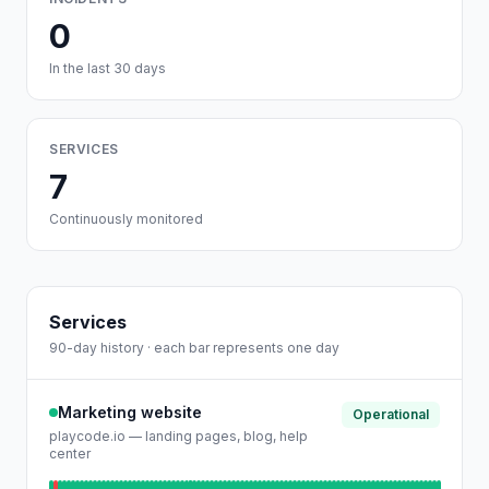
0
In the last 30 days
SERVICES
7
Continuously monitored
Services
90-day history · each bar represents one day
Marketing website
Operational
playcode.io — landing pages, blog, help
center