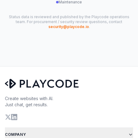
Maintenance
Status data is reviewed and published by the Playcode operations
team. For procurement / security review questions, contact
security@playcode.io
.
Create websites with AI.
Just chat, get results.
COMPANY