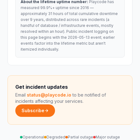
About the lifetime uptime number:
Playcode has
measured 99.9%+ uptime since 2016 —
approximately 31 hours of total cumulative downtime
over 9 years, distributed across rare incidents (a
handful of database / infrastructure events, mostly
resolved within an hour). Public incident logging on
this page begins with the 2026-05-13 event; earlier
events factor into the lifetime metric but aren't
itemized individually.
Get incident updates
Email
status@playcode.io
to be notified of
incidents affecting your services.
Subscribe
Operational
Degraded
Partial outage
Major outage