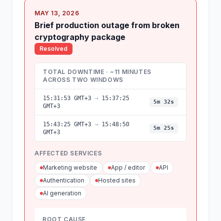
MAY 13, 2026
Brief production outage from broken
cryptography package
Resolved
TOTAL DOWNTIME · ~11 MINUTES
ACROSS TWO WINDOWS
15:31:53 GMT+3
→
15:37:25
5m 32s
GMT+3
15:43:25 GMT+3
→
15:48:50
5m 25s
GMT+3
AFFECTED SERVICES
Marketing website
App / editor
API
Authentication
Hosted sites
AI generation
ROOT CAUSE