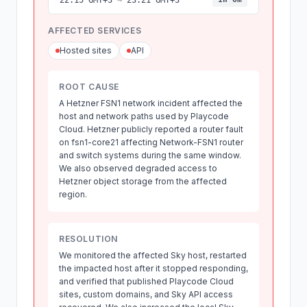
22:15 GMT+3
→
23:21 GMT+3
AFFECTED SERVICES
Hosted sites
API
ROOT CAUSE
A Hetzner FSN1 network incident affected the
host and network paths used by Playcode
Cloud. Hetzner publicly reported a router fault
on fsn1-core21 affecting Network-FSN1 router
and switch systems during the same window.
We also observed degraded access to
Hetzner object storage from the affected
region.
RESOLUTION
We monitored the affected Sky host, restarted
the impacted host after it stopped responding,
and verified that published Playcode Cloud
sites, custom domains, and Sky API access