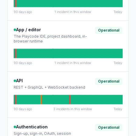
90 days ago
1 incident in this window
Today
App / editor
Operational
The Playcode IDE, project dashboard, in-
browser runtime
90 days ago
1 incident in this window
Today
API
Operational
REST + GraphQL + WebSocket backend
90 days ago
3 incidents in this window
Today
Authentication
Operational
Sign-up, sign-in, OAuth, session