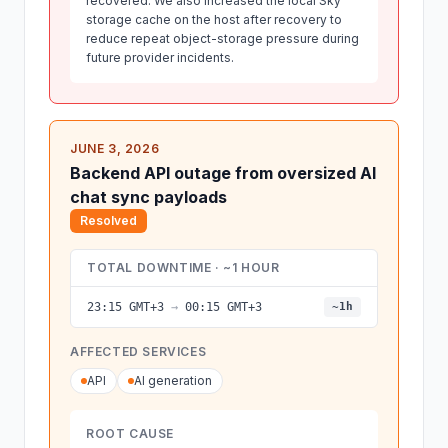
recovered. We also increased the local Sky
storage cache on the host after recovery to
reduce repeat object-storage pressure during
future provider incidents.
JUNE 3, 2026
Backend API outage from oversized AI
chat sync payloads
Resolved
TOTAL DOWNTIME · ~1 HOUR
23:15 GMT+3
→
00:15 GMT+3
~1h
AFFECTED SERVICES
API
AI generation
ROOT CAUSE