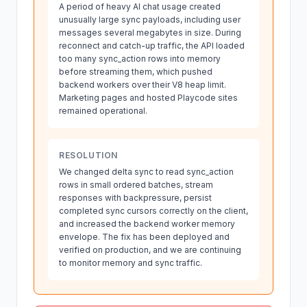
A period of heavy AI chat usage created
unusually large sync payloads, including user
messages several megabytes in size. During
reconnect and catch-up traffic, the API loaded
too many sync_action rows into memory
before streaming them, which pushed
backend workers over their V8 heap limit.
Marketing pages and hosted Playcode sites
remained operational.
RESOLUTION
We changed delta sync to read sync_action
rows in small ordered batches, stream
responses with backpressure, persist
completed sync cursors correctly on the client,
and increased the backend worker memory
envelope. The fix has been deployed and
verified on production, and we are continuing
to monitor memory and sync traffic.