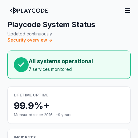
Playcode System Status
Updated continuously
Security overview →
All systems operational
7 services monitored
LIFETIME UPTIME
99.9%+
Measured since 2016 · ~9 years
INCIDENTS