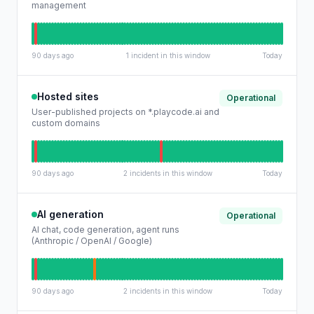
management
90 days ago
1 incident in this window
Today
Hosted sites
Operational
User-published projects on *.playcode.ai and
custom domains
90 days ago
2 incidents in this window
Today
AI generation
Operational
AI chat, code generation, agent runs
(Anthropic / OpenAI / Google)
90 days ago
2 incidents in this window
Today