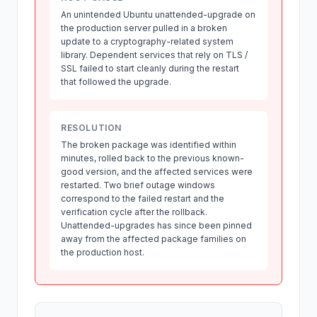
An unintended Ubuntu unattended-upgrade on
the production server pulled in a broken
update to a cryptography-related system
library. Dependent services that rely on TLS /
SSL failed to start cleanly during the restart
that followed the upgrade.
RESOLUTION
The broken package was identified within
minutes, rolled back to the previous known-
good version, and the affected services were
restarted. Two brief outage windows
correspond to the failed restart and the
verification cycle after the rollback.
Unattended-upgrades has since been pinned
away from the affected package families on
the production host.