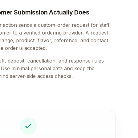
omer Submission Actually Does
action sends a custom-order request for staff
mer to a verified ordering provider. A request
 range, product, flavor, reference, and contact
he order is accepted.
ff, deposit, cancellation, and response rules
. Use minimal personal data and keep the
hind server-side access checks.