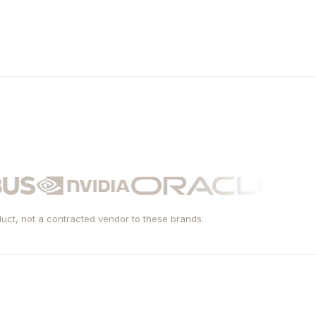
uct, not a contracted vendor to these brands.