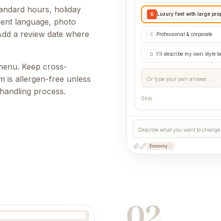
standard hours, holiday
Luxury feel with large pro
B
ient language, photo
Add a review date where
Professional & corporate
C
I'll describe my own style 
D
 menu. Keep cross-
 is allergen-free unless
Or type your own answer...
 handling process.
Skip
Describe what you want to change.
Economy
02