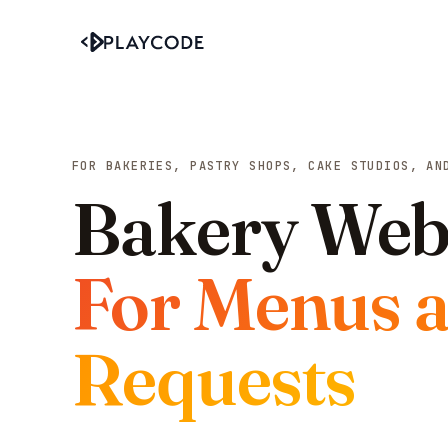
FOR BAKERIES, PASTRY SHOPS, CAKE STUDIOS, AN
Bakery Webs
For Menus 
Requests