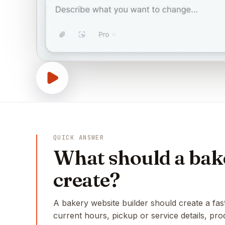
QUICK ANSWER
What should a bake
create?
A bakery website builder should create a fas
current hours, pickup or service details, pr