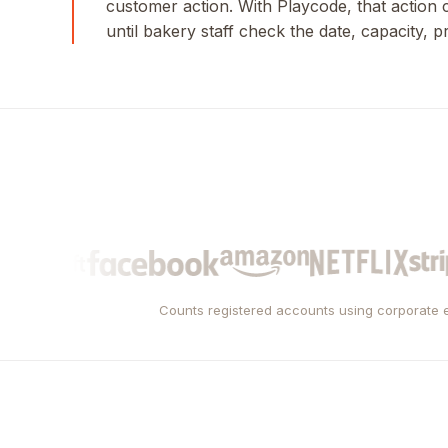
customer action. With Playcode, that action
until bakery staff check the date, capacity, p
Counts registered accounts using corporate e