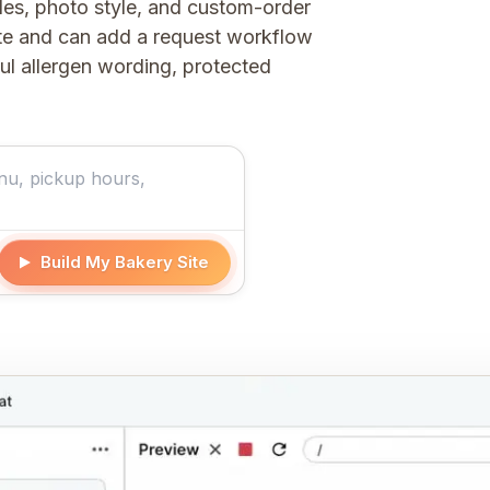
les, photo style, and custom-order
ite and can add a request workflow
ful allergen wording, protected
Build My Bakery Site