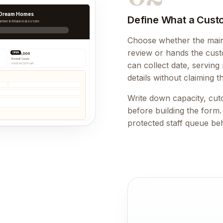
 Dream Homes
Define What a Cust
rtner in Miami real estate
Choose whether the main 
review or hands the custo
OPEN
$890,000
Brickell Condo
can collect date, serving
2 bd
|
2 ba
|
1,200 sqft
details without claiming t
Write down capacity, cuto
before building the form
protected staff queue be