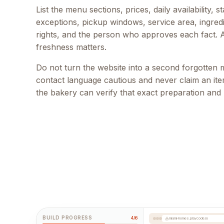
List the menu sections, prices, daily availability, 
exceptions, pickup windows, service area, ingred
rights, and the person who approves each fact. 
freshness matters.
Do not turn the website into a second forgotten
contact language cautious and never claim an item
the bakery can verify that exact preparation and
BUILD PROGRESS
4/6
miami-homes.playcode.io