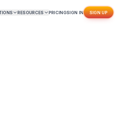
TIONS
RESOURCES
PRICING
SIGN IN
SIGN UP