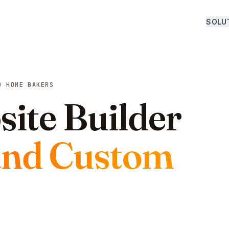
SOLU
D HOME BAKERS
ite Builder
and Custom