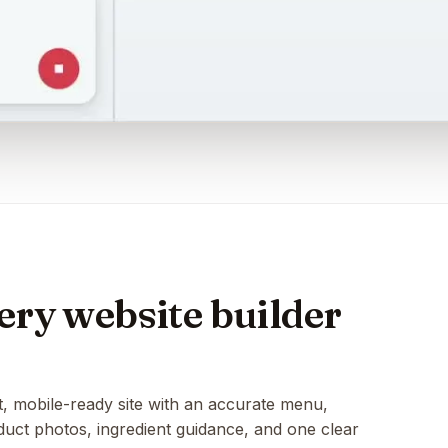
ry website builder
t, mobile-ready site with an accurate menu,
oduct photos, ingredient guidance, and one clear