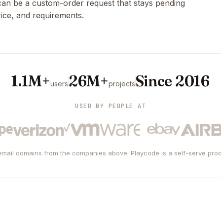
 can be a custom-order request that stays pending
rice, and requirements.
1.1M+
26M+
Since 2016
users
projects
USED BY PEOPLE AT
mail domains from the companies above. Playcode is a self-serve prod