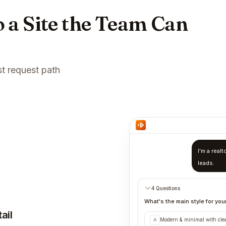
 a Site the Team Can
st request path
I'm a real
leads.
4 Questions
What's the main style for your
ail
Modern & minimal with cle
A