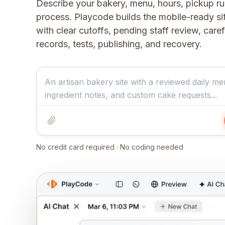
Describe your bakery, menu, hours, pickup ru
process. Playcode builds the mobile-ready s
with clear cutoffs, pending staff review, care
records, tests, publishing, and recovery.
No credit card required · No coding needed