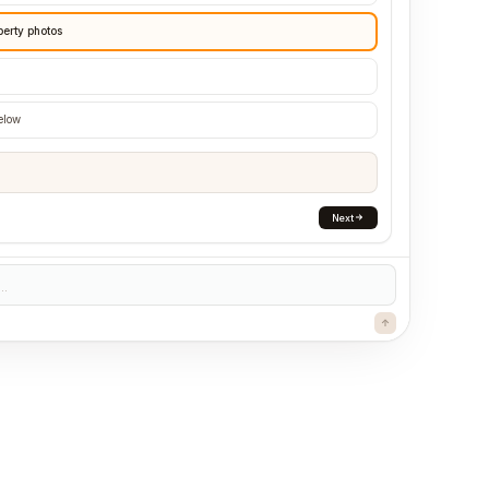
perty photos
below
Next
..