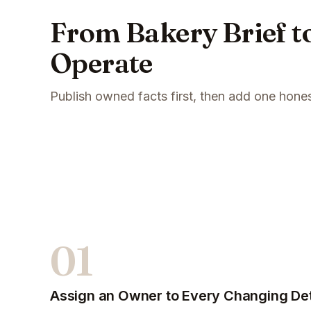
From Bakery Brief to
Operate
Publish owned facts first, then add one hone
01
Assign an Owner to Every Changing Det