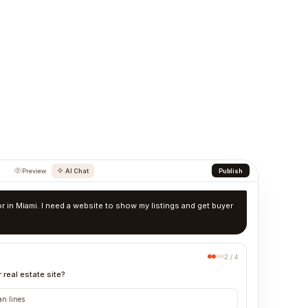
Preview
AI Chat
Publish
tor in Miami. I need a website to show my listings and get buyer
2 / 4
 real estate site?
an lines