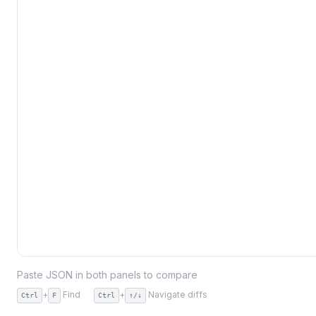
Paste JSON in both panels to compare
+
Find
+
Navigate diffs
Ctrl
F
Ctrl
↑/↓