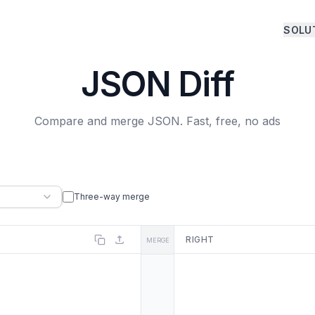
SOLU
JSON Diff
Compare and merge JSON. Fast, free, no ads
Three-way merge
RIGHT
MERGE