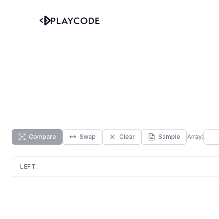
Compare
Swap
Clear
Sample
Array:
LEFT