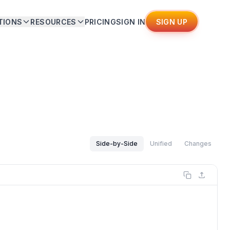
TIONS
RESOURCES
PRICING
SIGN IN
SIGN UP
Side-by-Side
Unified
Changes