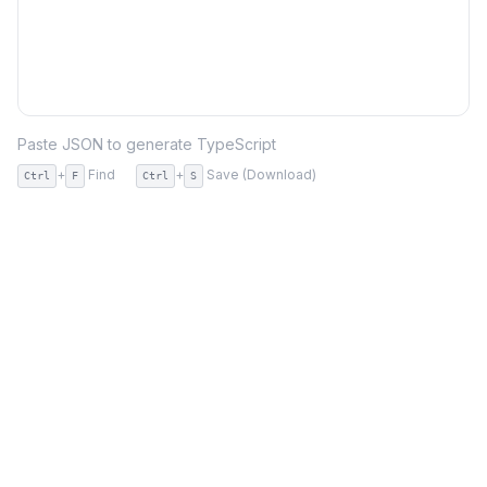
Paste JSON to generate TypeScript
+
Find
+
Save (Download)
Ctrl
F
Ctrl
S