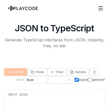
JSON to TypeScript
Generate TypeScript interfaces from JSON. Instantly,
free, no ads
Convert
Paste
Clear
Sample
Root:
export
optional?
INPUT JSON