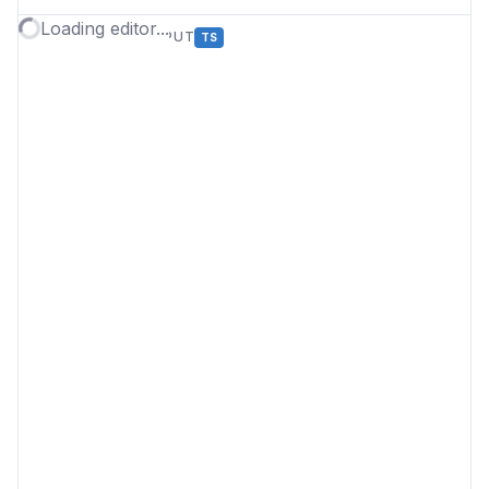
Loading editor...
TYPESCRIPT OUTPUT
TS