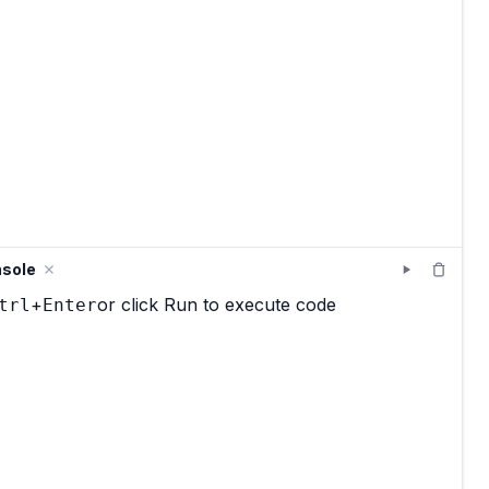
sole
+
or click Run to execute code
trl
Enter