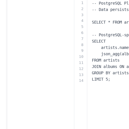
1
2
3
4
5
6
7
8
9
10
11
12
13
14