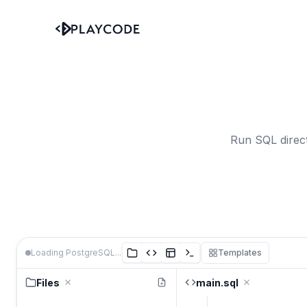
Run SQL direct
Loading PostgreSQL...
Templates
Files
main.sql