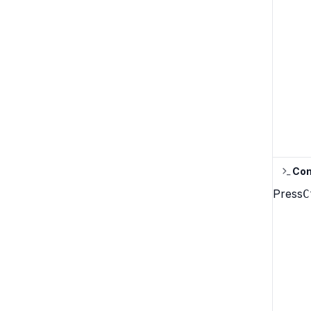
Con
Press
C