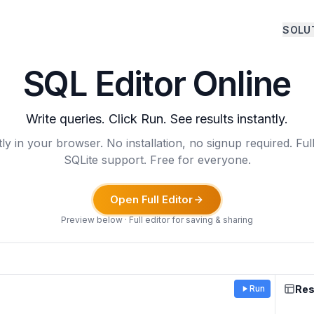
SOLU
SQL Editor Online
Write queries. Click Run. See results instantly.
ly in your browser. No installation, no signup required. Fu
SQLite support. Free for everyone.
Open Full Editor
Preview below · Full editor for saving & sharing
Res
Run