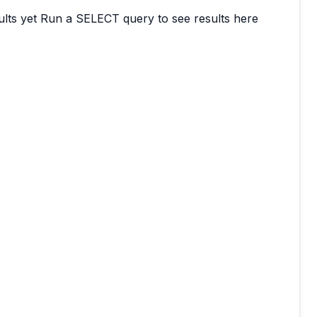
lts yet
Run a SELECT query to see results here