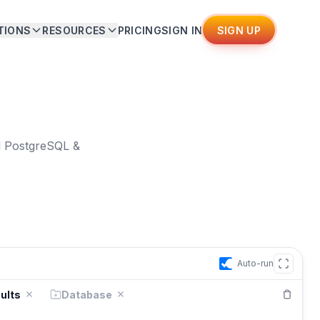
TIONS
RESOURCES
PRICING
SIGN IN
SIGN UP
ll PostgreSQL &
Auto-run
ults
Database