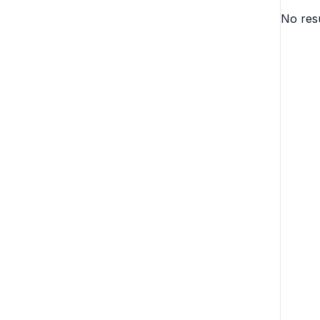
No resu