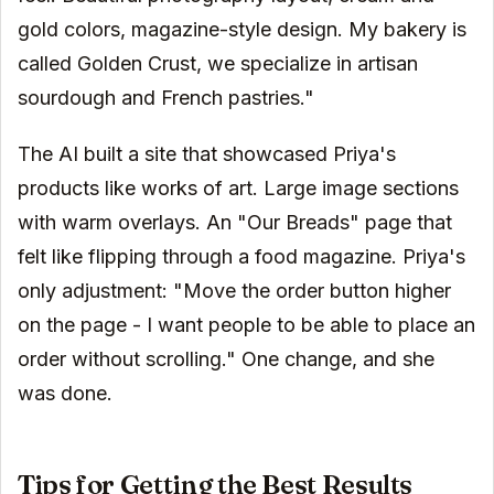
gold colors, magazine-style design. My bakery is
called Golden Crust, we specialize in artisan
sourdough and French pastries."
The AI built a site that showcased Priya's
products like works of art. Large image sections
with warm overlays. An "Our Breads" page that
felt like flipping through a food magazine. Priya's
only adjustment: "Move the order button higher
on the page - I want people to be able to place an
order without scrolling." One change, and she
was done.
Tips for Getting the Best Results