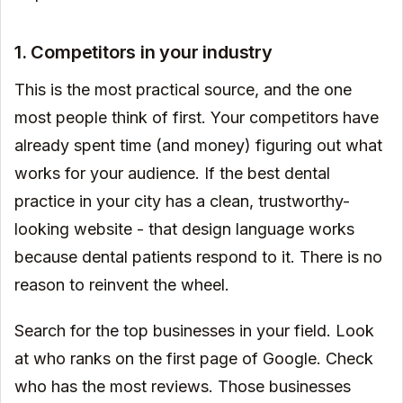
1. Competitors in your industry
This is the most practical source, and the one
most people think of first. Your competitors have
already spent time (and money) figuring out what
works for your audience. If the best dental
practice in your city has a clean, trustworthy-
looking website - that design language works
because dental patients respond to it. There is no
reason to reinvent the wheel.
Search for the top businesses in your field. Look
at who ranks on the first page of Google. Check
who has the most reviews. Those businesses