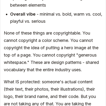
between elements
Overall vibe
- minimal vs. bold, warm vs. cool,
playful vs. serious
None of these things are copyrightable. You
cannot copyright a color scheme. You cannot
copyright the idea of putting a hero image at the
top of a page. You cannot copyright "generous
whitespace." These are design patterns - shared
vocabulary that the entire industry uses.
What IS protected: someone's actual content
(their text, their photos, their illustrations), their
logo, their brand name, and their code. But you
are not taking any of that. You are taking the