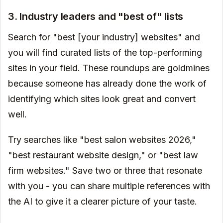
3. Industry leaders and "best of" lists
Search for "best [your industry] websites" and
you will find curated lists of the top-performing
sites in your field. These roundups are goldmines
because someone has already done the work of
identifying which sites look great and convert
well.
Try searches like "best salon websites 2026,"
"best restaurant website design," or "best law
firm websites." Save two or three that resonate
with you - you can share multiple references with
the AI to give it a clearer picture of your taste.