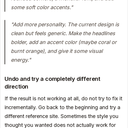
some soft color accents."
"Add more personality. The current design is
clean but feels generic. Make the headlines
bolder, add an accent color (maybe coral or
burnt orange), and give it some visual
energy."
Undo and try a completely different
direction
If the result is not working at all, do not try to fix it
incrementally. Go back to the beginning and try a
different reference site. Sometimes the style you
thought you wanted does not actually work for