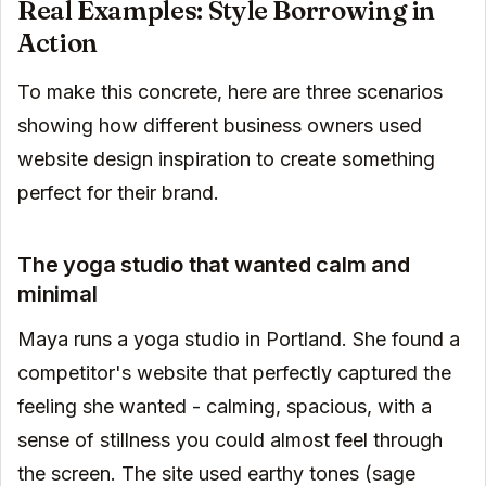
Real Examples: Style Borrowing in
Action
To make this concrete, here are three scenarios
showing how different business owners used
website design inspiration to create something
perfect for their brand.
The yoga studio that wanted calm and
minimal
Maya runs a yoga studio in Portland. She found a
competitor's website that perfectly captured the
feeling she wanted - calming, spacious, with a
sense of stillness you could almost feel through
the screen. The site used earthy tones (sage