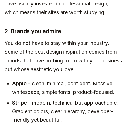
have usually invested in professional design,
which means their sites are worth studying.
2. Brands you admire
You do not have to stay within your industry.
Some of the best design inspiration comes from
brands that have nothing to do with your business
but whose aesthetic you love:
Apple
- clean, minimal, confident. Massive
whitespace, simple fonts, product-focused.
Stripe
- modern, technical but approachable.
Gradient colors, clear hierarchy, developer-
friendly yet beautiful.