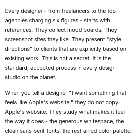
Every designer - from freelancers to the top
agencies charging six figures - starts with
references. They collect mood boards. They
screenshot sites they like. They present "style
directions" to clients that are explicitly based on
existing work. This is not a secret. It is the
standard, accepted process in every design
studio on the planet.
When you tell a designer "I want something that
feels like Apple's website," they do not copy
Apple's website. They study what makes it feel
the way it does - the generous whitespace, the
clean sans-serif fonts, the restrained color palette,