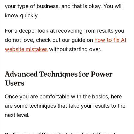
your type of business, and that is okay. You will
know quickly.
For a deeper look at recovering from results you
do not love, check out our guide on
how to fix AI
website mistakes
without starting over.
Advanced Techniques for Power
Users
Once you are comfortable with the basics, here
are some techniques that take your results to the
next level.