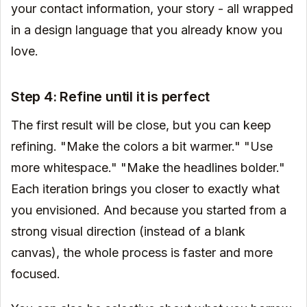
your contact information, your story - all wrapped
in a design language that you already know you
love.
Step 4: Refine until it is perfect
The first result will be close, but you can keep
refining. "Make the colors a bit warmer." "Use
more whitespace." "Make the headlines bolder."
Each iteration brings you closer to exactly what
you envisioned. And because you started from a
strong visual direction (instead of a blank
canvas), the whole process is faster and more
focused.