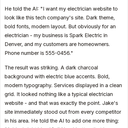
He told the AI: "I want my electrician website to
look like this tech company's site. Dark theme,
bold fonts, modern layout. But obviously for an
electrician - my business is Spark Electric in
Denver, and my customers are homeowners.
Phone number is 555-0456."
The result was striking. A dark charcoal
background with electric blue accents. Bold,
modern typography. Services displayed in a clean
grid. It looked nothing like a typical electrician
website - and that was exactly the point. Jake's
site immediately stood out from every competitor
in his area. He told the AI to add one more thing: