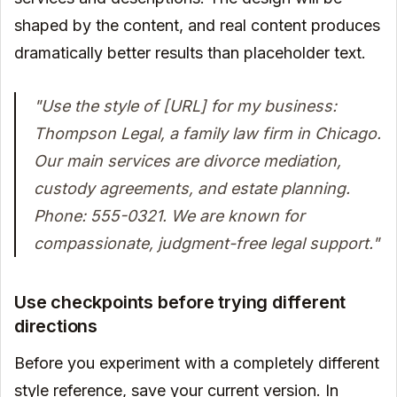
shaped by the content, and real content produces
dramatically better results than placeholder text.
"Use the style of [URL] for my business:
Thompson Legal, a family law firm in Chicago.
Our main services are divorce mediation,
custody agreements, and estate planning.
Phone: 555-0321. We are known for
compassionate, judgment-free legal support."
Use checkpoints before trying different
directions
Before you experiment with a completely different
style reference, save your current version. In