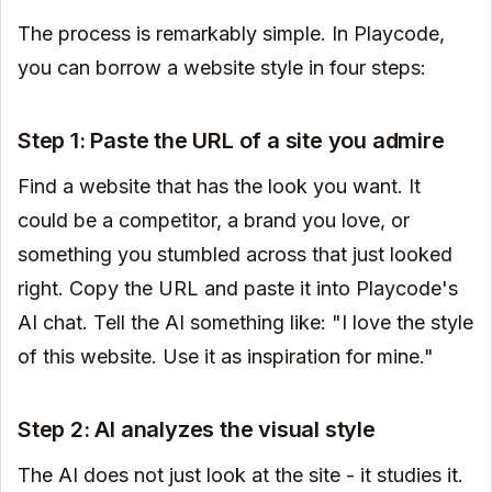
The process is remarkably simple. In Playcode,
you can borrow a website style in four steps:
Step 1: Paste the URL of a site you admire
Find a website that has the look you want. It
could be a competitor, a brand you love, or
something you stumbled across that just looked
right. Copy the URL and paste it into Playcode's
AI chat. Tell the AI something like: "I love the style
of this website. Use it as inspiration for mine."
Step 2: AI analyzes the visual style
The AI does not just look at the site - it studies it.