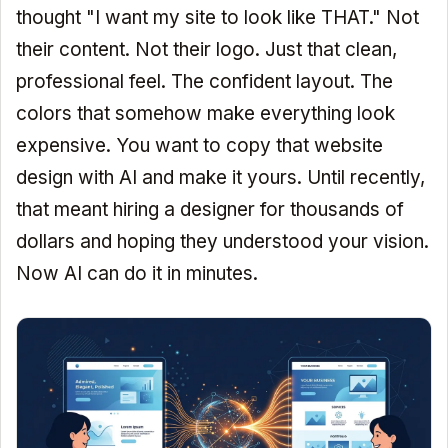
thought "I want my site to look like THAT." Not
their content. Not their logo. Just that clean,
professional feel. The confident layout. The
colors that somehow make everything look
expensive. You want to copy that website
design with AI and make it yours. Until recently,
that meant hiring a designer for thousands of
dollars and hoping they understood your vision.
Now AI can do it in minutes.