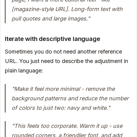
[magazine-style URL]. Long-form text with
pull quotes and large images."
Iterate with descriptive language
Sometimes you do not need another reference
URL. You just need to describe the adjustment in
plain language:
"Make it feel more minimal - remove the
background patterns and reduce the number
of colors to just two: navy and white."
"This feels too corporate. Warm it up - use
rounded corners, a friendlier font, and add