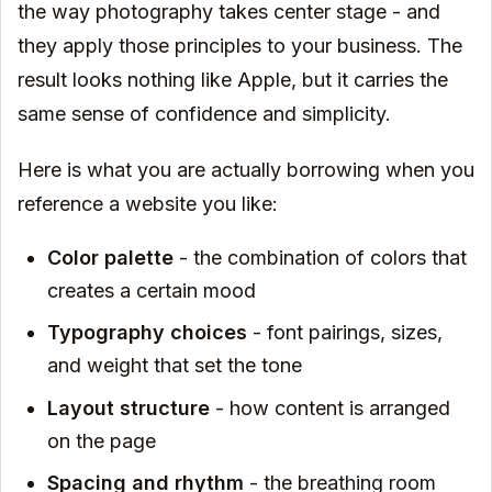
the way photography takes center stage - and
they apply those principles to your business. The
result looks nothing like Apple, but it carries the
same sense of confidence and simplicity.
Here is what you are actually borrowing when you
reference a website you like:
Color palette
- the combination of colors that
creates a certain mood
Typography choices
- font pairings, sizes,
and weight that set the tone
Layout structure
- how content is arranged
on the page
Spacing and rhythm
- the breathing room