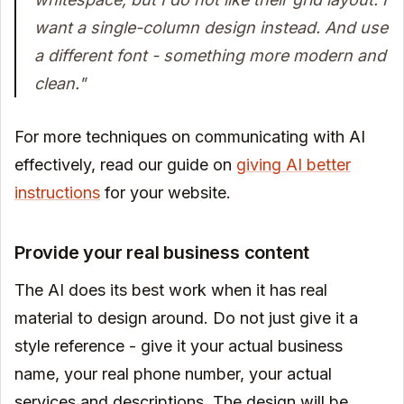
want a single-column design instead. And use
a different font - something more modern and
clean."
For more techniques on communicating with AI
effectively, read our guide on
giving AI better
instructions
for your website.
Provide your real business content
The AI does its best work when it has real
material to design around. Do not just give it a
style reference - give it your actual business
name, your real phone number, your actual
services and descriptions. The design will be