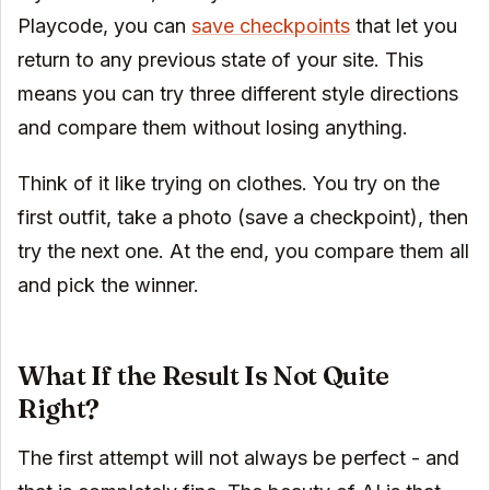
Playcode, you can
save checkpoints
that let you
return to any previous state of your site. This
means you can try three different style directions
and compare them without losing anything.
Think of it like trying on clothes. You try on the
first outfit, take a photo (save a checkpoint), then
try the next one. At the end, you compare them all
and pick the winner.
What If the Result Is Not Quite
Right?
The first attempt will not always be perfect - and