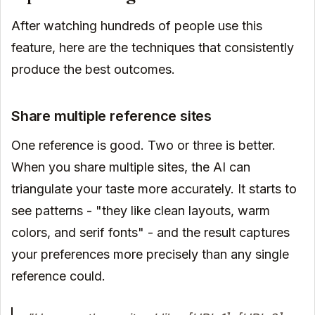
After watching hundreds of people use this
feature, here are the techniques that consistently
produce the best outcomes.
Share multiple reference sites
One reference is good. Two or three is better.
When you share multiple sites, the AI can
triangulate your taste more accurately. It starts to
see patterns - "they like clean layouts, warm
colors, and serif fonts" - and the result captures
your preferences more precisely than any single
reference could.