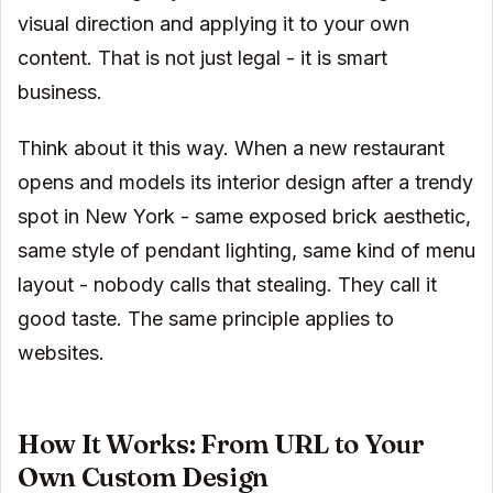
visual direction and applying it to your own
content. That is not just legal - it is smart
business.
Think about it this way. When a new restaurant
opens and models its interior design after a trendy
spot in New York - same exposed brick aesthetic,
same style of pendant lighting, same kind of menu
layout - nobody calls that stealing. They call it
good taste. The same principle applies to
websites.
How It Works: From URL to Your
Own Custom Design