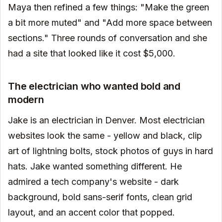
Maya then refined a few things: "Make the green
a bit more muted" and "Add more space between
sections." Three rounds of conversation and she
had a site that looked like it cost $5,000.
The electrician who wanted bold and
modern
Jake is an electrician in Denver. Most electrician
websites look the same - yellow and black, clip
art of lightning bolts, stock photos of guys in hard
hats. Jake wanted something different. He
admired a tech company's website - dark
background, bold sans-serif fonts, clean grid
layout, and an accent color that popped.