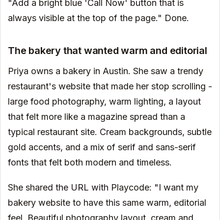
"Add a bright blue 'Call Now' button that is
always visible at the top of the page." Done.
The bakery that wanted warm and editorial
Priya owns a bakery in Austin. She saw a trendy
restaurant's website that made her stop scrolling -
large food photography, warm lighting, a layout
that felt more like a magazine spread than a
typical restaurant site. Cream backgrounds, subtle
gold accents, and a mix of serif and sans-serif
fonts that felt both modern and timeless.
She shared the URL with Playcode: "I want my
bakery website to have this same warm, editorial
feel. Beautiful photography layout, cream and