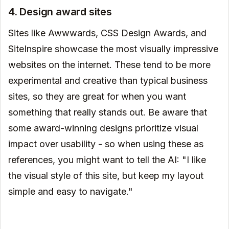
4. Design award sites
Sites like Awwwards, CSS Design Awards, and
SiteInspire showcase the most visually impressive
websites on the internet. These tend to be more
experimental and creative than typical business
sites, so they are great for when you want
something that really stands out. Be aware that
some award-winning designs prioritize visual
impact over usability - so when using these as
references, you might want to tell the AI: "I like
the visual style of this site, but keep my layout
simple and easy to navigate."