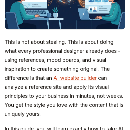
This is not about stealing. This is about doing
what every professional designer already does -
using references, mood boards, and visual
inspiration to create something original. The
difference is that an
AI website builder
can
analyze a reference site and apply its visual
principles to your business in minutes, not weeks.
You get the style you love with the content that is
uniquely yours.
In this guide, you will learn exactly how to take AI