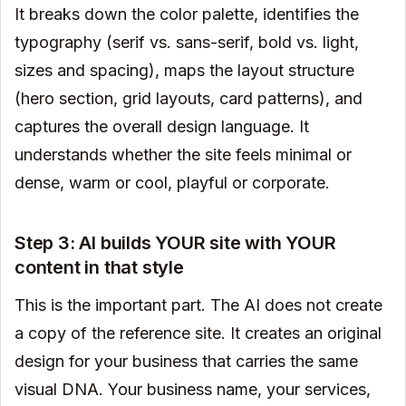
It breaks down the color palette, identifies the
typography (serif vs. sans-serif, bold vs. light,
sizes and spacing), maps the layout structure
(hero section, grid layouts, card patterns), and
captures the overall design language. It
understands whether the site feels minimal or
dense, warm or cool, playful or corporate.
Step 3: AI builds YOUR site with YOUR
content in that style
This is the important part. The AI does not create
a copy of the reference site. It creates an original
design for your business that carries the same
visual DNA. Your business name, your services,