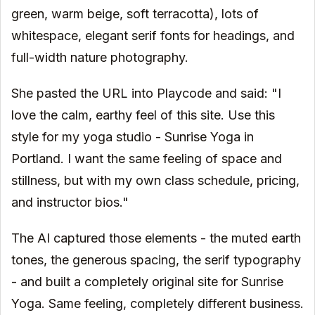
green, warm beige, soft terracotta), lots of
whitespace, elegant serif fonts for headings, and
full-width nature photography.
She pasted the URL into Playcode and said: "I
love the calm, earthy feel of this site. Use this
style for my yoga studio - Sunrise Yoga in
Portland. I want the same feeling of space and
stillness, but with my own class schedule, pricing,
and instructor bios."
The AI captured those elements - the muted earth
tones, the generous spacing, the serif typography
- and built a completely original site for Sunrise
Yoga. Same feeling, completely different business.