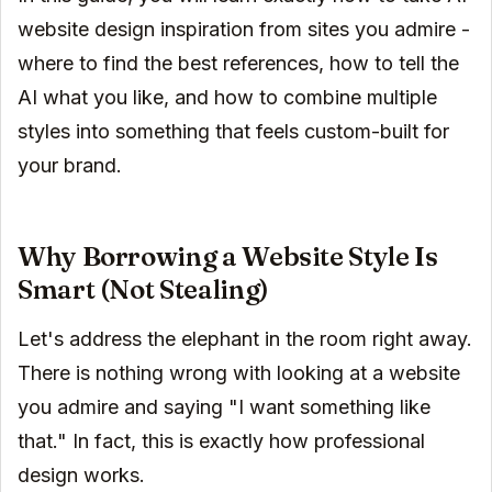
website design inspiration from sites you admire -
where to find the best references, how to tell the
AI what you like, and how to combine multiple
styles into something that feels custom-built for
your brand.
Why Borrowing a Website Style Is
Smart (Not Stealing)
Let's address the elephant in the room right away.
There is nothing wrong with looking at a website
you admire and saying "I want something like
that." In fact, this is exactly how professional
design works.