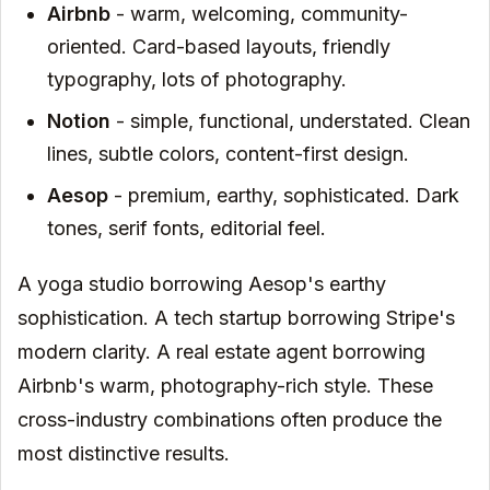
Airbnb
- warm, welcoming, community-
oriented. Card-based layouts, friendly
typography, lots of photography.
Notion
- simple, functional, understated. Clean
lines, subtle colors, content-first design.
Aesop
- premium, earthy, sophisticated. Dark
tones, serif fonts, editorial feel.
A yoga studio borrowing Aesop's earthy
sophistication. A tech startup borrowing Stripe's
modern clarity. A real estate agent borrowing
Airbnb's warm, photography-rich style. These
cross-industry combinations often produce the
most distinctive results.