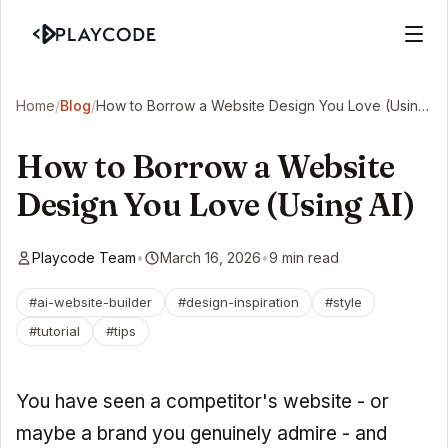
Home
/
Blog
/
How to Borrow a Website Design You Love (Using AI)
How to Borrow a Website
Design You Love (Using AI)
Playcode Team
•
March 16, 2026
•
9 min read
#ai-website-builder
#design-inspiration
#style
#tutorial
#tips
You have seen a competitor's website - or
maybe a brand you genuinely admire - and