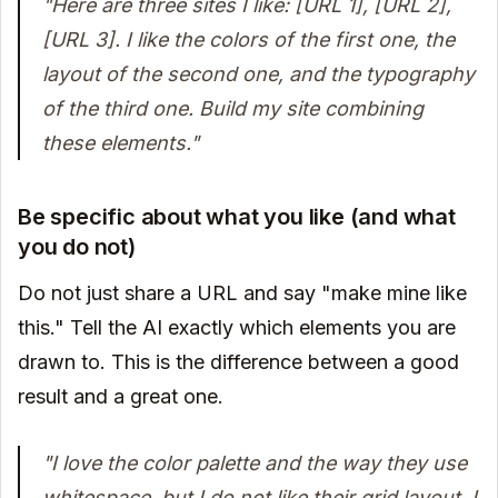
"Here are three sites I like: [URL 1], [URL 2],
[URL 3]. I like the colors of the first one, the
layout of the second one, and the typography
of the third one. Build my site combining
these elements."
Be specific about what you like (and what
you do not)
Do not just share a URL and say "make mine like
this." Tell the AI exactly which elements you are
drawn to. This is the difference between a good
result and a great one.
"I love the color palette and the way they use
whitespace, but I do not like their grid layout. I