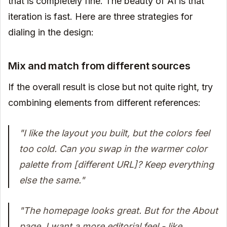
that is completely fine. The beauty of AI is that
iteration is fast. Here are three strategies for
dialing in the design:
Mix and match from different sources
If the overall result is close but not quite right, try
combining elements from different references:
"I like the layout you built, but the colors feel
too cold. Can you swap in the warmer color
palette from [different URL]? Keep everything
else the same."
"The homepage looks great. But for the About
page, I want a more editorial feel - like