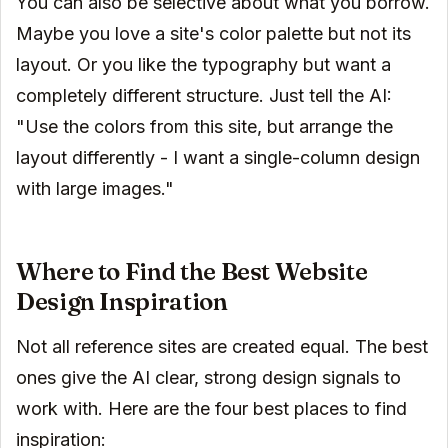
You can also be selective about what you borrow.
Maybe you love a site's color palette but not its
layout. Or you like the typography but want a
completely different structure. Just tell the AI:
"Use the colors from this site, but arrange the
layout differently - I want a single-column design
with large images."
Where to Find the Best Website
Design Inspiration
Not all reference sites are created equal. The best
ones give the AI clear, strong design signals to
work with. Here are the four best places to find
inspiration: