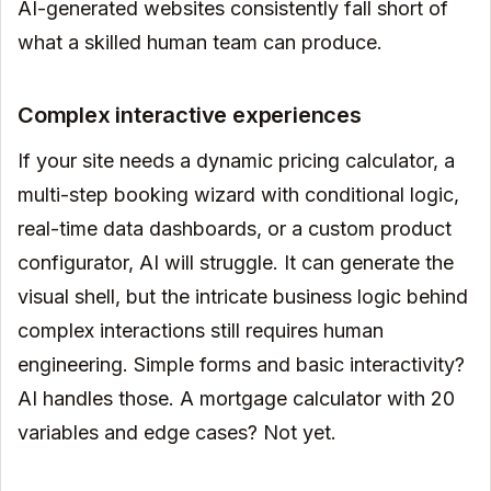
AI-generated websites consistently fall short of
what a skilled human team can produce.
Complex interactive experiences
If your site needs a dynamic pricing calculator, a
multi-step booking wizard with conditional logic,
real-time data dashboards, or a custom product
configurator, AI will struggle. It can generate the
visual shell, but the intricate business logic behind
complex interactions still requires human
engineering. Simple forms and basic interactivity?
AI handles those. A mortgage calculator with 20
variables and edge cases? Not yet.