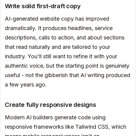
Write solid first-draft copy
AI-generated website copy has improved
dramatically. It produces headlines, service
descriptions, calls to action, and about sections
that read naturally and are tailored to your
industry. You'll still want to refine it with your
authentic voice, but the starting point is genuinely
useful - not the gibberish that AI writing produced
a few years ago.
Create fully responsive designs
Modern AI builders generate code using
responsive frameworks like Tailwind CSS, which