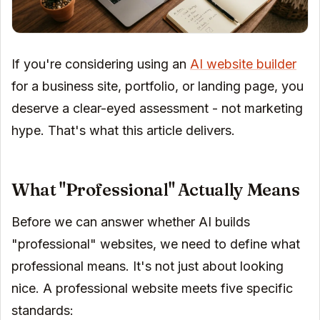
If you're considering using an
AI website builder
for a business site, portfolio, or landing page, you
deserve a clear-eyed assessment - not marketing
hype. That's what this article delivers.
What "Professional" Actually Means
Before we can answer whether AI builds
"professional" websites, we need to define what
professional means. It's not just about looking
nice. A professional website meets five specific
standards: