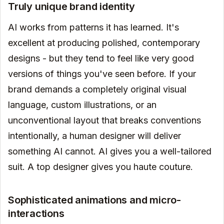
Truly unique brand identity
AI works from patterns it has learned. It's
excellent at producing polished, contemporary
designs - but they tend to feel like very good
versions of things you've seen before. If your
brand demands a completely original visual
language, custom illustrations, or an
unconventional layout that breaks conventions
intentionally, a human designer will deliver
something AI cannot. AI gives you a well-tailored
suit. A top designer gives you haute couture.
Sophisticated animations and micro-
interactions