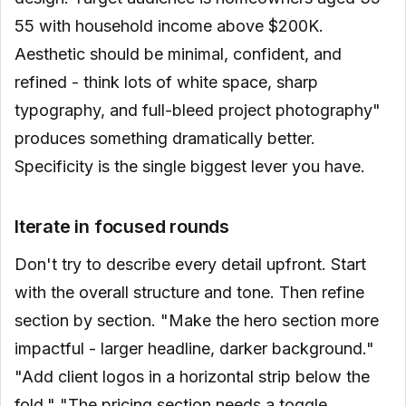
55 with household income above $200K.
Aesthetic should be minimal, confident, and
refined - think lots of white space, sharp
typography, and full-bleed project photography"
produces something dramatically better.
Specificity is the single biggest lever you have.
Iterate in focused rounds
Don't try to describe every detail upfront. Start
with the overall structure and tone. Then refine
section by section. "Make the hero section more
impactful - larger headline, darker background."
"Add client logos in a horizontal strip below the
fold." "The pricing section needs a toggle