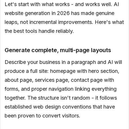
Let's start with what works - and works well. AI
website generation in 2026 has made genuine
leaps, not incremental improvements. Here's what
the best tools handle reliably.
Generate complete, multi-page layouts
Describe your business in a paragraph and AI will
produce a full site: homepage with hero section,
about page, services page, contact page with
forms, and proper navigation linking everything
together. The structure isn't random - it follows
established web design conventions that have
been proven to convert visitors.