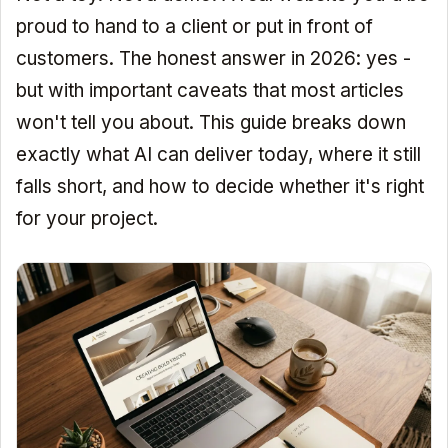
proud to hand to a client or put in front of
customers. The honest answer in 2026: yes -
but with important caveats that most articles
won't tell you about. This guide breaks down
exactly what AI can deliver today, where it still
falls short, and how to decide whether it's right
for your project.