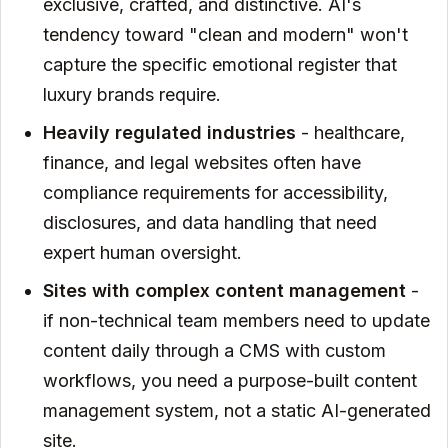
exclusive, crafted, and distinctive. AI's
tendency toward "clean and modern" won't
capture the specific emotional register that
luxury brands require.
Heavily regulated industries
- healthcare,
finance, and legal websites often have
compliance requirements for accessibility,
disclosures, and data handling that need
expert human oversight.
Sites with complex content management
-
if non-technical team members need to update
content daily through a CMS with custom
workflows, you need a purpose-built content
management system, not a static AI-generated
site.