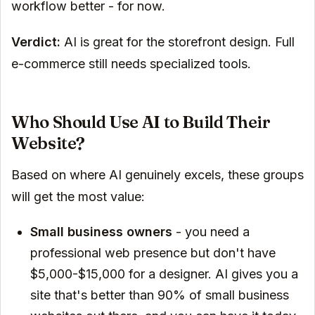
workflow better - for now.
Verdict:
AI is great for the storefront design. Full
e-commerce still needs specialized tools.
Who Should Use AI to Build Their
Website?
Based on where AI genuinely excels, these groups
will get the most value:
Small business owners
- you need a
professional web presence but don't have
$5,000-$15,000 for a designer. AI gives you a
site that's better than 90% of small business