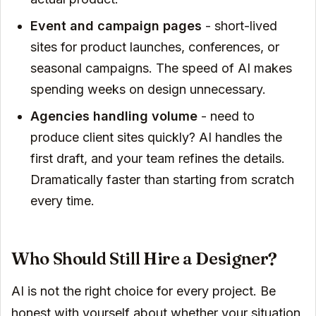
Event and campaign pages
- short-lived
sites for product launches, conferences, or
seasonal campaigns. The speed of AI makes
spending weeks on design unnecessary.
Agencies handling volume
- need to
produce client sites quickly? AI handles the
first draft, and your team refines the details.
Dramatically faster than starting from scratch
every time.
Who Should Still Hire a Designer?
AI is not the right choice for every project. Be
honest with yourself about whether your situation