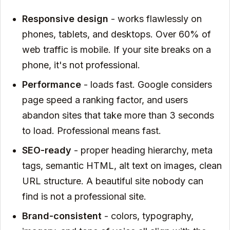
Responsive design
- works flawlessly on
phones, tablets, and desktops. Over 60% of
web traffic is mobile. If your site breaks on a
phone, it's not professional.
Performance
- loads fast. Google considers
page speed a ranking factor, and users
abandon sites that take more than 3 seconds
to load. Professional means fast.
SEO-ready
- proper heading hierarchy, meta
tags, semantic HTML, alt text on images, clean
URL structure. A beautiful site nobody can
find is not a professional site.
Brand-consistent
- colors, typography,