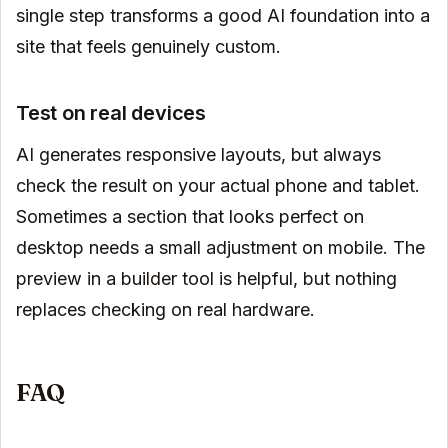
single step transforms a good AI foundation into a
site that feels genuinely custom.
Test on real devices
AI generates responsive layouts, but always
check the result on your actual phone and tablet.
Sometimes a section that looks perfect on
desktop needs a small adjustment on mobile. The
preview in a builder tool is helpful, but nothing
replaces checking on real hardware.
FAQ