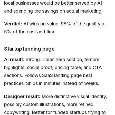
local businesses would be better served by AI
and spending the savings on actual marketing.
Verdict:
AI wins on value. 95% of the quality at
5% of the cost and time.
Startup landing page
AI result:
Strong. Clean hero section, feature
highlights, social proof, pricing table, and CTA
sections. Follows SaaS landing page best
practices. Ships in minutes instead of weeks.
Designer result:
More distinctive visual identity,
possibly custom illustrations, more refined
copywriting. Better for funded startups trying to