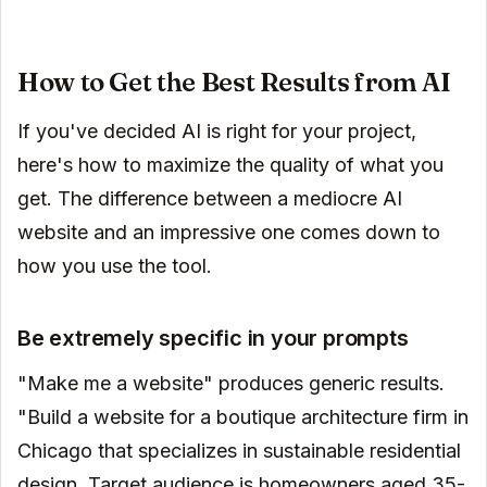
How to Get the Best Results from AI
If you've decided AI is right for your project,
here's how to maximize the quality of what you
get. The difference between a mediocre AI
website and an impressive one comes down to
how you use the tool.
Be extremely specific in your prompts
"Make me a website" produces generic results.
"Build a website for a boutique architecture firm in
Chicago that specializes in sustainable residential
design. Target audience is homeowners aged 35-