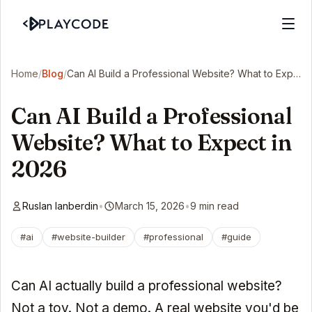
Home
/
Blog
/
Can AI Build a Professional Website? What to Expect in 2026
Can AI Build a Professional
Website? What to Expect in
2026
Ruslan Ianberdin
•
March 15, 2026
•
9 min read
#ai
#website-builder
#professional
#guide
Can AI actually build a professional website?
Not a toy. Not a demo. A real website you'd be