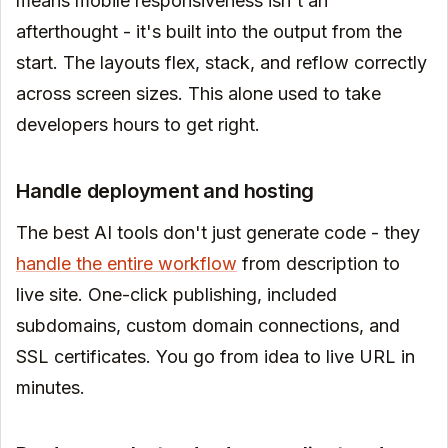
means mobile responsiveness isn't an
afterthought - it's built into the output from the
start. The layouts flex, stack, and reflow correctly
across screen sizes. This alone used to take
developers hours to get right.
Handle deployment and hosting
The best AI tools don't just generate code - they
handle the entire workflow
from description to
live site. One-click publishing, included
subdomains, custom domain connections, and
SSL certificates. You go from idea to live URL in
minutes.