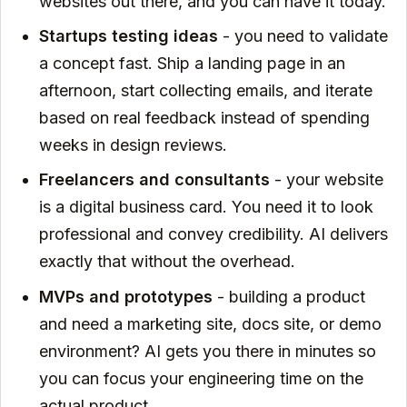
websites out there, and you can have it today.
Startups testing ideas
- you need to validate
a concept fast. Ship a landing page in an
afternoon, start collecting emails, and iterate
based on real feedback instead of spending
weeks in design reviews.
Freelancers and consultants
- your website
is a digital business card. You need it to look
professional and convey credibility. AI delivers
exactly that without the overhead.
MVPs and prototypes
- building a product
and need a marketing site, docs site, or demo
environment? AI gets you there in minutes so
you can focus your engineering time on the
actual product.