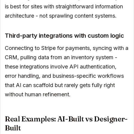
is best for sites with straightforward information
architecture - not sprawling content systems.
Third-party integrations with custom logic
Connecting to Stripe for payments, syncing with a
CRM, pulling data from an inventory system -
these integrations involve API authentication,
error handling, and business-specific workflows
that AI can scaffold but rarely gets fully right
without human refinement.
Real Examples: AI-Built vs Designer-
Built