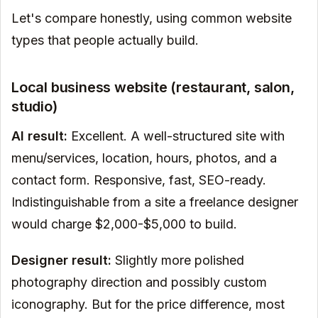
Let's compare honestly, using common website
types that people actually build.
Local business website (restaurant, salon,
studio)
AI result:
Excellent. A well-structured site with
menu/services, location, hours, photos, and a
contact form. Responsive, fast, SEO-ready.
Indistinguishable from a site a freelance designer
would charge $2,000-$5,000 to build.
Designer result:
Slightly more polished
photography direction and possibly custom
iconography. But for the price difference, most