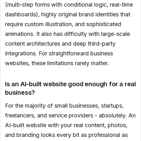
(multi-step forms with conditional logic, real-time
dashboards), highly original brand identities that
require custom illustration, and sophisticated
animations. It also has difficulty with large-scale
content architectures and deep third-party
integrations. For straightforward business
websites, these limitations rarely matter.
Is an AI-built website good enough for a real
business?
For the majority of small businesses, startups,
freelancers, and service providers - absolutely. An
AI-built website with your real content, photos,
and branding looks every bit as professional as