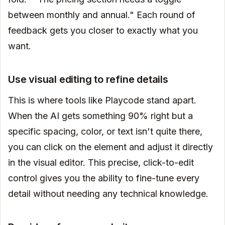
between monthly and annual." Each round of
feedback gets you closer to exactly what you
want.
Use visual editing to refine details
This is where tools like Playcode stand apart.
When the AI gets something 90% right but a
specific spacing, color, or text isn't quite there,
you can click on the element and adjust it directly
in the visual editor. This precise, click-to-edit
control gives you the ability to fine-tune every
detail without needing any technical knowledge.