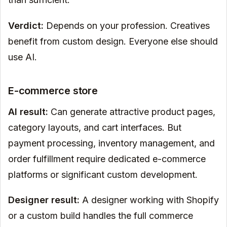
Verdict:
Depends on your profession. Creatives
benefit from custom design. Everyone else should
use AI.
E-commerce store
AI result:
Can generate attractive product pages,
category layouts, and cart interfaces. But
payment processing, inventory management, and
order fulfillment require dedicated e-commerce
platforms or significant custom development.
Designer result:
A designer working with Shopify
or a custom build handles the full commerce