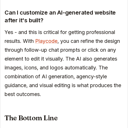
Can I customize an AI-generated website
after it's built?
Yes - and this is critical for getting professional
results. With
Playcode
, you can refine the design
through follow-up chat prompts or click on any
element to edit it visually. The AI also generates
images, icons, and logos automatically. The
combination of AI generation, agency-style
guidance, and visual editing is what produces the
best outcomes.
The Bottom Line