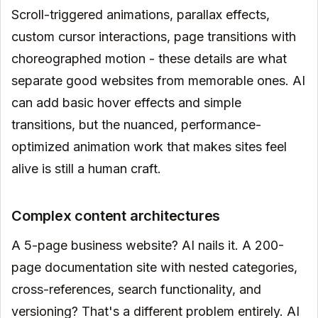
Scroll-triggered animations, parallax effects,
custom cursor interactions, page transitions with
choreographed motion - these details are what
separate good websites from memorable ones. AI
can add basic hover effects and simple
transitions, but the nuanced, performance-
optimized animation work that makes sites feel
alive is still a human craft.
Complex content architectures
A 5-page business website? AI nails it. A 200-
page documentation site with nested categories,
cross-references, search functionality, and
versioning? That's a different problem entirely. AI