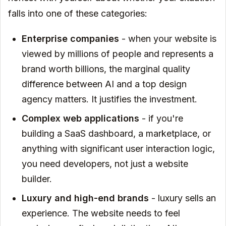
falls into one of these categories:
Enterprise companies
- when your website is
viewed by millions of people and represents a
brand worth billions, the marginal quality
difference between AI and a top design
agency matters. It justifies the investment.
Complex web applications
- if you're
building a SaaS dashboard, a marketplace, or
anything with significant user interaction logic,
you need developers, not just a website
builder.
Luxury and high-end brands
- luxury sells an
experience. The website needs to feel