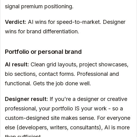
signal premium positioning.
Verdict:
AI wins for speed-to-market. Designer
wins for brand differentiation.
Portfolio or personal brand
AI result:
Clean grid layouts, project showcases,
bio sections, contact forms. Professional and
functional. Gets the job done well.
Designer result:
If you're a designer or creative
professional, your portfolio IS your work - so a
custom-designed site makes sense. For everyone
else (developers, writers, consultants), AI is more
than sufficient.