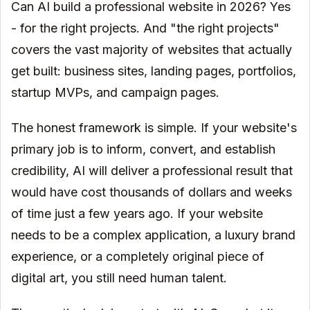
Can AI build a professional website in 2026? Yes
- for the right projects. And "the right projects"
covers the vast majority of websites that actually
get built: business sites, landing pages, portfolios,
startup MVPs, and campaign pages.
The honest framework is simple. If your website's
primary job is to inform, convert, and establish
credibility, AI will deliver a professional result that
would have cost thousands of dollars and weeks
of time just a few years ago. If your website
needs to be a complex application, a luxury brand
experience, or a completely original piece of
digital art, you still need human talent.