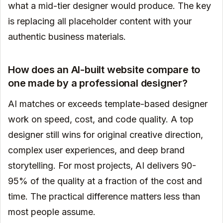
what a mid-tier designer would produce. The key
is replacing all placeholder content with your
authentic business materials.
How does an AI-built website compare to
one made by a professional designer?
AI matches or exceeds template-based designer
work on speed, cost, and code quality. A top
designer still wins for original creative direction,
complex user experiences, and deep brand
storytelling. For most projects, AI delivers 90-
95% of the quality at a fraction of the cost and
time. The practical difference matters less than
most people assume.