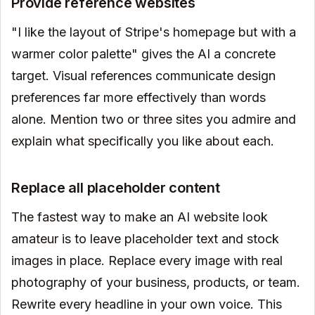
Provide reference websites
"I like the layout of Stripe's homepage but with a
warmer color palette" gives the AI a concrete
target. Visual references communicate design
preferences far more effectively than words
alone. Mention two or three sites you admire and
explain what specifically you like about each.
Replace all placeholder content
The fastest way to make an AI website look
amateur is to leave placeholder text and stock
images in place. Replace every image with real
photography of your business, products, or team.
Rewrite every headline in your own voice. This