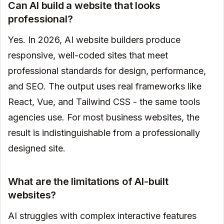
Can AI build a website that looks
professional?
Yes. In 2026, AI website builders produce
responsive, well-coded sites that meet
professional standards for design, performance,
and SEO. The output uses real frameworks like
React, Vue, and Tailwind CSS - the same tools
agencies use. For most business websites, the
result is indistinguishable from a professionally
designed site.
What are the limitations of AI-built
websites?
AI struggles with complex interactive features