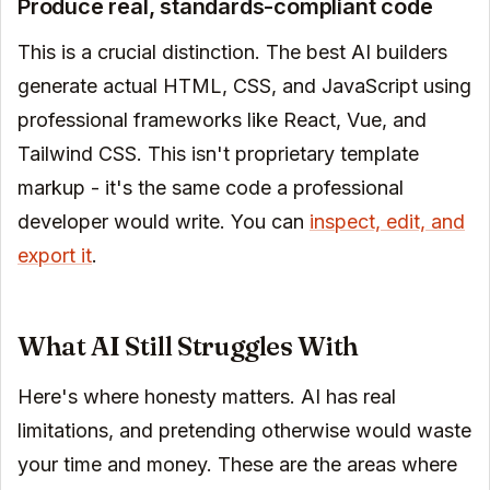
Produce real, standards-compliant code
This is a crucial distinction. The best AI builders
generate actual HTML, CSS, and JavaScript using
professional frameworks like React, Vue, and
Tailwind CSS. This isn't proprietary template
markup - it's the same code a professional
developer would write. You can
inspect, edit, and
export it
.
What AI Still Struggles With
Here's where honesty matters. AI has real
limitations, and pretending otherwise would waste
your time and money. These are the areas where