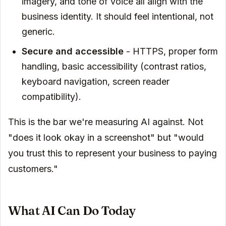
imagery, and tone of voice all align with the
business identity. It should feel intentional, not
generic.
Secure and accessible
- HTTPS, proper form
handling, basic accessibility (contrast ratios,
keyboard navigation, screen reader
compatibility).
This is the bar we're measuring AI against. Not
"does it look okay in a screenshot" but "would
you trust this to represent your business to paying
customers."
What AI Can Do Today