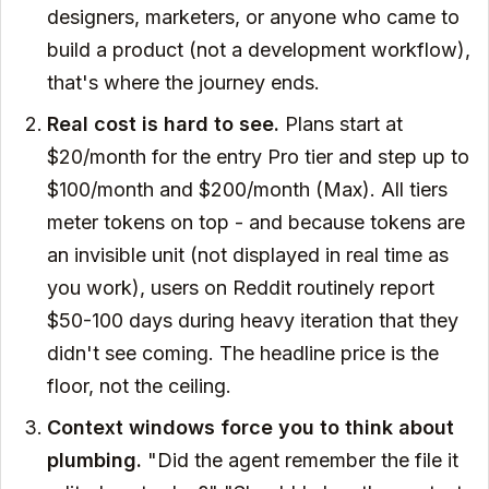
designers, marketers, or anyone who came to
build a product (not a development workflow),
that's where the journey ends.
Real cost is hard to see.
Plans start at
$20/month for the entry Pro tier and step up to
$100/month and $200/month (Max). All tiers
meter tokens on top - and because tokens are
an invisible unit (not displayed in real time as
you work), users on Reddit routinely report
$50-100 days during heavy iteration that they
didn't see coming. The headline price is the
floor, not the ceiling.
Context windows force you to think about
plumbing.
"Did the agent remember the file it