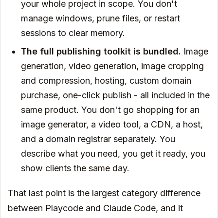
your whole project in scope. You don't
manage windows, prune files, or restart
sessions to clear memory.
The full publishing toolkit is bundled.
Image
generation, video generation, image cropping
and compression, hosting, custom domain
purchase, one-click publish - all included in the
same product. You don't go shopping for an
image generator, a video tool, a CDN, a host,
and a domain registrar separately. You
describe what you need, you get it ready, you
show clients the same day.
That last point is the largest category difference
between Playcode and Claude Code, and it