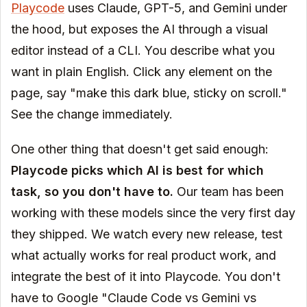
Playcode
uses Claude, GPT-5, and Gemini under
the hood, but exposes the AI through a visual
editor instead of a CLI. You describe what you
want in plain English. Click any element on the
page, say "make this dark blue, sticky on scroll."
See the change immediately.
One other thing that doesn't get said enough:
Playcode picks which AI is best for which
task, so you don't have to.
Our team has been
working with these models since the very first day
they shipped. We watch every new release, test
what actually works for real product work, and
integrate the best of it into Playcode. You don't
have to Google "Claude Code vs Gemini vs