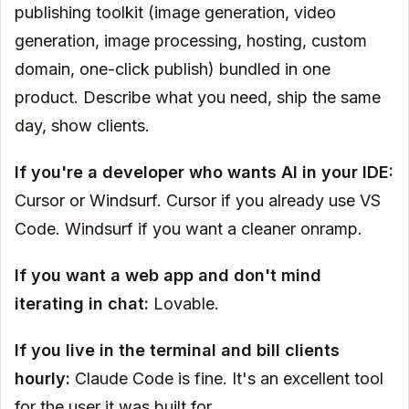
publishing toolkit (image generation, video
generation, image processing, hosting, custom
domain, one-click publish) bundled in one
product. Describe what you need, ship the same
day, show clients.
If you're a developer who wants AI in your IDE:
Cursor or Windsurf. Cursor if you already use VS
Code. Windsurf if you want a cleaner onramp.
If you want a web app and don't mind
iterating in chat:
Lovable.
If you live in the terminal and bill clients
hourly:
Claude Code is fine. It's an excellent tool
for the user it was built for.