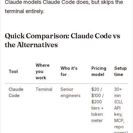
Claude models Claude Code does, but skips the
terminal entirely.
Quick Comparison: Claude Code vs
the Alternatives
Where
Who it's
Pricing
Setup
Tool
you
for
model
time
work
Claude
Terminal
Senior
$20 /
30+
Code
engineers
$100 /
min
$200
(CLI,
tiers +
API
token
key,
meter
MCP,
repo
perms)