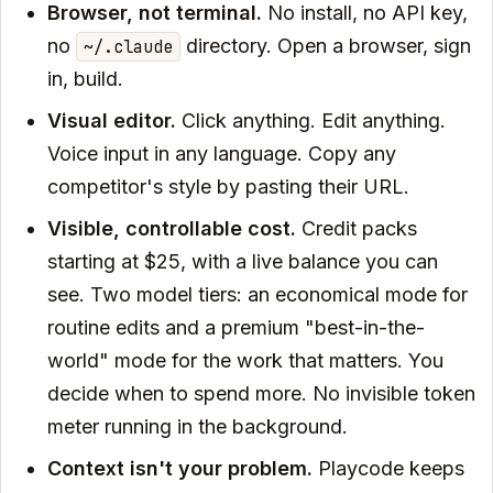
Browser, not terminal.
No install, no API key,
no
directory. Open a browser, sign
~/.claude
in, build.
Visual editor.
Click anything. Edit anything.
Voice input in any language. Copy any
competitor's style by pasting their URL.
Visible, controllable cost.
Credit packs
starting at $25, with a live balance you can
see. Two model tiers: an economical mode for
routine edits and a premium "best-in-the-
world" mode for the work that matters. You
decide when to spend more. No invisible token
meter running in the background.
Context isn't your problem.
Playcode keeps