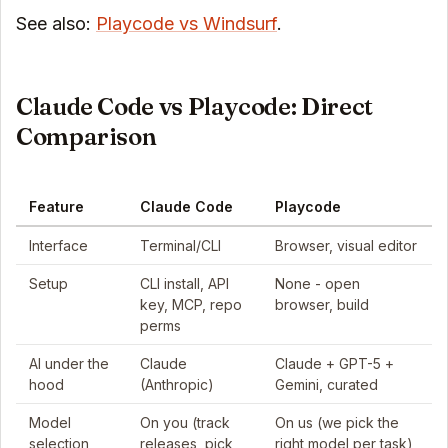
See also:
Playcode vs Windsurf
.
Claude Code vs Playcode: Direct
Comparison
Feature
Claude Code
Playcode
Interface
Terminal/CLI
Browser, visual editor
Setup
CLI install, API
None - open
key, MCP, repo
browser, build
perms
AI under the
Claude
Claude + GPT-5 +
hood
(Anthropic)
Gemini, curated
Model
On you (track
On us (we pick the
selection
releases, pick,
right model per task)