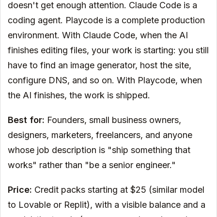
doesn't get enough attention. Claude Code is a
coding agent. Playcode is a complete production
environment. With Claude Code, when the AI
finishes editing files, your work is starting: you still
have to find an image generator, host the site,
configure DNS, and so on. With Playcode, when
the AI finishes, the work is shipped.
Best for:
Founders, small business owners,
designers, marketers, freelancers, and anyone
whose job description is "ship something that
works" rather than "be a senior engineer."
Price:
Credit packs starting at $25 (similar model
to Lovable or Replit), with a visible balance and a