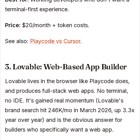
terminal-first experience.
Price:
$20/month + token costs.
See also:
Playcode vs Cursor
.
3. Lovable: Web-Based App Builder
Lovable lives in the browser like Playcode does,
and produces full-stack web apps. No terminal,
no IDE. It's gained real momentum (Lovable's
brand search hit 246K/mo in March 2026, up 3.3x
year over year) and is the obvious answer for
builders who specifically want a web app.