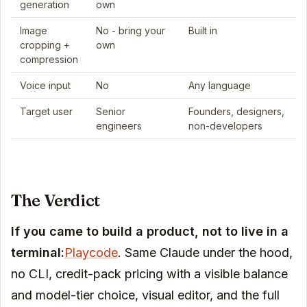
generation
own
Image
No - bring your
Built in
cropping +
own
compression
Voice input
No
Any language
Target user
Senior
Founders, designers,
engineers
non-developers
The Verdict
If you came to build a product, not to live in a
terminal:
Playcode
. Same Claude under the hood,
no CLI, credit-pack pricing with a visible balance
and model-tier choice, visual editor, and the full