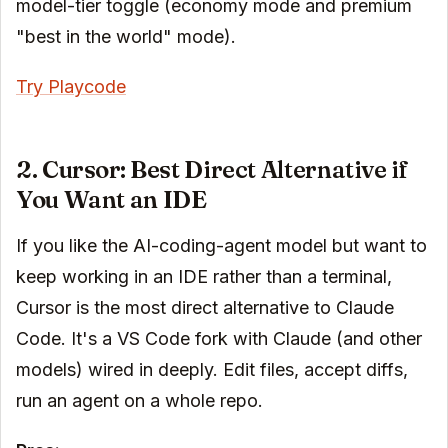
model-tier toggle (economy mode and premium
"best in the world" mode).
Try Playcode
2. Cursor: Best Direct Alternative if
You Want an IDE
If you like the AI-coding-agent model but want to
keep working in an IDE rather than a terminal,
Cursor is the most direct alternative to Claude
Code. It's a VS Code fork with Claude (and other
models) wired in deeply. Edit files, accept diffs,
run an agent on a whole repo.