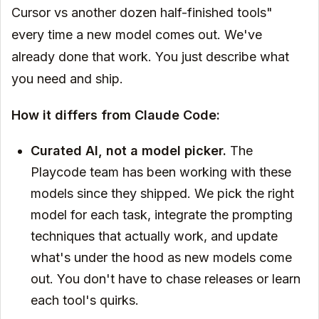
Cursor vs another dozen half-finished tools"
every time a new model comes out. We've
already done that work. You just describe what
you need and ship.
How it differs from Claude Code:
Curated AI, not a model picker.
The
Playcode team has been working with these
models since they shipped. We pick the right
model for each task, integrate the prompting
techniques that actually work, and update
what's under the hood as new models come
out. You don't have to chase releases or learn
each tool's quirks.