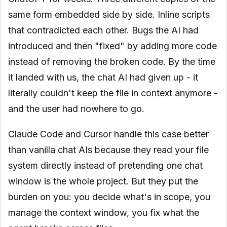
same form embedded side by side. Inline scripts
that contradicted each other. Bugs the AI had
introduced and then "fixed" by adding more code
instead of removing the broken code. By the time
it landed with us, the chat AI had given up - it
literally couldn't keep the file in context anymore -
and the user had nowhere to go.
Claude Code and Cursor handle this case better
than vanilla chat AIs because they read your file
system directly instead of pretending one chat
window is the whole project. But they put the
burden on you: you decide what's in scope, you
manage the context window, you fix what the