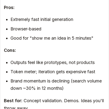
Pros:
Extremely fast initial generation
Browser-based
Good for "show me an idea in 5 minutes"
Cons:
Outputs feel like prototypes, not products
Token meter; iteration gets expensive fast
Brand momentum is declining (search volume
down ~30% in 12 months)
Best for:
Concept validation. Demos. Ideas you'll
throw away.