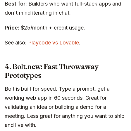
Best for:
Builders who want full-stack apps and
don't mind iterating in chat.
Price:
$25/month + credit usage.
See also:
Playcode vs Lovable
.
4. Bolt.new: Fast Throwaway
Prototypes
Bolt is built for speed. Type a prompt, get a
working web app in 60 seconds. Great for
validating an idea or building a demo for a
meeting. Less great for anything you want to ship
and live with.