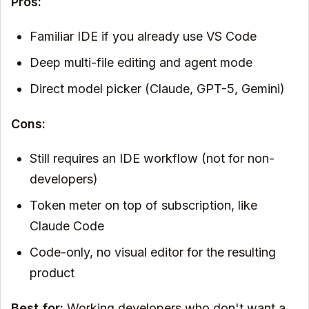
Pros:
Familiar IDE if you already use VS Code
Deep multi-file editing and agent mode
Direct model picker (Claude, GPT-5, Gemini)
Cons:
Still requires an IDE workflow (not for non-
developers)
Token meter on top of subscription, like
Claude Code
Code-only, no visual editor for the resulting
product
Best for:
Working developers who don't want a