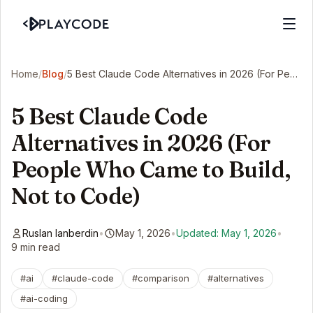
Home
/
Blog
/
5 Best Claude Code Alternatives in 2026 (For People Who Came to Build, Not to Code)
5 Best Claude Code
Alternatives in 2026 (For
People Who Came to Build,
Not to Code)
Ruslan Ianberdin
•
May 1, 2026
•
Updated: May 1, 2026
•
9 min read
#ai
#claude-code
#comparison
#alternatives
#ai-coding