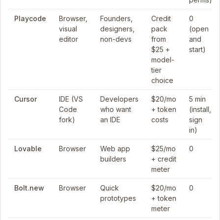
Playcode
Browser,
Founders,
Credit
0
visual
designers,
pack
(open
editor
non-devs
from
and
$25 +
start)
model-
tier
choice
Cursor
IDE (VS
Developers
$20/mo
5 min
Code
who want
+ token
(install,
fork)
an IDE
costs
sign
in)
Lovable
Browser
Web app
$25/mo
0
builders
+ credit
meter
Bolt.new
Browser
Quick
$20/mo
0
prototypes
+ token
meter