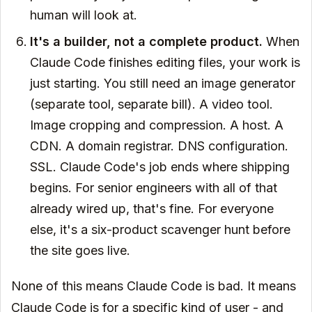
human will look at.
It's a builder, not a complete product.
When
Claude Code finishes editing files, your work is
just starting. You still need an image generator
(separate tool, separate bill). A video tool.
Image cropping and compression. A host. A
CDN. A domain registrar. DNS configuration.
SSL. Claude Code's job ends where shipping
begins. For senior engineers with all of that
already wired up, that's fine. For everyone
else, it's a six-product scavenger hunt before
the site goes live.
None of this means Claude Code is bad. It means
Claude Code is for a specific kind of user - and