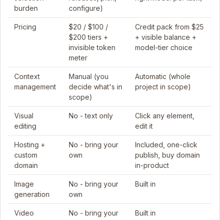
burden
configure)
Pricing
$20 / $100 /
Credit pack from $25
$200 tiers +
+ visible balance +
invisible token
model-tier choice
meter
Context
Manual (you
Automatic (whole
management
decide what's in
project in scope)
scope)
Visual
No - text only
Click any element,
editing
edit it
Hosting +
No - bring your
Included, one-click
custom
own
publish, buy domain
domain
in-product
Image
No - bring your
Built in
generation
own
Video
No - bring your
Built in