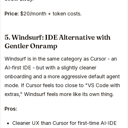
Price:
$20/month + token costs.
5. Windsurf: IDE Alternative with
Gentler Onramp
Windsurf is in the same category as Cursor - an
AI-first IDE - but with a slightly cleaner
onboarding and a more aggressive default agent
mode. If Cursor feels too close to "VS Code with
extras," Windsurf feels more like its own thing.
Pros:
Cleaner UX than Cursor for first-time AI-IDE