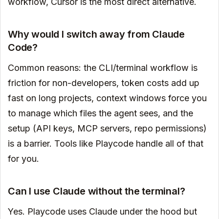
workflow, Cursor is the most direct alternative.
Why would I switch away from Claude
Code?
Common reasons: the CLI/terminal workflow is
friction for non-developers, token costs add up
fast on long projects, context windows force you
to manage which files the agent sees, and the
setup (API keys, MCP servers, repo permissions)
is a barrier. Tools like Playcode handle all of that
for you.
Can I use Claude without the terminal?
Yes. Playcode uses Claude under the hood but