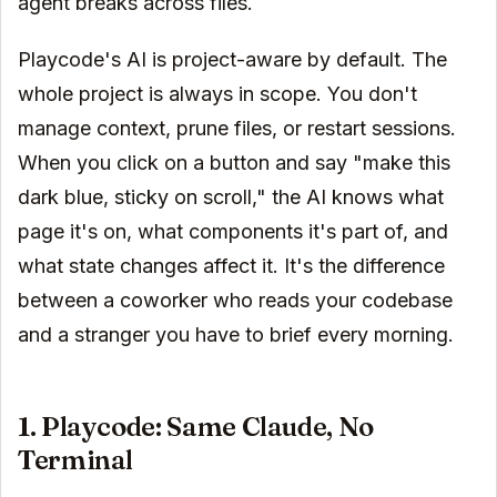
agent breaks across files.
Playcode's AI is project-aware by default. The
whole project is always in scope. You don't
manage context, prune files, or restart sessions.
When you click on a button and say "make this
dark blue, sticky on scroll," the AI knows what
page it's on, what components it's part of, and
what state changes affect it. It's the difference
between a coworker who reads your codebase
and a stranger you have to brief every morning.
1. Playcode: Same Claude, No
Terminal