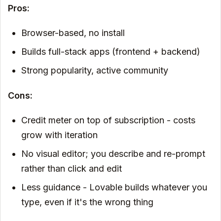
Pros:
Browser-based, no install
Builds full-stack apps (frontend + backend)
Strong popularity, active community
Cons:
Credit meter on top of subscription - costs
grow with iteration
No visual editor; you describe and re-prompt
rather than click and edit
Less guidance - Lovable builds whatever you
type, even if it's the wrong thing