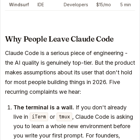
Windsurf
IDE
Developers
$15/mo
5 min
Why People Leave Claude Code
Claude Code is a serious piece of engineering -
the AI quality is genuinely top-tier. But the product
makes assumptions about its user that don't hold
for most people building things in 2026. Five
recurring complaints we hear:
The terminal is a wall.
If you don't already
live in
or
, Claude Code is asking
iTerm
tmux
you to learn a whole new environment before
you write your first prompt. For founders,