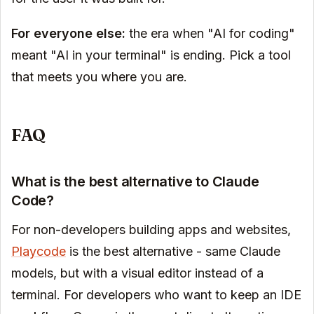
For everyone else:
the era when "AI for coding"
meant "AI in your terminal" is ending. Pick a tool
that meets you where you are.
FAQ
What is the best alternative to Claude
Code?
For non-developers building apps and websites,
Playcode
is the best alternative - same Claude
models, but with a visual editor instead of a
terminal. For developers who want to keep an IDE