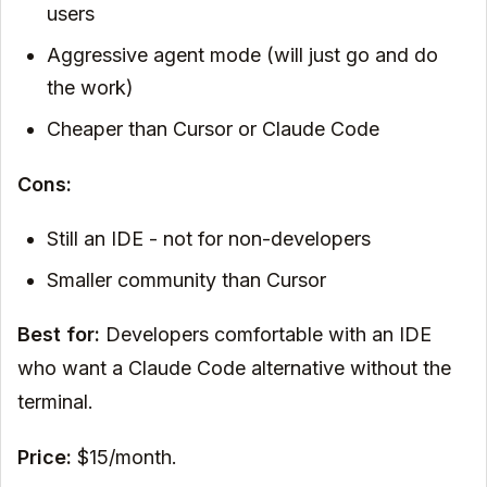
users
Aggressive agent mode (will just go and do
the work)
Cheaper than Cursor or Claude Code
Cons:
Still an IDE - not for non-developers
Smaller community than Cursor
Best for:
Developers comfortable with an IDE
who want a Claude Code alternative without the
terminal.
Price:
$15/month.