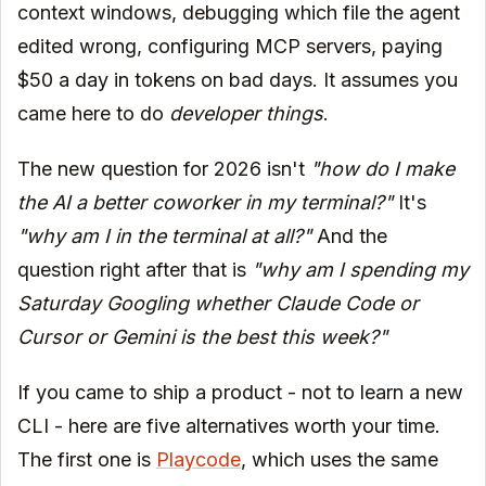
context windows, debugging which file the agent
edited wrong, configuring MCP servers, paying
$50 a day in tokens on bad days. It assumes you
came here to do
developer things
.
The new question for 2026 isn't
"how do I make
the AI a better coworker in my terminal?"
It's
"why am I in the terminal at all?"
And the
question right after that is
"why am I spending my
Saturday Googling whether Claude Code or
Cursor or Gemini is the best this week?"
If you came to ship a product - not to learn a new
CLI - here are five alternatives worth your time.
The first one is
Playcode
, which uses the same