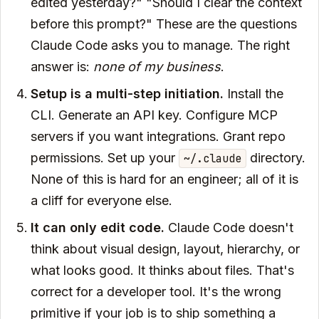
edited yesterday?" "Should I clear the context
before this prompt?" These are the questions
Claude Code asks you to manage. The right
answer is:
none of my business
.
Setup is a multi-step initiation.
Install the
CLI. Generate an API key. Configure MCP
servers if you want integrations. Grant repo
permissions. Set up your
directory.
~/.claude
None of this is hard for an engineer; all of it is
a cliff for everyone else.
It can only edit code.
Claude Code doesn't
think about visual design, layout, hierarchy, or
what looks good. It thinks about files. That's
correct for a developer tool. It's the wrong
primitive if your job is to ship something a