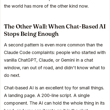
the world has more of the other kind now.
The Other Wall: When Chat-Based AI
Stops Being Enough
A second pattern is even more common than the
Claude Code complaints: people who started with
vanilla ChatGPT, Claude, or Gemini in a chat
window, ran out of road, and didn't know what to
do next.
Chat-based AI is an excellent toy for small things.
A landing page. A 200-line script. A single
component. The AI can hold the whole thing in its