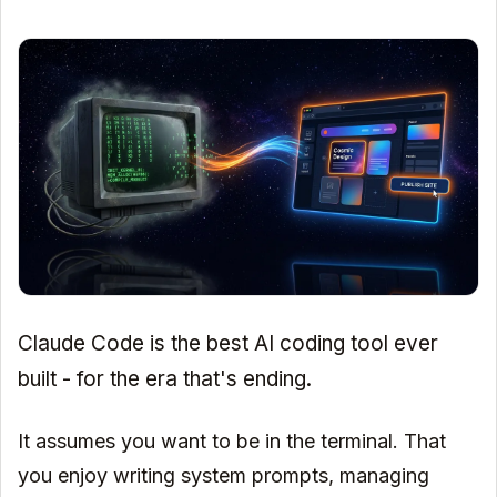
Claude Code is the best AI coding tool ever
built - for the era that's ending.
It assumes you want to be in the terminal. That
you enjoy writing system prompts, managing