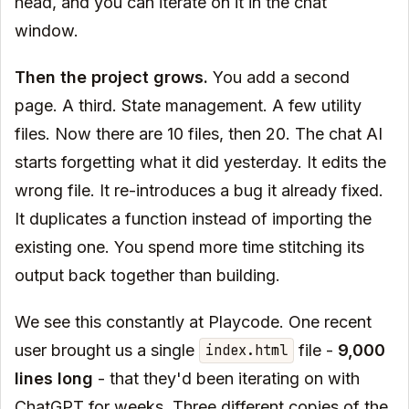
head, and you can iterate on it in the chat
window.
Then the project grows.
You add a second
page. A third. State management. A few utility
files. Now there are 10 files, then 20. The chat AI
starts forgetting what it did yesterday. It edits the
wrong file. It re-introduces a bug it already fixed.
It duplicates a function instead of importing the
existing one. You spend more time stitching its
output back together than building.
We see this constantly at Playcode. One recent
user brought us a single
file -
9,000
index.html
lines long
- that they'd been iterating on with
ChatGPT for weeks. Three different copies of the