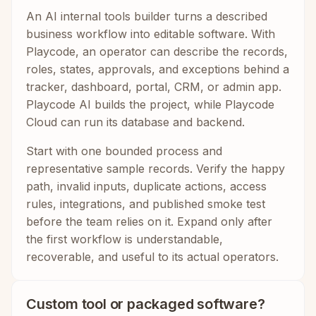
An AI internal tools builder turns a described
business workflow into editable software. With
Playcode, an operator can describe the records,
roles, states, approvals, and exceptions behind a
tracker, dashboard, portal, CRM, or admin app.
Playcode AI builds the project, while Playcode
Cloud can run its database and backend.
Start with one bounded process and
representative sample records. Verify the happy
path, invalid inputs, duplicate actions, access
rules, integrations, and published smoke test
before the team relies on it. Expand only after
the first workflow is understandable,
recoverable, and useful to its actual operators.
Custom tool or packaged software?