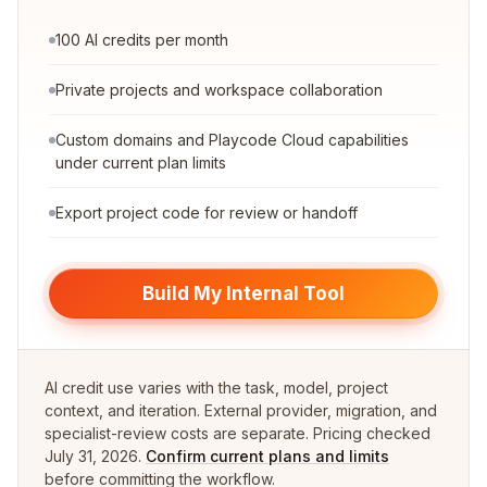
100 AI credits per month
Private projects and workspace collaboration
Custom domains and Playcode Cloud capabilities
under current plan limits
Export project code for review or handoff
Build My Internal Tool
AI credit use varies with the task, model, project
context, and iteration. External provider, migration, and
specialist-review costs are separate. Pricing checked
July 31, 2026
.
Confirm current plans and limits
before committing the workflow.