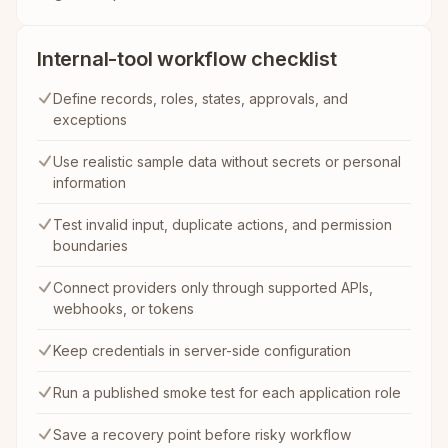
Internal-tool workflow checklist
Define records, roles, states, approvals, and
exceptions
Use realistic sample data without secrets or personal
information
Test invalid input, duplicate actions, and permission
boundaries
Connect providers only through supported APIs,
webhooks, or tokens
Keep credentials in server-side configuration
Run a published smoke test for each application role
Save a recovery point before risky workflow