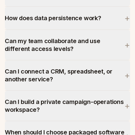
+
How does data persistence work?
Can my team collaborate and use
+
different access levels?
Can I connect a CRM, spreadsheet, or
+
another service?
Can I build a private campaign-operations
+
workspace?
When should I choose packaged software