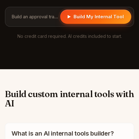
Build an approval tracker for purchase requests...
Build My Internal Tool
No credit card required. AI credits included to start.
Build custom internal tools with
AI
What is an AI internal tools builder?