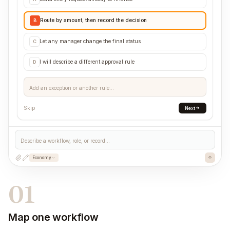
Route by amount, then record the decision
B
Let any manager change the final status
C
I will describe a different approval rule
D
Add an exception or another rule...
Skip
Next
Describe a workflow, role, or record...
Economy
01
Map one workflow