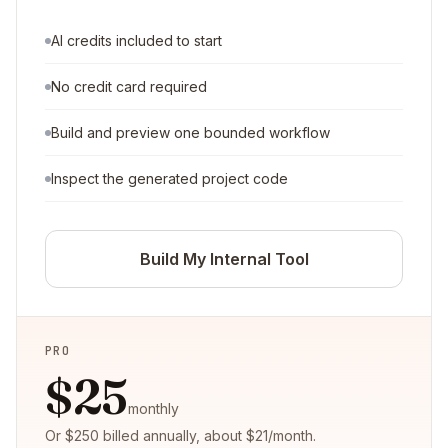
AI credits included to start
No credit card required
Build and preview one bounded workflow
Inspect the generated project code
Build My Internal Tool
PRO
$25
monthly
Or $250 billed annually, about $21/month.