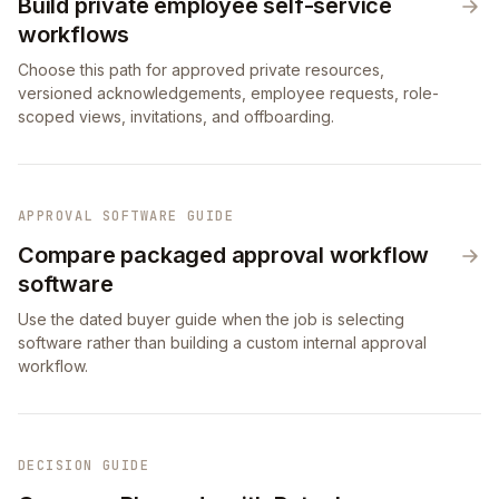
Build private employee self-service
workflows
Choose this path for approved private resources,
versioned acknowledgements, employee requests, role-
scoped views, invitations, and offboarding.
APPROVAL SOFTWARE GUIDE
Compare packaged approval workflow
software
Use the dated buyer guide when the job is selecting
software rather than building a custom internal approval
workflow.
DECISION GUIDE