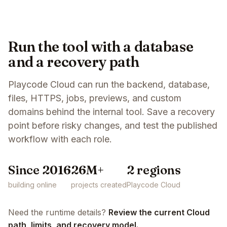
Run the tool with a database
and a recovery path
Playcode Cloud can run the backend, database,
files, HTTPS, jobs, previews, and custom
domains behind the internal tool. Save a recovery
point before risky changes, and test the published
workflow with each role.
Since 2016
26M+
2 regions
building online
projects created
Playcode Cloud
Need the runtime details?
Review the current Cloud
path, limits, and recovery model.