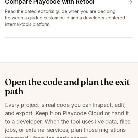
Compare Playcode with Retool
Read the dated editorial guide when you are deciding
between a guided custom build and a developer-centered
internal-tools platform.
Open the code and plan the exit
path
Every project is real code you can inspect, edit,
and export. Keep it on Playcode Cloud or hand it
to a developer. When the tool uses live data, files,
jobs, or external services, plan those migrations