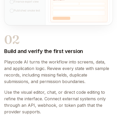
Finance export view
Published smoke test
02
Build and verify the first version
Playcode AI turns the workflow into screens, data,
and application logic. Review every state with sample
records, including missing fields, duplicate
submissions, and permission boundaries.
Use the visual editor, chat, or direct code editing to
refine the interface. Connect external systems only
through an API, webhook, or token path that the
provider supports.