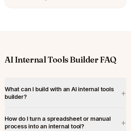
AI Internal Tools Builder FAQ
What can I build with an AI internal tools
+
builder?
How do I turn a spreadsheet or manual
+
process into an internal tool?