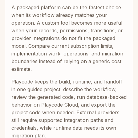
A packaged platform can be the fastest choice
when its workflow already matches your
operation. A custom tool becomes more useful
when your records, permissions, transitions, or
provider integrations do not fit the packaged
model. Compare current subscription limits,
implementation work, operations, and migration
boundaries instead of relying on a generic cost
estimate.
Playcode keeps the build, runtime, and handoff
in one guided project: describe the workflow,
review the generated code, run database-backed
behavior on Playcode Cloud, and export the
project code when needed. External providers
still require supported integration paths and
credentials, while runtime data needs its own
migration plan.