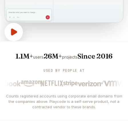
1.1M+
26M+
Since 2016
users
projects
USED BY PEOPLE AT
Counts registered accounts using corporate email domains from
the companies above. Playcode is a self-serve product, not a
contracted vendor to these brands.