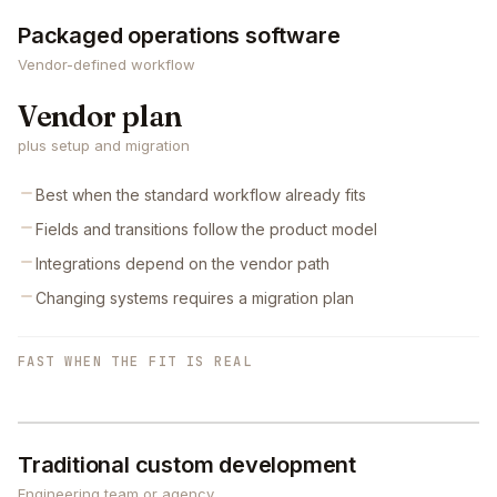
Packaged operations software
Vendor-defined workflow
Vendor plan
plus setup and migration
Best when the standard workflow already fits
Fields and transitions follow the product model
Integrations depend on the vendor path
Changing systems requires a migration plan
FAST WHEN THE FIT IS REAL
Traditional custom development
Engineering team or agency