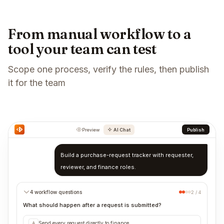
From manual workflow to a
tool your team can test
Scope one process, verify the rules, then publish
it for the team
Preview
AI Chat
Publish
Build a purchase-request tracker with requester,
reviewer, and finance roles.
4 workflow questions
2 / 4
What should happen after a request is submitted?
Send every request directly to finance
A