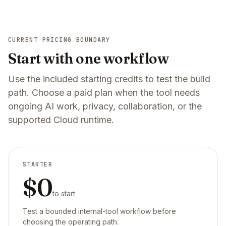
CURRENT PRICING BOUNDARY
Start with one workflow
Use the included starting credits to test the build
path. Choose a paid plan when the tool needs
ongoing AI work, privacy, collaboration, or the
supported Cloud runtime.
STARTER
$0
to start
Test a bounded internal-tool workflow before
choosing the operating path.