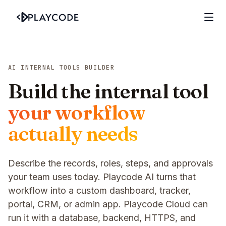
AI INTERNAL TOOLS BUILDER
Build the internal tool
your workflow
actually needs
Describe the records, roles, steps, and approvals
your team uses today. Playcode AI turns that
workflow into a custom dashboard, tracker,
portal, CRM, or admin app. Playcode Cloud can
run it with a database, backend, HTTPS, and