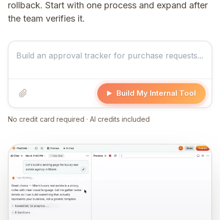
rollback. Start with one process and expand after
the team verifies it.
Build My Internal Tool
No credit card required · AI credits included