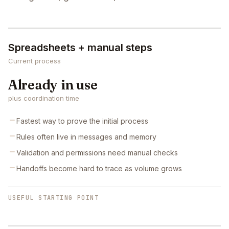
Spreadsheets + manual steps
Current process
Already in use
plus coordination time
Fastest way to prove the initial process
Rules often live in messages and memory
Validation and permissions need manual checks
Handoffs become hard to trace as volume grows
USEFUL STARTING POINT