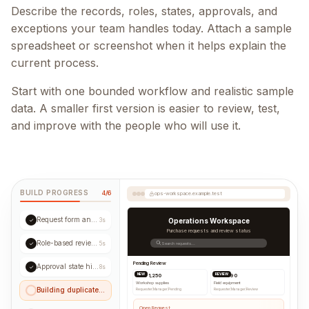
Describe the records, roles, states, approvals, and
exceptions your team handles today. Attach a sample
spreadsheet or screenshot when it helps explain the
current process.
Start with one bounded workflow and realistic sample
data. A smaller first version is easier to review, test,
and improve with the people who will use it.
BUILD PROGRESS
4/6
ops-workspace.example.test
Request form and validation
✓
3s
Operations Workspace
Purchase requests and review status
Role-based review queue
✓
5s
Search requests...
Pending Review
Approval state history
✓
8s
NEW
REVIEW
USD 1,250
USD 890
Workshop supplies
Field equipment
Building duplicate checks...
Requester
|
Manager
|
Pending
Requester
|
Manager
|
Review
Open Request