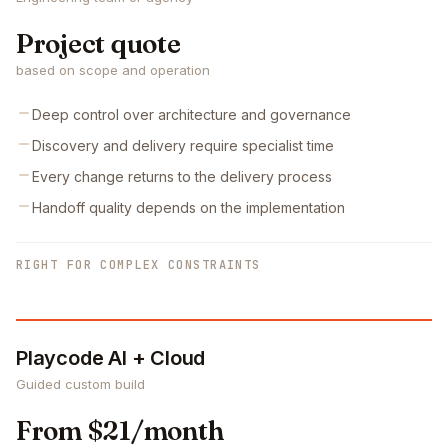
Project quote
based on scope and operation
Deep control over architecture and governance
Discovery and delivery require specialist time
Every change returns to the delivery process
Handoff quality depends on the implementation
RIGHT FOR COMPLEX CONSTRAINTS
Playcode AI + Cloud
Guided custom build
From $21/month