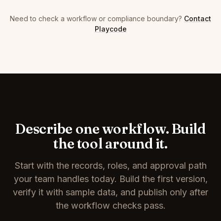
Need to check a workflow or compliance boundary?
Contact
Playcode
Describe one workflow. Build
the tool around it.
Start with the records, roles, and approval path
your team handles today. Build the first version,
verify it with sample data, and publish only after
the workflow checks pass.