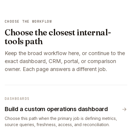
CHOOSE THE WORKFLOW
Choose the closest internal-
tools path
Keep the broad workflow here, or continue to the
exact dashboard, CRM, portal, or comparison
owner. Each page answers a different job.
DASHBOARDS
Build a custom operations dashboard
Choose this path when the primary job is defining metrics,
source queries, freshness, access, and reconciliation.