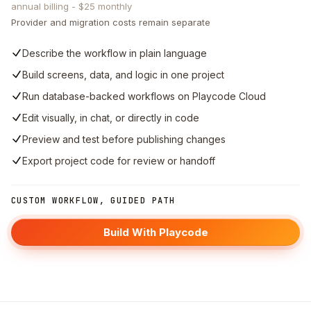
annual billing - $25 monthly
Provider and migration costs remain separate
Describe the workflow in plain language
Build screens, data, and logic in one project
Run database-backed workflows on Playcode Cloud
Edit visually, in chat, or directly in code
Preview and test before publishing changes
Export project code for review or handoff
CUSTOM WORKFLOW, GUIDED PATH
Build With Playcode