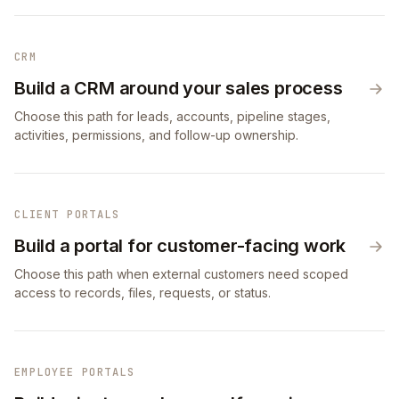
CRM
Build a CRM around your sales process
Choose this path for leads, accounts, pipeline stages,
activities, permissions, and follow-up ownership.
CLIENT PORTALS
Build a portal for customer-facing work
Choose this path when external customers need scoped
access to records, files, requests, or status.
EMPLOYEE PORTALS