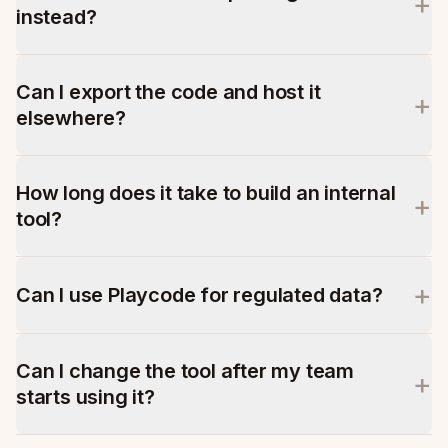
+
instead?
Can I export the code and host it
+
elsewhere?
How long does it take to build an internal
+
tool?
+
Can I use Playcode for regulated data?
Can I change the tool after my team
+
starts using it?