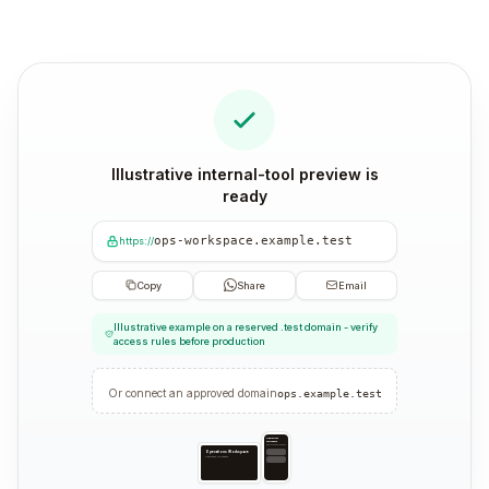
Illustrative internal-tool preview is
ready
ops-workspace.example.test
https://
Copy
Share
Email
Illustrative example on a reserved .test domain - verify
access rules before production
Or connect an approved domain
ops.example.test
Operations
Workspace
Operations workspace
Operations Workspace
Operations workspace