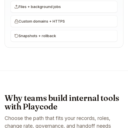
Files + background jobs
Custom domains + HTTPS
Snapshots + rollback
Why teams build internal tools
with Playcode
Choose the path that fits your records, roles,
change rate, governance, and handoff needs