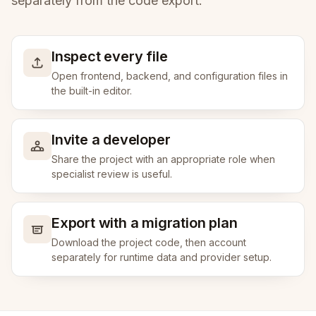
separately from the code export.
Inspect every file
Open frontend, backend, and configuration files in
the built-in editor.
Invite a developer
Share the project with an appropriate role when
specialist review is useful.
Export with a migration plan
Download the project code, then account
separately for runtime data and provider setup.