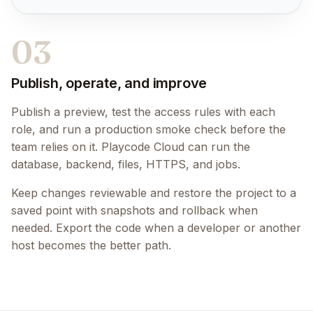
03
Publish, operate, and improve
Publish a preview, test the access rules with each
role, and run a production smoke check before the
team relies on it. Playcode Cloud can run the
database, backend, files, HTTPS, and jobs.
Keep changes reviewable and restore the project to a
saved point with snapshots and rollback when
needed. Export the code when a developer or another
host becomes the better path.