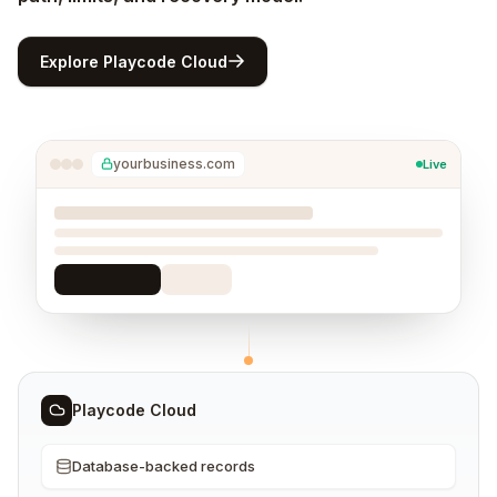
Explore Playcode Cloud
yourbusiness.com
Live
Playcode Cloud
Database-backed records