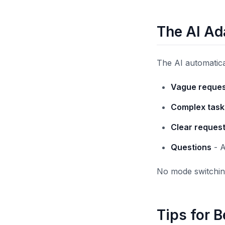
The AI Ad
The AI automatica
Vague reques
Complex task
Clear reques
Questions
- A
No mode switching
Tips for B