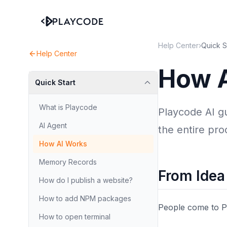
Help Center
›
Quick S
Help Center
How 
Quick Start
What is Playcode
Playcode AI g
AI Agent
the entire proc
How AI Works
Memory Records
From Idea
How do I publish a website?
How to add NPM packages
People come to Pl
How to open terminal