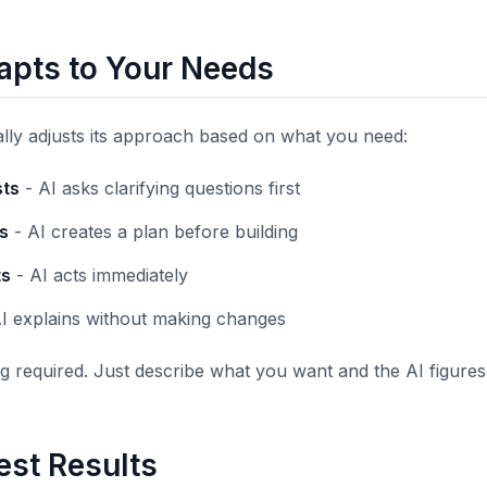
apts to Your Needs
lly adjusts its approach based on what you need:
ts
- AI asks clarifying questions first
s
- AI creates a plan before building
ts
- AI acts immediately
I explains without making changes
 required. Just describe what you want and the AI figures
est Results