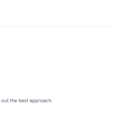
 out the best approach.