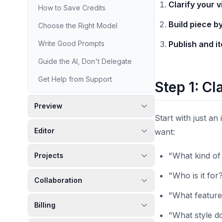
Clarify your v
How to Save Credits
Build piece b
Choose the Right Model
Write Good Prompts
Publish and i
Guide the AI, Don't Delegate
Get Help from Support
Step 1: Cl
Preview
Start with just an
Editor
want:
"What kind of 
Projects
"Who is it for
Collaboration
"What features
Billing
"What style do