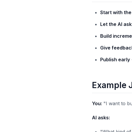
Start with th
Let the AI as
Build increme
Give feedbac
Publish early
Example 
You:
"I want to b
AI asks:
"What kind of