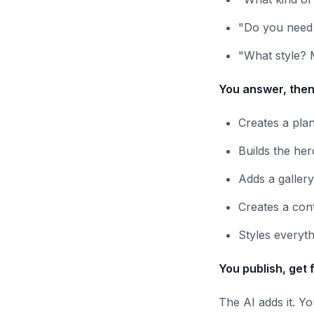
"Do you need 
"What style? 
You answer, then
Creates a plan
Builds the her
Adds a galler
Creates a con
Styles everyt
You publish, get 
The AI adds it. Y