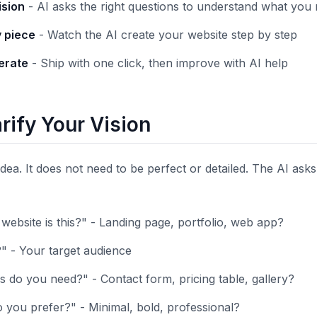
ision
- AI asks the right questions to understand what you 
y piece
- Watch the AI create your website step by step
terate
- Ship with one click, then improve with AI help
arify Your Vision
 idea. It does not need to be perfect or detailed. The AI ask
website is this?" - Landing page, portfolio, web app?
?" - Your target audience
 do you need?" - Contact form, pricing table, gallery?
 you prefer?" - Minimal, bold, professional?