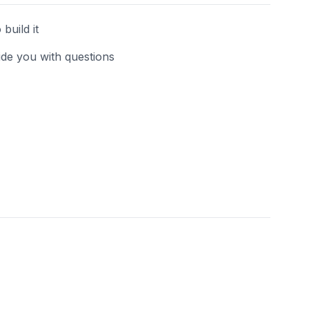
build it
uide you with questions