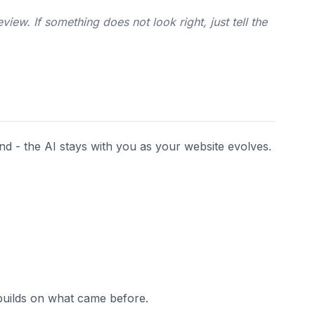
iew. If something does not look right, just tell the
end - the AI stays with you as your website evolves.
builds on what came before.