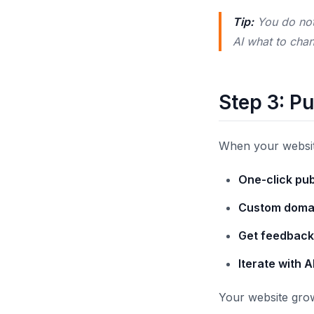
Tip:
You do not 
AI what to cha
Step 3: Pu
When your website 
One-click pub
Custom doma
Get feedback
Iterate with A
Your website grow