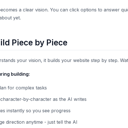
ecomes a clear vision. You can click options to answer qui
about yet.
ild Piece by Piece
stands your vision, it builds your website step by step. Wa
ing building:
plan for complex tasks
character-by-character as the AI writes
es instantly so you see progress
 direction anytime - just tell the AI