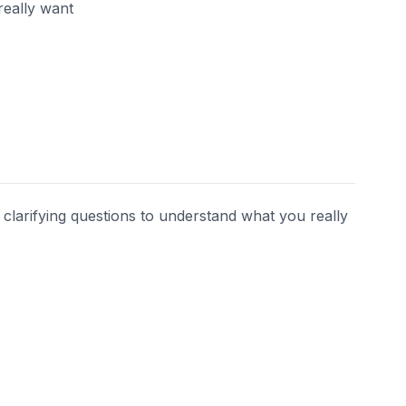
really want
s clarifying questions to understand what you really