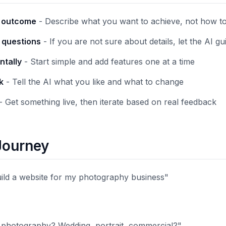
e outcome
- Describe what you want to achieve, not how to 
k questions
- If you are not sure about details, let the AI g
ntally
- Start simple and add features one at a time
k
- Tell the AI what you like and what to change
- Get something live, then iterate based on real feedback
Journey
uild a website for my photography business"
 photography? Wedding, portrait, commercial?"