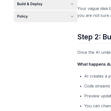
Build & Deploy
Your vague idea b
you are not sure 
Policy
Step 2: Bu
Once the AI under
What happens dur
AI creates a 
Code streams 
Preview updat
You can change