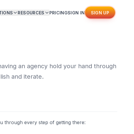
TIONS
RESOURCES
PRICING
SIGN IN
SIGN UP
 having an agency hold your hand through
lish and iterate.
u through every step of getting there: