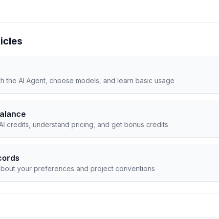
icles
ith the AI Agent, choose models, and learn basic usage
Balance
I credits, understand pricing, and get bonus credits
cords
about your preferences and project conventions