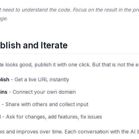
need to understand the code. Focus on the result in the prev
nge.
blish and Iterate
looks good, publish it with one click. But that is not the 
lish
- Get a live URL instantly
ins
- Connect your own domain
- Share with others and collect input
I
- Ask for changes, add features, fix issues
s and improves over time. Each conversation with the AI 