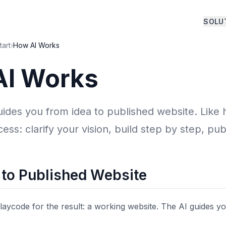
SOLU
tart
›
How AI Works
AI Works
uides you from idea to published website. Like
ess: clarify your vision, build step by step, pub
 to Published Website
aycode for the result: a working website. The AI guides yo