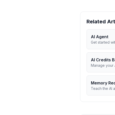
Related Art
AI Agent
Get started w
AI Credits 
Manage your A
Memory Re
Teach the AI 