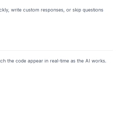
ckly, write custom responses, or skip questions
tch the code appear in real-time as the AI works.