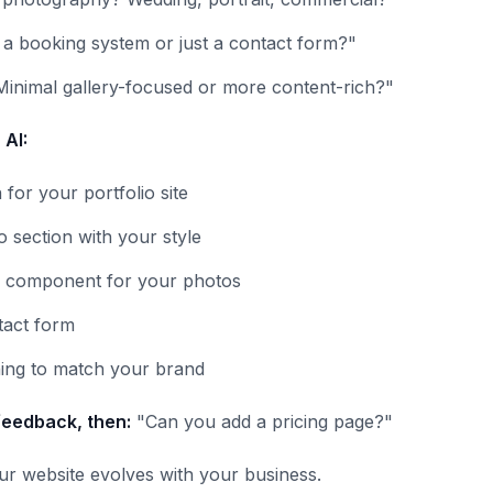
a booking system or just a contact form?"
Minimal gallery-focused or more content-rich?"
 AI:
 for your portfolio site
o section with your style
y component for your photos
tact form
hing to match your brand
feedback, then:
"Can you add a pricing page?"
our website evolves with your business.