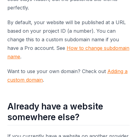
perfectly.
By default, your website will be published at a URL
based on your project ID (a number). You can
change this to a custom subdomain name if you
have a Pro account. See
How to change subdomain
name
.
Want to use your own domain? Check out
Adding a
custom domain
.
Already have a website
somewhere else?
If you currently have a website on another provider