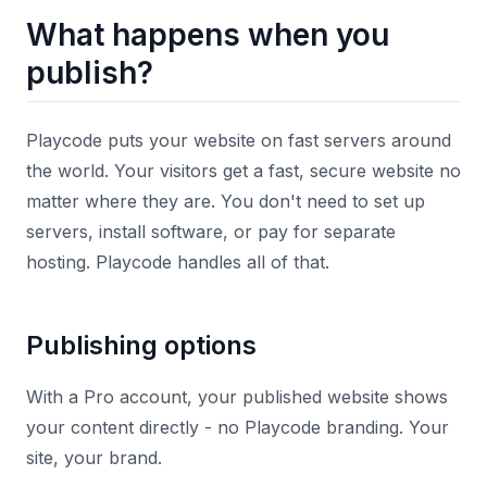
What happens when you
publish?
Playcode puts your website on fast servers around
the world. Your visitors get a fast, secure website no
matter where they are. You don't need to set up
servers, install software, or pay for separate
hosting. Playcode handles all of that.
Publishing options
With a Pro account, your published website shows
your content directly - no Playcode branding. Your
site, your brand.