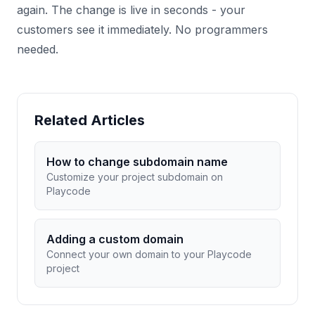
again. The change is live in seconds - your
customers see it immediately. No programmers
needed.
Related Articles
How to change subdomain name
Customize your project subdomain on
Playcode
Adding a custom domain
Connect your own domain to your Playcode
project