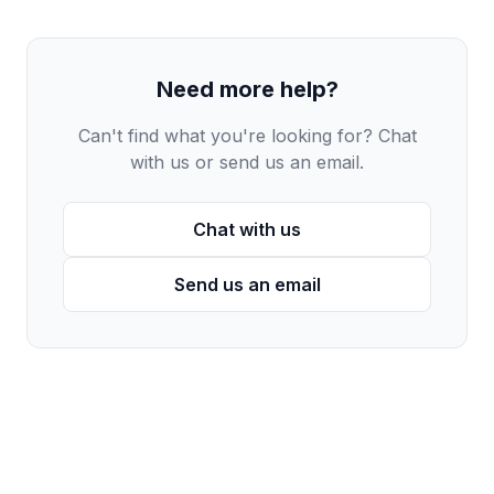
Need more help?
Can't find what you're looking for? Chat
with us or send us an email.
Chat with us
Send us an email