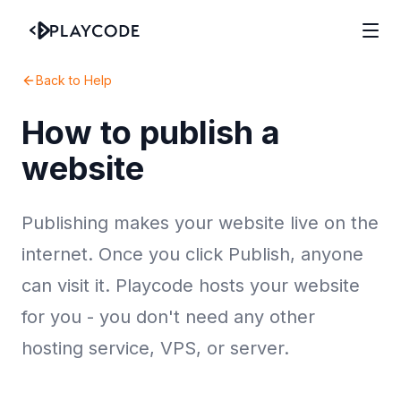
Back to Help
How to publish a
website
Publishing makes your website live on the
internet. Once you click Publish, anyone
can visit it. Playcode hosts your website
for you - you don't need any other
hosting service, VPS, or server.