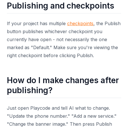
Publishing and checkpoints
If your project has multiple
checkpoints
, the Publish
button publishes whichever checkpoint you
currently have open - not necessarily the one
marked as "Default." Make sure you're viewing the
right checkpoint before clicking Publish.
How do I make changes after
publishing?
Just open Playcode and tell AI what to change.
"Update the phone number." "Add a new service."
"Change the banner image." Then press Publish