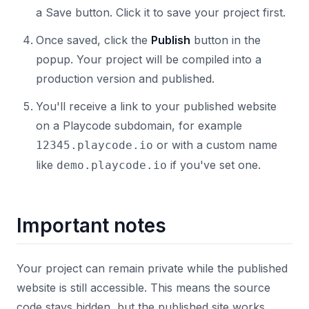
a Save button. Click it to save your project first.
Once saved, click the
Publish
button in the
popup. Your project will be compiled into a
production version and published.
You'll receive a link to your published website
on a Playcode subdomain, for example
or with a custom name
12345.playcode.io
like
if you've set one.
demo.playcode.io
Important notes
Your project can remain private while the published
website is still accessible. This means the source
code stays hidden, but the published site works