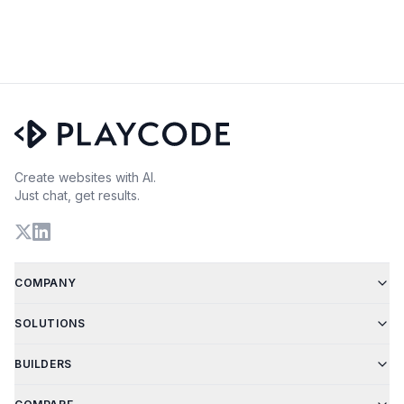
Create websites with AI.
Just chat, get results.
COMPANY
SOLUTIONS
BUILDERS