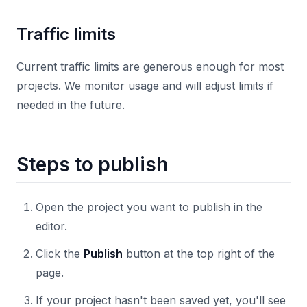
Traffic limits
Current traffic limits are generous enough for most
projects. We monitor usage and will adjust limits if
needed in the future.
Steps to publish
Open the project you want to publish in the
editor.
Click the
Publish
button at the top right of the
page.
If your project hasn't been saved yet, you'll see