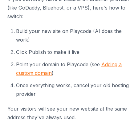
(like GoDaddy, Bluehost, or a VPS), here's how to
switch:
Build your new site on Playcode (AI does the
work)
Click Publish to make it live
Point your domain to Playcode (see
Adding a
custom domain
)
Once everything works, cancel your old hosting
provider
Your visitors will see your new website at the same
address they've always used.