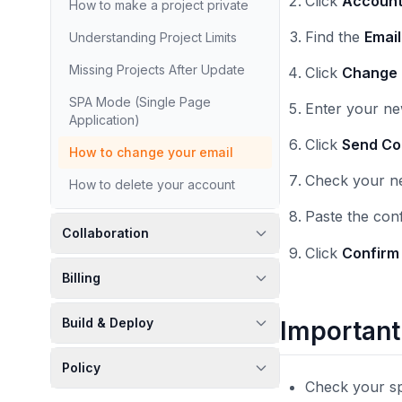
Click
Accoun
How to make a project private
Find the
Emai
Understanding Project Limits
Missing Projects After Update
Click
Change 
SPA Mode (Single Page
Enter your ne
Application)
Click
Send Co
How to change your email
Check your ne
How to delete your account
Paste the con
Collaboration
Click
Confirm
Billing
Build & Deploy
Important
Policy
Check your sp