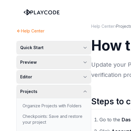
Help Center
›
Project
Help Center
How t
Quick Start
Preview
Update your P
verification p
Editor
Projects
Steps to 
Organize Projects with Folders
Checkpoints: Save and restore
Go to the
Das
your project