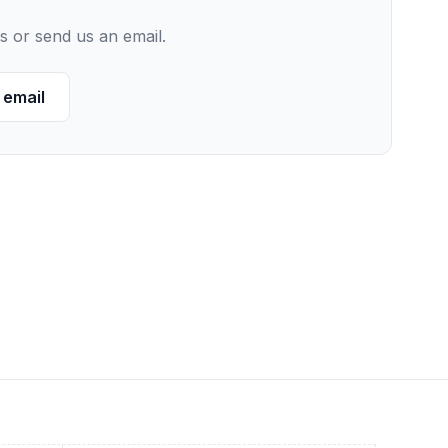
s or send us an email.
 email