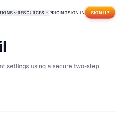
TIONS
RESOURCES
PRICING
SIGN IN
SIGN UP
l
t settings using a secure two-step