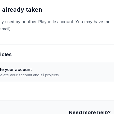
s already taken
ady used by another Playcode account. You may have multip
email).
icles
te your account
elete your account and all projects
Need more help?