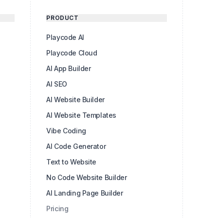
PRODUCT
Playcode AI
Playcode Cloud
AI App Builder
AI SEO
AI Website Builder
AI Website Templates
Vibe Coding
AI Code Generator
Text to Website
No Code Website Builder
AI Landing Page Builder
Pricing