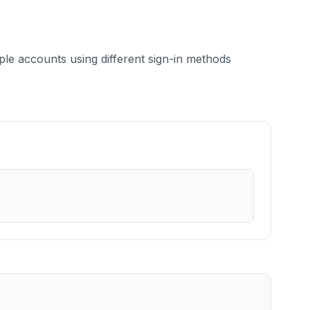
le accounts using different sign-in methods