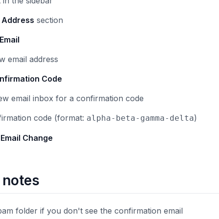
t
in the sidebar
l Address
section
Email
w email address
nfirmation Code
w email inbox for a confirmation code
firmation code (format:
)
alpha-beta-gamma-delta
 Email Change
 notes
am folder if you don't see the confirmation email