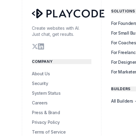
SOLUTIONS
For Founder
Create websites with AI.
For Small B
Just chat, get results.
For Coache
For Freelanc
COMPANY
For Designe
For Markete
About Us
Security
BUILDERS
System Status
All Builders
Careers
Press & Brand
Privacy Policy
Terms of Service