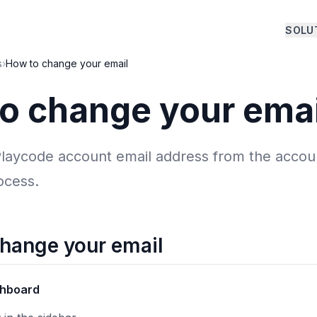
SOLU
s
›
How to change your email
o change your emai
laycode account email address from the accoun
rocess.
change your email
hboard