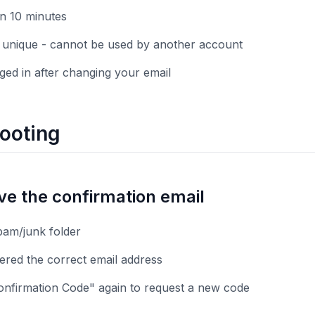
in 10 minutes
 unique - cannot be used by another account
gged in after changing your email
ooting
ive the confirmation email
am/junk folder
ered the correct email address
onfirmation Code" again to request a new code