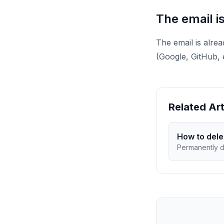
The email i
The email is alre
(Google, GitHub, 
Related Art
How to dele
Permanently d