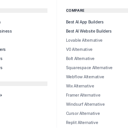
COMPARE
s
Best AI App Builders
usiness
Best AI Website Builders
s
Lovable Alternative
ers
V0 Alternative
rs
Bolt Alternative
rs
Squarespace Alternative
Webflow Alternative
Wix Alternative
 →
Framer Alternative
Windsurf Alternative
Cursor Alternative
Replit Alternative