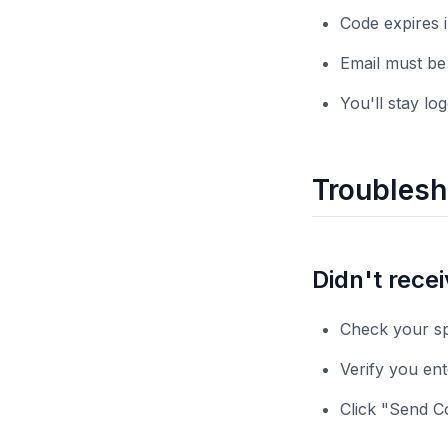
Code expires 
Email must be
You'll stay lo
Troublesh
Didn't rece
Check your sp
Verify you ent
Click "Send C