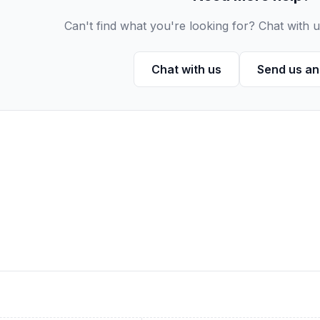
Can't find what you're looking for? Chat with u
Chat with us
Send us an