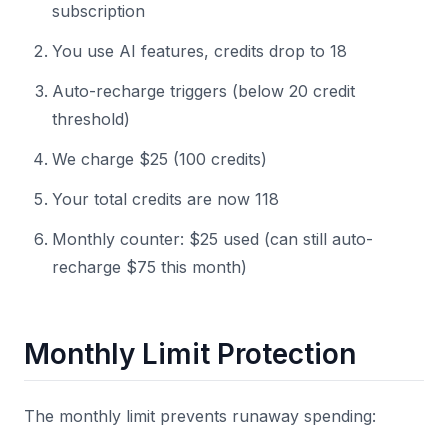
subscription
You use AI features, credits drop to 18
Auto-recharge triggers (below 20 credit
threshold)
We charge $25 (100 credits)
Your total credits are now 118
Monthly counter: $25 used (can still auto-
recharge $75 this month)
Monthly Limit Protection
The monthly limit prevents runaway spending: