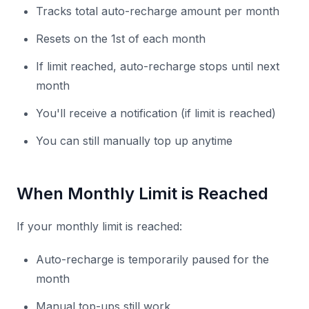
Tracks total auto-recharge amount per month
Resets on the 1st of each month
If limit reached, auto-recharge stops until next
month
You'll receive a notification (if limit is reached)
You can still manually top up anytime
When Monthly Limit is Reached
If your monthly limit is reached:
Auto-recharge is temporarily paused for the
month
Manual top-ups still work