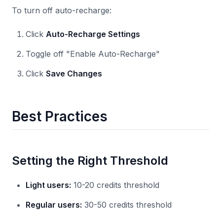
To turn off auto-recharge:
Click
Auto-Recharge Settings
Toggle off "Enable Auto-Recharge"
Click
Save Changes
Best Practices
Setting the Right Threshold
Light users:
10-20 credits threshold
Regular users:
30-50 credits threshold