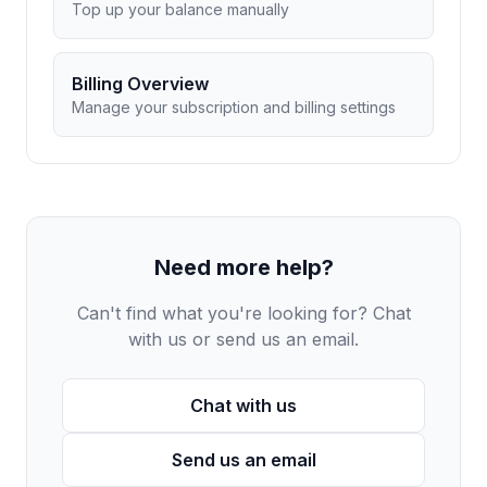
Top up your balance manually
Billing Overview
Manage your subscription and billing settings
Need more help?
Can't find what you're looking for? Chat
with us or send us an email.
Chat with us
Send us an email