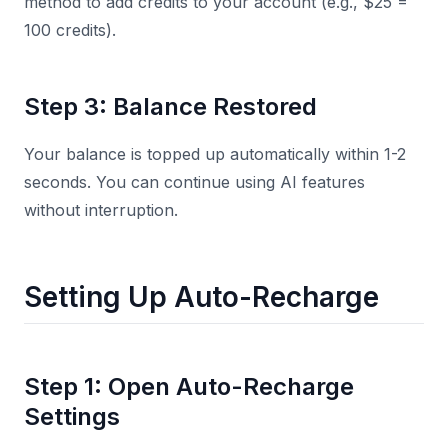
method to add credits to your account (e.g., $25 =
100 credits).
Step 3: Balance Restored
Your balance is topped up automatically within 1-2
seconds. You can continue using AI features
without interruption.
Setting Up Auto-Recharge
Step 1: Open Auto-Recharge
Settings