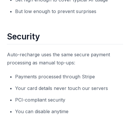
But low enough to prevent surprises
Security
Auto-recharge uses the same secure payment
processing as manual top-ups:
Payments processed through Stripe
Your card details never touch our servers
PCI-compliant security
You can disable anytime