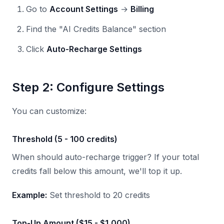
Go to
Account Settings
→
Billing
Find the "AI Credits Balance" section
Click
Auto-Recharge Settings
Step 2: Configure Settings
You can customize:
Threshold (5 - 100 credits)
When should auto-recharge trigger? If your total
credits fall below this amount, we'll top it up.
Example:
Set threshold to 20 credits
Top-Up Amount ($15 - $1,000)