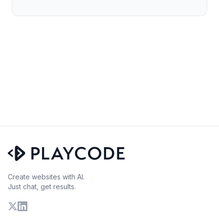
Create websites with AI.
Just chat, get results.