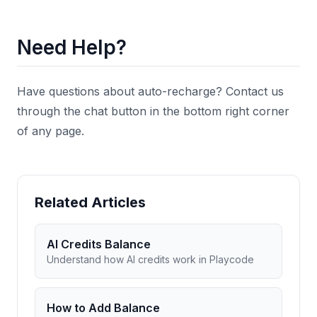
Need Help?
Have questions about auto-recharge? Contact us
through the chat button in the bottom right corner
of any page.
Related Articles
AI Credits Balance
Understand how AI credits work in Playcode
How to Add Balance