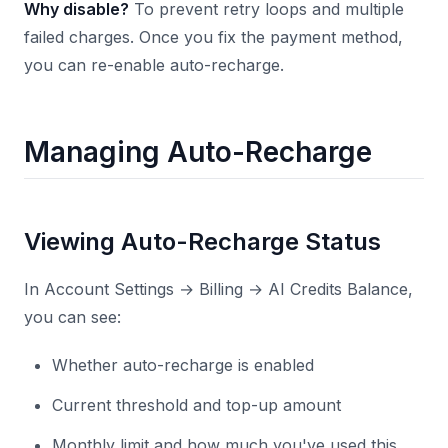
Why disable?
To prevent retry loops and multiple
failed charges. Once you fix the payment method,
you can re-enable auto-recharge.
Managing Auto-Recharge
Viewing Auto-Recharge Status
In Account Settings → Billing → AI Credits Balance,
you can see:
Whether auto-recharge is enabled
Current threshold and top-up amount
Monthly limit and how much you've used this