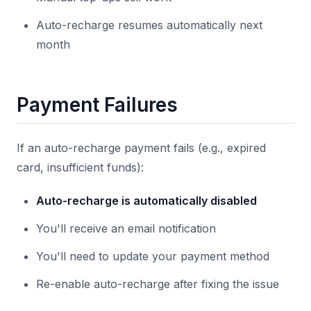
Auto-recharge resumes automatically next
month
Payment Failures
If an auto-recharge payment fails (e.g., expired
card, insufficient funds):
Auto-recharge is automatically disabled
You'll receive an email notification
You'll need to update your payment method
Re-enable auto-recharge after fixing the issue