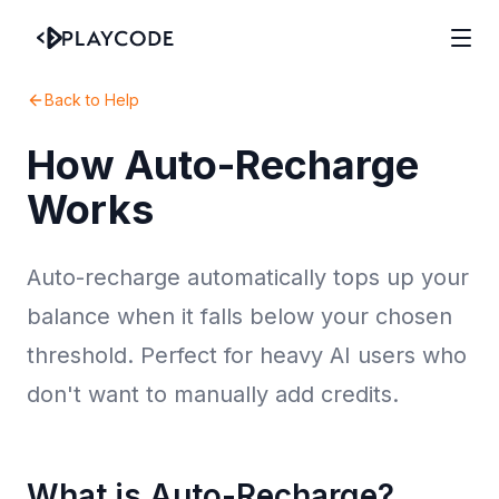
Back to Help
How Auto-Recharge
Works
Auto-recharge automatically tops up your
balance when it falls below your chosen
threshold. Perfect for heavy AI users who
don't want to manually add credits.
What is Auto-Recharge?