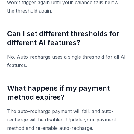
won't trigger again until your balance falls below
the threshold again.
Can I set different thresholds for
different AI features?
No. Auto-recharge uses a single threshold for all AI
features.
What happens if my payment
method expires?
The auto-recharge payment will fail, and auto-
recharge will be disabled. Update your payment
method and re-enable auto-recharge.