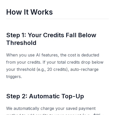
How It Works
Step 1: Your Credits Fall Below
Threshold
When you use AI features, the cost is deducted
from your credits. If your total credits drop below
your threshold (e.g., 20 credits), auto-recharge
triggers.
Step 2: Automatic Top-Up
We automatically charge your saved payment