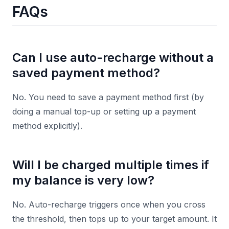
FAQs
Can I use auto-recharge without a
saved payment method?
No. You need to save a payment method first (by
doing a manual top-up or setting up a payment
method explicitly).
Will I be charged multiple times if
my balance is very low?
No. Auto-recharge triggers once when you cross
the threshold, then tops up to your target amount. It