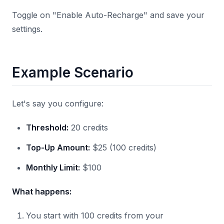
Toggle on "Enable Auto-Recharge" and save your
settings.
Example Scenario
Let's say you configure:
Threshold:
20 credits
Top-Up Amount:
$25 (100 credits)
Monthly Limit:
$100
What happens:
You start with 100 credits from your