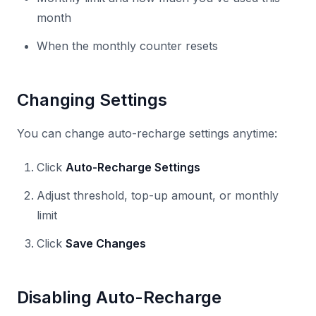
month
When the monthly counter resets
Changing Settings
You can change auto-recharge settings anytime:
Click
Auto-Recharge Settings
Adjust threshold, top-up amount, or monthly
limit
Click
Save Changes
Disabling Auto-Recharge