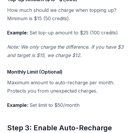
How much should we charge when topping up?
Minimum is $15 (50 credits).
Example:
Set top-up amount to $25 (100 credits)
Note: We only charge the difference. If you have $3
and target is $15, we charge $12.
Monthly Limit (Optional)
Maximum amount to auto-recharge per month.
Protects you from unexpected charges.
Example:
Set limit to $50/month
Step 3: Enable Auto-Recharge