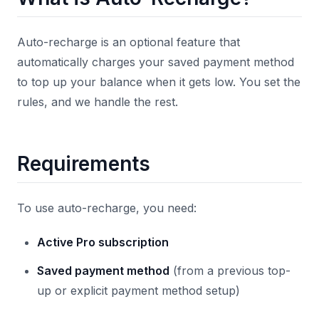
Auto-recharge is an optional feature that
automatically charges your saved payment method
to top up your balance when it gets low. You set the
rules, and we handle the rest.
Requirements
To use auto-recharge, you need:
Active Pro subscription
Saved payment method
(from a previous top-
up or explicit payment method setup)