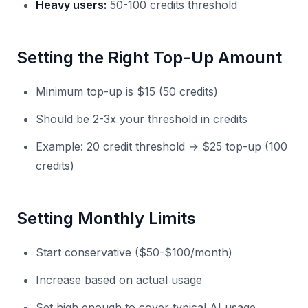
Heavy users:
50-100 credits threshold
Setting the Right Top-Up Amount
Minimum top-up is $15 (50 credits)
Should be 2-3x your threshold in credits
Example: 20 credit threshold → $25 top-up (100
credits)
Setting Monthly Limits
Start conservative ($50-$100/month)
Increase based on actual usage
Set high enough to cover typical AI usage