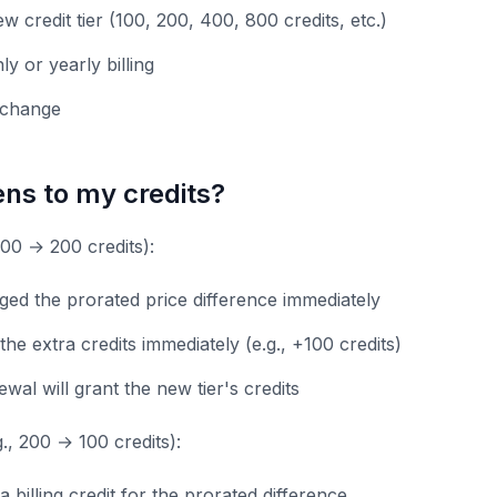
w credit tier (100, 200, 400, 800 credits, etc.)
y or yearly billing
 change
ns to my credits?
100 → 200 credits):
ged the prorated price difference immediately
 the extra credits immediately (e.g., +100 credits)
wal will grant the new tier's credits
., 200 → 100 credits):
a billing credit for the prorated difference