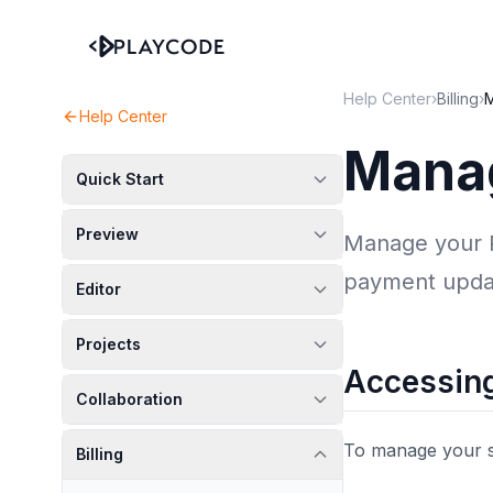
Help Center
›
Billing
›
M
Help Center
Manag
Quick Start
Preview
Manage your Pl
payment upda
Editor
Projects
Accessing
Collaboration
To manage your s
Billing