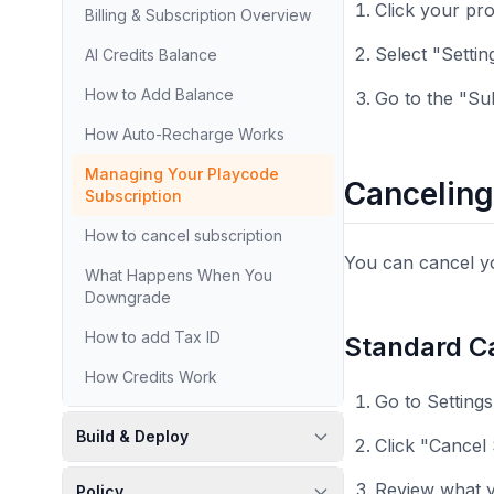
Click your pro
Billing & Subscription Overview
Select "Settin
AI Credits Balance
How to Add Balance
Go to the "Su
How Auto-Recharge Works
Managing Your Playcode
Canceling
Subscription
How to cancel subscription
You can cancel yo
What Happens When You
Downgrade
How to add Tax ID
Standard Ca
How Credits Work
Go to Setting
Build & Deploy
Click "Cancel
Review what y
Policy