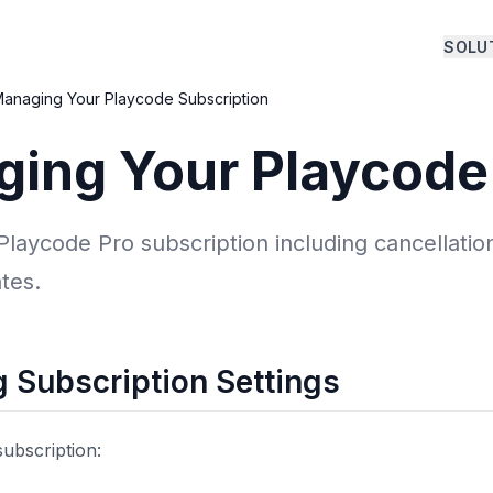
SOLU
anaging Your Playcode Subscription
ing Your Playcode
aycode Pro subscription including cancellation
tes.
 Subscription Settings
ubscription: