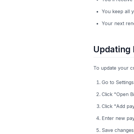
You keep all y
Your next rene
Updating
To update your c
Go to Setting
Click "Open Bi
Click "Add p
Enter new pay
Save changes