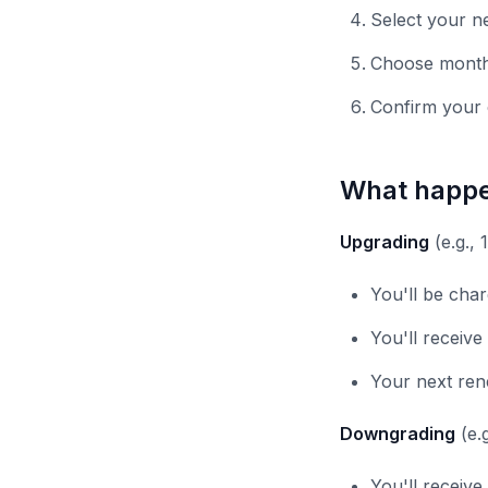
Select your ne
Choose monthl
Confirm your
What happe
Upgrading
(e.g., 
You'll be char
You'll receive
Your next rene
Downgrading
(e.g
You'll receive 