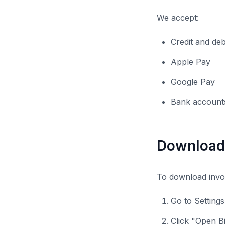
We accept:
Credit and de
Apple Pay
Google Pay
Bank accounts
Downloadi
To download invoi
Go to Setting
Click "Open Bi