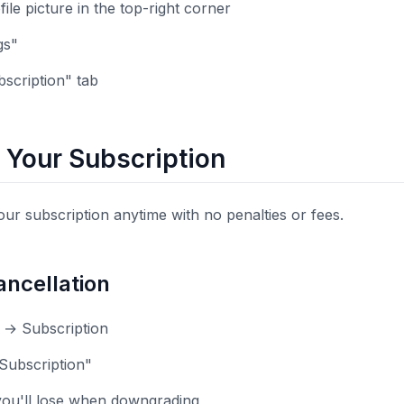
file picture in the top-right corner
gs"
bscription" tab
 Your Subscription
ur subscription anytime with no penalties or fees.
ncellation
s → Subscription
 Subscription"
ou'll lose when downgrading