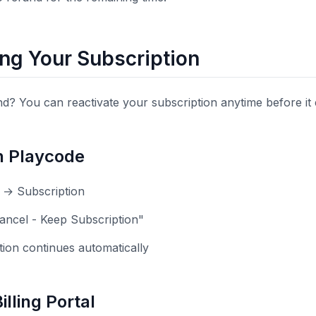
ing Your Subscription
? You can reactivate your subscription anytime before it 
n Playcode
s → Subscription
Cancel - Keep Subscription"
tion continues automatically
lling Portal