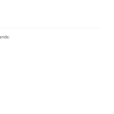
ends: