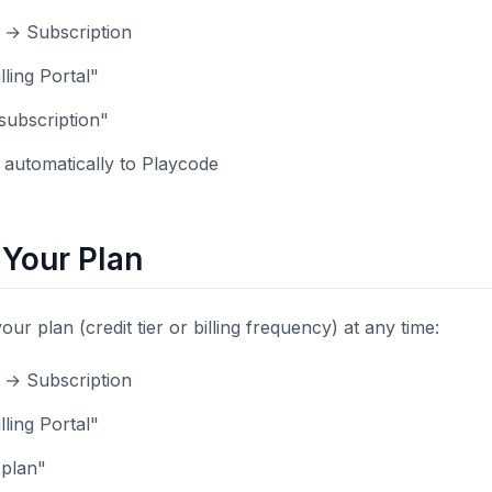
s → Subscription
lling Portal"
subscription"
automatically to Playcode
Your Plan
r plan (credit tier or billing frequency) at any time:
s → Subscription
lling Portal"
 plan"