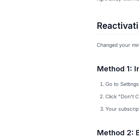
Reactivat
Changed your mind
Method 1: I
Go to Setting
Click "Don't 
Your subscrip
Method 2: Bi