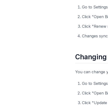
Go to Setting
Click "Open Bi
Click "Renew 
Changes sync 
Changing 
You can change you
Go to Setting
Click "Open Bi
Click "Update