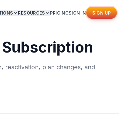
TIONS
RESOURCES
PRICING
SIGN IN
SIGN UP
 Subscription
, reactivation, plan changes, and