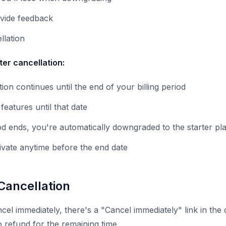
ovide feedback
llation
er cancellation:
ion continues until the end of your billing period
eatures until that date
od ends, you're automatically downgraded to the starter pl
ivate anytime before the end date
Cancellation
cel immediately, there's a "Cancel immediately" link in the 
o refund for the remaining time.