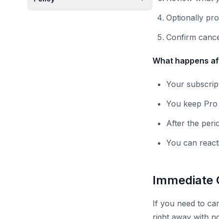
Optionally pr
Confirm cance
What happens aft
Your subscript
You keep Pro f
After the peri
You can react
Immediate 
If you need to can
right away with n