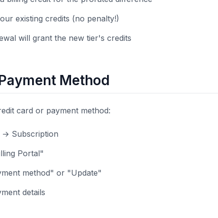
our existing credits (no penalty!)
wal will grant the new tier's credits
 Payment Method
redit card or payment method:
s → Subscription
lling Portal"
ayment method" or "Update"
ment details