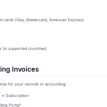
bit cards (Visa, Mastercard, American Express)
 (in supported countries)
ng Invoices
ces for your records or accounting:
s → Subscription
lling Portal"