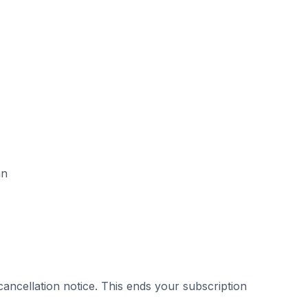
an
cancellation notice. This ends your subscription